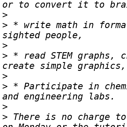
>
>
 * write math in forma
>
>
 * read STEM graphs, c
>
>
 * Participate in chem
>
>
 There is no charge to