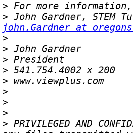
>
>
john.Gardner at oregons
>
>
>
>
>
>
>
>
>
 PRIVILEGED AND CONFID