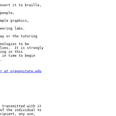
nvert it to braille,

people,

mple graphics,

eering labs.

ay or the tutoring

nologies to be

lves.  It is strongly

ing in this

 in time to begin

.

r at oregonstate.edu
 transmitted with it

of the individual to

cipient, any use,
