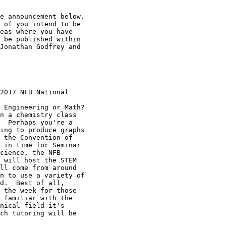
e announcement below.

 of you intend to be

eas where you have

 be published within

Jonathan Godfrey and

2017 NFB National

 Engineering or Math?

n a chemistry class

  Perhaps you're a

ing to produce graphs

 the Convention of

 in time for Seminar

cience, the NFB

 will host the STEM

ll come from around

n to use a variety of

d.  Best of all,

 the week for those

 familiar with the

nical field it's

ch tutoring will be
