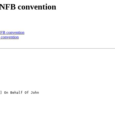
 NFB convention
NFB convention
 convention
] On Behalf Of John
