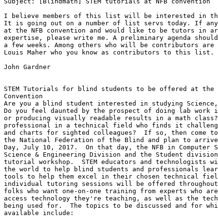
Subject: [Blindmath] STEM tutorials at NFB convention

I believe members of this list will be interested in th
It is going out on a number of list servs today. If any
at the NFB convention and would like to be tutors in ar
expertise, please write me. A preliminary agenda should
a few weeks. Among others who will be contributors are 
Louis Maher who you know as contributors to this list.

John Gardner

STEM Tutorials for blind students to be offered at the 
Convention

Are you a blind student interested in studying Science,
Do you feel daunted by the prospect of doing lab work i
or producing visually readable results in a math class?
professional in a technical field who finds it challeng
and charts for sighted colleagues?  If so, then come to
the National Federation of the Blind and plan to arrive
Day, July 10, 2017.  On that day, the NFB in Computer S
Science & Engineering Division and the Student division
tutorial workshop.  STEM educators and technologists wi
the world to help blind students and professionals lear
tools to help them excel in their chosen technical fiel
individual tutoring sessions will be offered throughout
folks who want one-on-one training from experts who are
access technology they're teaching, as well as the tech
being used for.  The topics to be discussed and for whi
available include:
