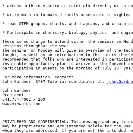
* access math in electronic materials directly or to co
* write math in formats directly accessible to sighted 
* read STEM graphs, charts, and diagrams, and create si
* Participate in chemistry, biology, physics, and engin
There is no charge to attend either the seminar on Mond
sessions throughout the week.

The seminar on Monday will give an overview of the tech
taught, as well as an introduction to the tutors themse
recommended that folks who are interested in participat
invaluable opportunity plan to arrive at the Convention
participating in events on the morning of July 10, 2017
For more information, contact:

John Gardner, STEM Tutorial coordinator at: 
john.Gardne
John Gardner

President

541.754.4002 x 200

www.viewplus.com

PRIVILEGED AND CONFIDENTIAL: This message and any files
may be proprietary and are intended solely for the use 
whom they are addressed. If you are not the intended re