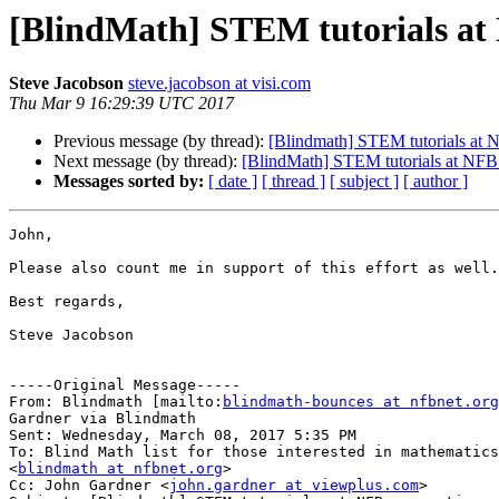
[BlindMath] STEM tutorials at
Steve Jacobson
steve.jacobson at visi.com
Thu Mar 9 16:29:39 UTC 2017
Previous message (by thread):
[Blindmath] STEM tutorials at 
Next message (by thread):
[BlindMath] STEM tutorials at NFB
Messages sorted by:
[ date ]
[ thread ]
[ subject ]
[ author ]
John,

Please also count me in support of this effort as well.

Best regards,

Steve Jacobson

-----Original Message-----

From: Blindmath [mailto:
blindmath-bounces at nfbnet.org
Gardner via Blindmath

Sent: Wednesday, March 08, 2017 5:35 PM

To: Blind Math list for those interested in mathematics

<
blindmath at nfbnet.org
>

Cc: John Gardner <
john.gardner at viewplus.com
>
