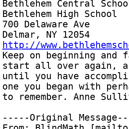
Bethlehem Central Schoo
Bethlehem High School

700 Delaware Ave

http://www.bethlehemsch

Keep on beginning and f
start all over again, a
until you have accompli
one you began with perh
to remember. Anne Sulliv
-----Original Message---
From: BlindMath [mailto