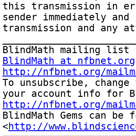
this transmission in er
sender immediately and 
transmission and any at
_______________________
BlindMath at nfbnet.org
http://nfbnet.org/mailm

To unsubscribe, change 
http://nfbnet.org/mailm

BlindMath Gems can be f
<
http://www.blindscienc