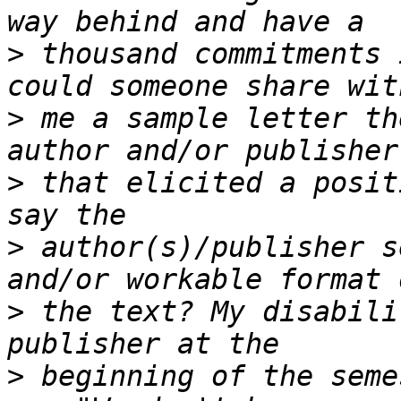
>
 thousand commitments 
>
 me a sample letter th
>
 that elicited a posit
>
 author(s)/publisher s
>
 the text? My disabili
>
 beginning of the seme