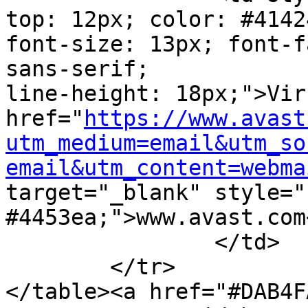
top: 12px; color: #41424
font-size: 13px; font-f
sans-serif;

line-height: 18px;">Vir
href="
https://www.avast
utm_medium=email&utm_so
email&utm_content=webma
target="_blank" style="
#4453ea;">www.avast.com<
		</td>

	</tr>

</table><a href="#DAB4F