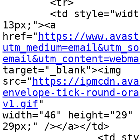
	<tr>

        <td style="width: 55px; padding-top: 
13px;"><a

href="
https://www.avast
utm_medium=email&utm_so
email&utm_content=webma
target="_blank"><img

src="
https://ipmcdn.ava
envelope-tick-round-ora
v1.gif
"

width="46" height="29" 
29px;" /></a></td>

		<td style="width: 470px; padding-