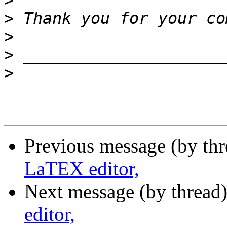
>
>
>
>
>
Previous message (by th
LaTEX editor,
Next message (by thread
editor,