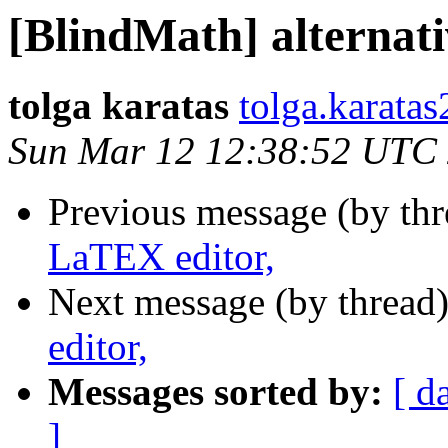
[BlindMath] alternat
tolga karatas
tolga.karata
Sun Mar 12 12:38:52 UTC
Previous message (by th
LaTEX editor,
Next message (by thread
editor,
Messages sorted by:
[ d
]