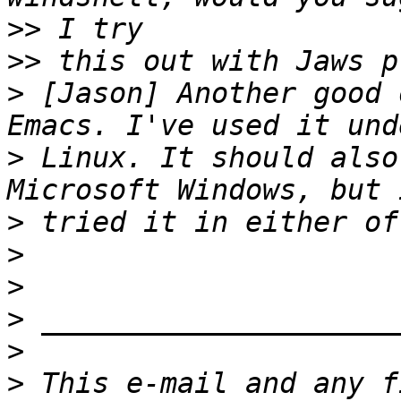
>>
>>
>
 [Jason] Another good 
>
 Linux. It should also
>
>
>
>
>
>
 This e-mail and any f