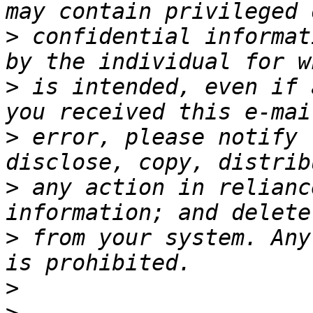
>
 confidential informat
>
 is intended, even if 
>
 error, please notify 
>
 any action in relianc
>
 from your system. Any
>