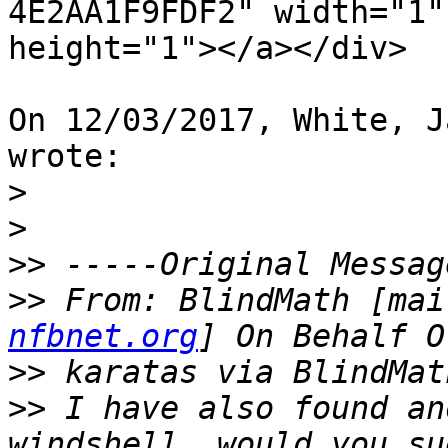
4E2AA1F9FDF2" width="1"

height="1"></a></div>

On 12/03/2017, White, J
wrote:

>
>
>>
>>
 From: BlindMath [mai
nfbnet.org
>>
>>
 I have also found an