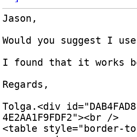
Jason,

Would you suggest I use
I found that it works b
Regards,

Tolga.<div id="DAB4FAD8
4E2AA1F9FDF2"><br />

<table style="border-to