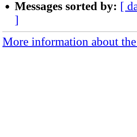
Messages sorted by:
[ d
]
More information about the