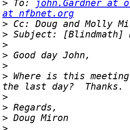
>
 To: 
john.Gardner at o
at nfbnet.org
>
 Cc: Doug and Molly Mi
>
>
>
>
>
 Where is this meeting
>
>
>
>