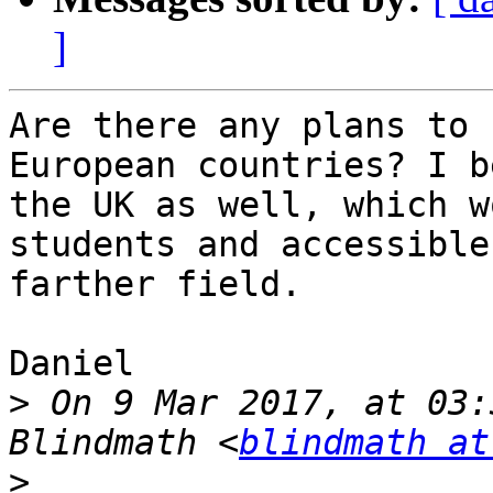
]
Are there any plans to 
European countries? I b
the UK as well, which w
students and accessible
farther field.

Daniel

>
 On 9 Mar 2017, at 03:
Blindmath <
blindmath at
>