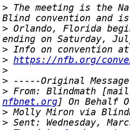
>
 The meeting is the Na
>
 Orlando, Florida begi
>
>
https://nfb.org/conve
>
>
>
 From: Blindmath [mail
nfbnet.org
>
>