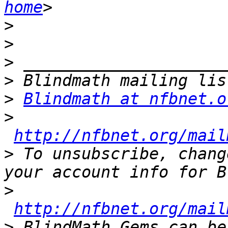
home
>
>
>
>
>
Blindmath at nfbnet.o
>
http://nfbnet.org/mail
>
 To unsubscribe, chang
>
http://nfbnet.org/mail
>
 BlindMath Gems can be