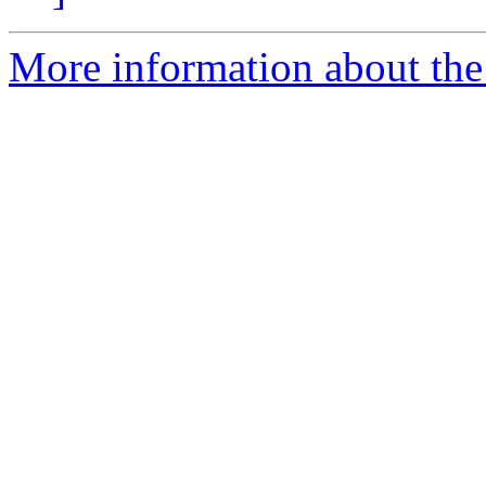
More information about the