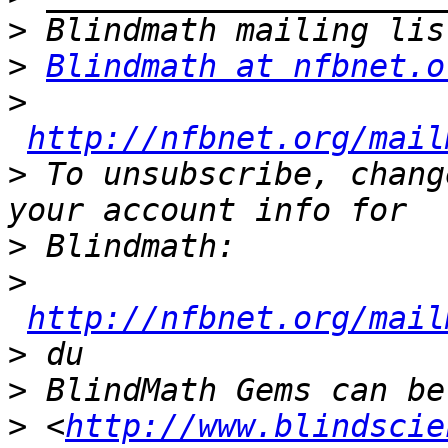
>
>
Blindmath at nfbnet.o
>
http://nfbnet.org/mail
>
 To unsubscribe, chang
>
>
http://nfbnet.org/mail
>
>
>
 <
http://www.blindscie