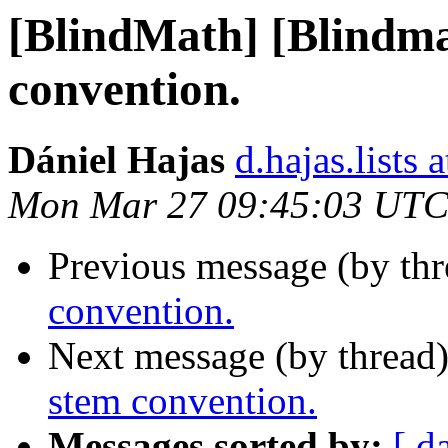
[BlindMath] [Blindm
convention.
Dániel Hajas
d.hajas.lists
Mon Mar 27 09:45:03 UTC
Previous message (by th
convention.
Next message (by thread
stem convention.
Messages sorted by:
[ d