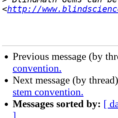
<
http://www.blindscienc
Previous message (by th
convention.
Next message (by thread
stem convention.
Messages sorted by:
[ d
]