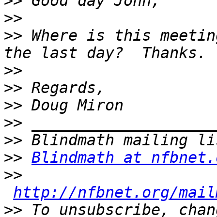
>>
>>
>>
 Where is this meetin
>>
>>
>>
>>
>>
>>
Blindmath at nfbnet.
>>
http://nfbnet.org/mail
>>
 To unsubscribe, chan