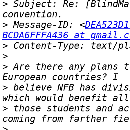
>
 Subject: Re: [BlindMa
>
 Message-ID: <
DEA523D1
BCDA6FFFA436 at gmail.c
>
>
>
 Are there any plans t
>
 believe NFB has divis
>
 those students and ac
>