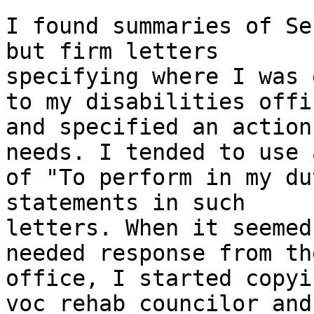
I found summaries of Se
but firm letters

specifying where I was 
to my disabilities offic
and specified an action
needs. I tended to use 
of "To perform in my du
statements in such

letters. When it seemed
needed response from the
office, I started copyi
voc rehab councilor and
