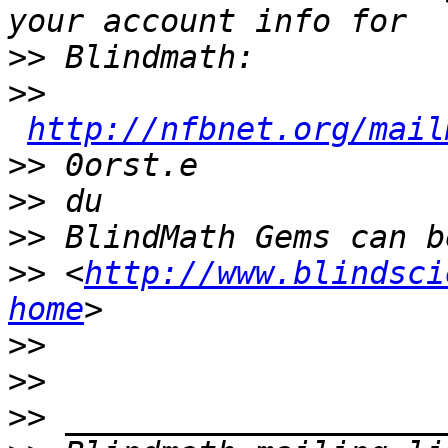
>>
>>
http://nfbnet.org/mail
>>
>>
>>
>>
 <
http://www.blindsci
home
>>
>>
>>