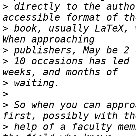
>
 directly to the autho
>
 book, usually LaTeX, 
>
>
 10 occasions has led 
>
>
>
 So when you can appro
>
 help of a faculty mem