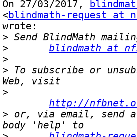
On 27/03/2017, 
blindmat
<
blindmath-request at n
wrote:

>
>
blindmath at nf
>
>
 To subscribe or unsub
>
http://nfbnet.o
>
 or, via email, send a
>
blindmath-reque