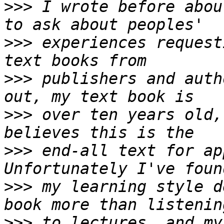
>>>
 I wrote before abou
>>>
 experiences request
>>>
 publishers and auth
>>>
 over ten years old,
>>>
 end-all text for ap
>>>
 my learning style d
>>>
 to lectures, and my