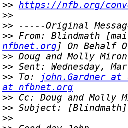
>>
https://nfb.org/conv
>>
>>
>>
 From: Blindmath [mai
nfbnet.org
>>
>>
>>
 To: 
john.Gardner at 
at nfbnet.org
>>
 Cc: Doug and Molly M
>>
>>