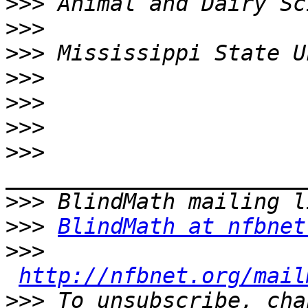
>>>
>>>
>>>
>>>
>>>
>>>
>>>
>>>
>>>
BlindMath at nfbnet
>>>
http://nfbnet.org/mail
>>>
 To unsubscribe, cha