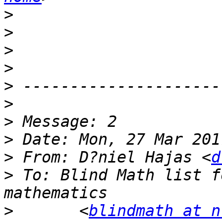
>
>
>
>
>
>
>
>
>
 From: D?niel Hajas <
d
>
 To: Blind Math list f
>
 	<
blindmath at n