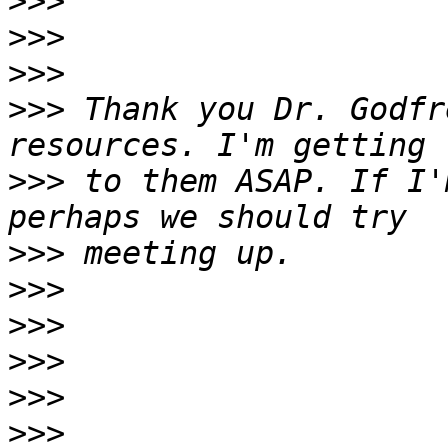
>>>
>>>
>>>
>>>
 Thank you Dr. Godfr
>>>
 to them ASAP. If I'
>>>
>>>
>>>
>>>
>>>
>>>