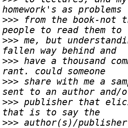
>>>
 from the book-not t
>>>
 me, but understandi
>>>
 have a thousand com
>>>
 share with me a sam
>>>
 publisher that elic
>>>
 author(s)/publisher