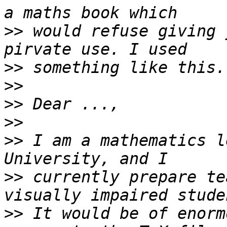
>>
 would refuse giving 
>>
>>
>>
>>
>>
 I am a mathematics l
>>
 currently prepare te
>>
 It would be of enorm