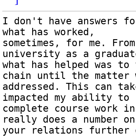
I don't have answers fo
what has worked,

sometimes, for me. From
university as a graduat
what has helped was to 
chain until the matter w
addressed. This can tak
impacted my ability to

complete course work in
really does a number on

your relations further 