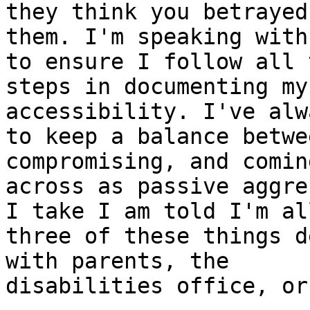
they think you betrayed

them. I'm speaking with
to ensure I follow all t
steps in documenting my
accessibility. I've alw
to keep a balance betwe
compromising, and coming
across as passive aggre
I take I am told I'm all
three of these things d
with parents, the

disabilities office, or