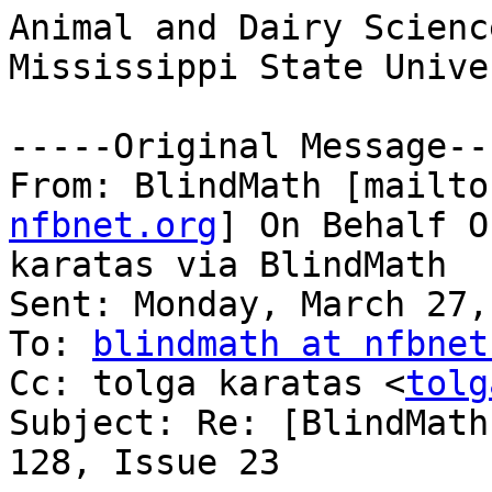
Animal and Dairy Science
Mississippi State Unive
-----Original Message---
From: BlindMath [mailto
nfbnet.org
] On Behalf O
karatas via BlindMath

Sent: Monday, March 27,
To: 
blindmath at nfbnet
Cc: tolga karatas <
tolg
Subject: Re: [BlindMath
128, Issue 23
