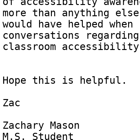
of accessibility awaren
more than anything else

would have helped when 
conversations regarding

classroom accessibility.
Hope this is helpful.

Zac

Zachary Mason

M.S. Student
