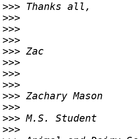
>>>
>>>
>>>
>>>
>>>
>>>
>>>
>>>
>>>
>>>
>>>
>>>