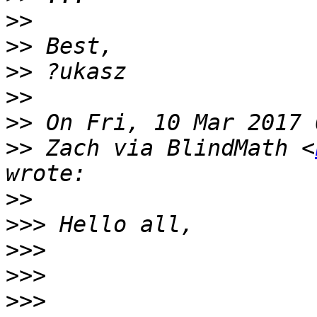
>>
>>
>>
>>
>>
>>
 Zach via BlindMath <
>>
>>>
>>>
>>>
>>>