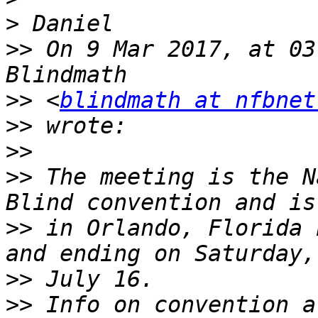
>
>>
 On 9 Mar 2017, at 03
>>
 <
blindmath at nfbnet
>>
>>
>>
 The meeting is the N
>>
 in Orlando, Florida 
>>
>>