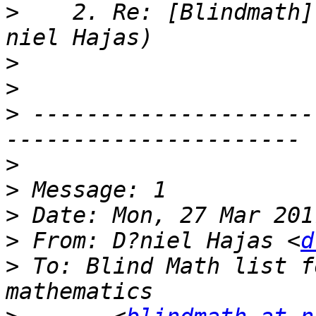
>
    2. Re: [Blindmath]
>
>
>
 ---------------------
>
>
>
>
 From: D?niel Hajas <
d
>
 To: Blind Math list f