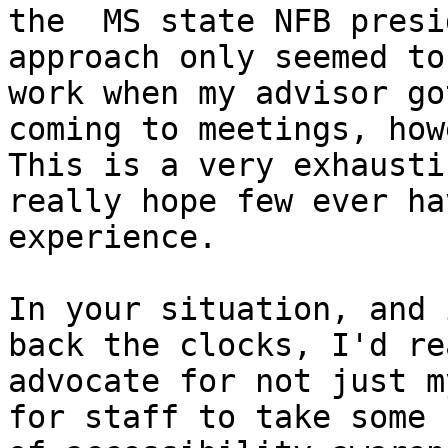
the  MS state NFB presi
approach only seemed to

work when my advisor go
coming to meetings, how
This is a very exhausti
really hope few ever ha
experience. 

In your situation, and 
back the clocks, I'd rea
advocate for not just m
for staff to take some k