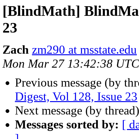
[BlindMath] BlindMath
23
Zach
zm290 at msstate.edu
Mon Mar 27 13:42:38 UTC
Previous message (by th
Digest, Vol 128, Issue 23
Next message (by thread
Messages sorted by:
[ d
]