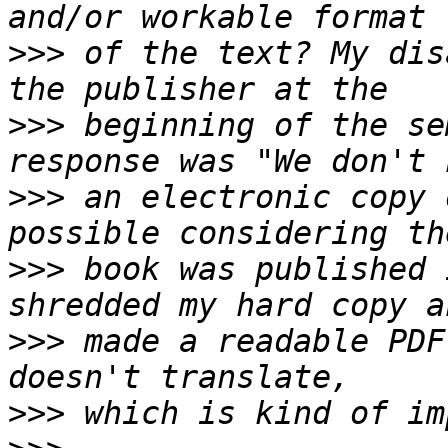
>>>
 of the text? My dis
>>>
 beginning of the se
>>>
 an electronic copy 
>>>
 book was published 
>>>
 made a readable PDF
>>>