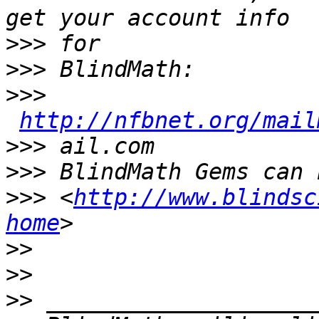
>>>
>>>
>>>
http://nfbnet.org/mail
>>>
>>>
>>>
 <
http://www.blindsc
home
>>
>>
>>