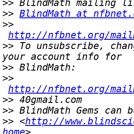
>>
>>
BlindMath at nfbnet.
>>
http://nfbnet.org/mail
>>
 To unsubscribe, chan
>>
>>
http://nfbnet.org/mail
>>
>>
>>
 <
http://www.blindsci
home