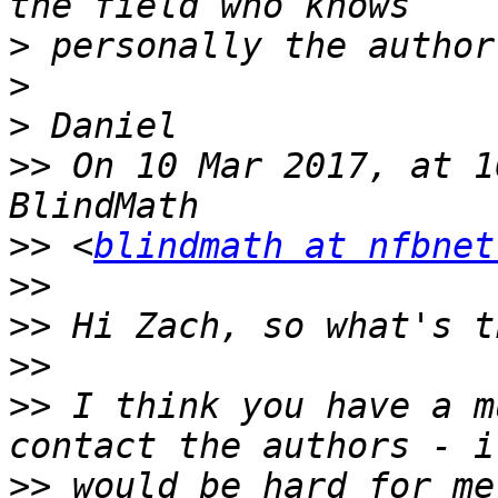
>
>
>
>>
 On 10 Mar 2017, at 1
>>
 <
blindmath at nfbnet
>>
>>
>>
>>
 I think you have a m
>>
 would be hard for me