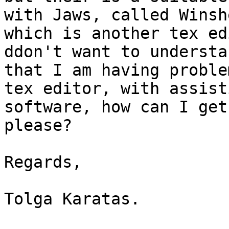
with Jaws, called Winshe
which is another tex ed
ddon't want to understan
that I am having proble
tex editor, with assisti
software, how can I get
please?

Regards,

Tolga Karatas.
