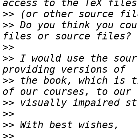
>>
>>
 Do you think you cou
>>
>>
 I would use the sour
>>
 the book, which is t
>>
>>
>>
>>