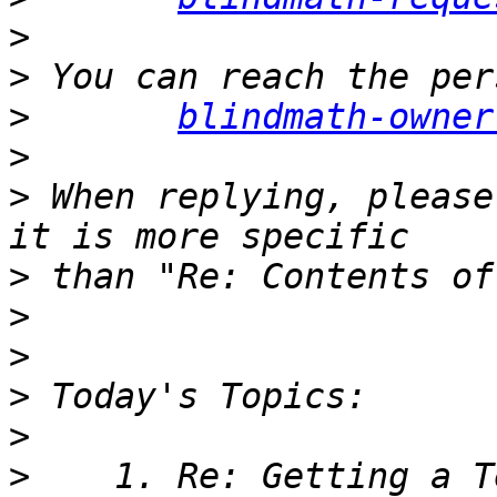
>
>
>
blindmath-owner
>
>
 When replying, please
>
>
>
>
>
>