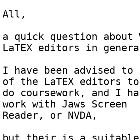
All,

a quick question about 
LaTEX editors in general
I have been advised to 0
of the LaTEX editors to

do coursework, and I ha
work with Jaws Screen

Reader, or NVDA,

but their is a suitable