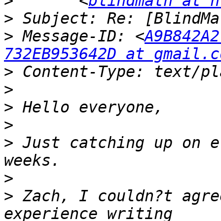
>
 	<
blindmath at n
>
>
 Message-ID: <
A9B842A2
732EB953642D at gmail.c
>
>
>
>
>
 Just catching up on e
>
>
 Zach, I couldn?t agre