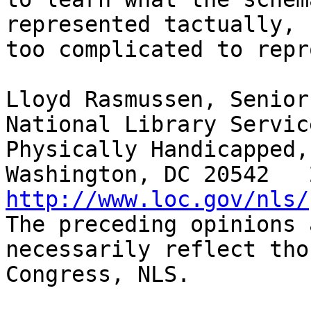
represented tactually, 
too complicated to repr
Lloyd Rasmussen, Senior
National Library Servic
Physically Handicapped,
http://www.loc.gov/nls/

The preceding opinions 
necessarily reflect tho
Congress, NLS.
