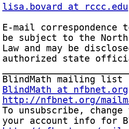
lisa.bovard at rccc.edu
E-mail correspondence t
be subject to the North
Law and may be disclose
authorized state offici
_______________________
BlindMath at nfbnet.org
http://nfbnet.org/mailm

To unsubscribe, change 