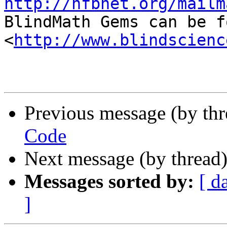
http://nfbnet.org/mailm

BlindMath Gems can be f
<
http://www.blindscienc
Previous message (by th
Code
Next message (by thread
Messages sorted by:
[ d
]