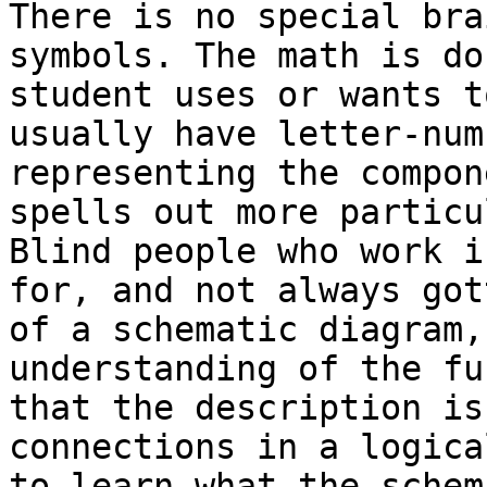
There is no special bra
symbols. The math is do
student uses or wants t
usually have letter-num
representing the compon
spells out more particu
Blind people who work i
for, and not always got
of a schematic diagram,
understanding of the fu
that the description is
connections in a logica
to learn what the schem