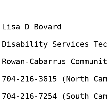
Lisa D Bovard

Disability Services Tec
Rowan-Cabarrus Communit
704-216-3615 (North Camp
704-216-7254 (South Camp