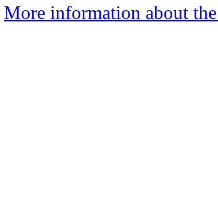
More information about the