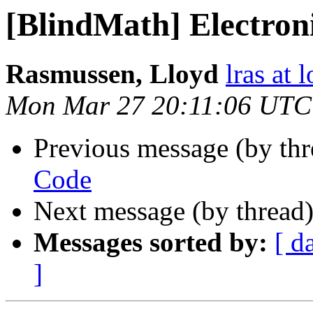
[BlindMath] Electron
Rasmussen, Lloyd
lras at 
Mon Mar 27 20:11:06 UTC
Previous message (by th
Code
Next message (by thread
Messages sorted by:
[ d
]