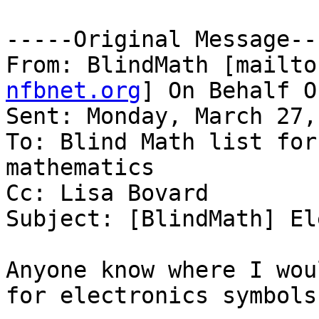
-----Original Message---
From: BlindMath [mailto
nfbnet.org
] On Behalf O
Sent: Monday, March 27,
To: Blind Math list for
mathematics

Cc: Lisa Bovard

Subject: [BlindMath] El
Anyone know where I wou
for electronics symbols?