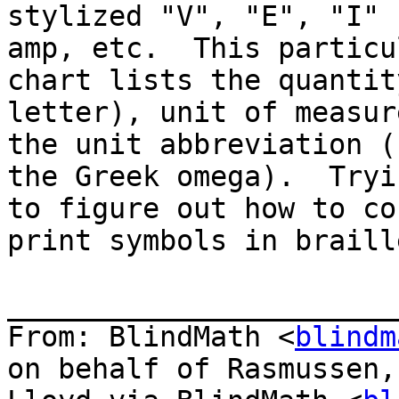
stylized "V", "E", "I" 
amp, etc.  This particul
chart lists the quantit
letter), unit of measur
the unit abbreviation (
the Greek omega).  Tryin
to figure out how to co
print symbols in braille
_______________________
From: BlindMath <
blindm
on behalf of Rasmussen,
