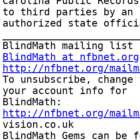
Carolina Public Records
to third parties by an

authorized state offici
_______________________
BlindMath at nfbnet.org
http://nfbnet.org/mailm

To unsubscribe, change 
your account info for

http://nfbnet.org/mailm

vision.co.uk

BlindMath Gems can be f