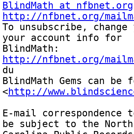
BlindMath at nfbnet.org
http://nfbnet.org/mailm

To unsubscribe, change 
your account info for

http://nfbnet.org/mailm

du

BlindMath Gems can be f
<
http://www.blindscienc
E-mail correspondence t
be subject to the North
