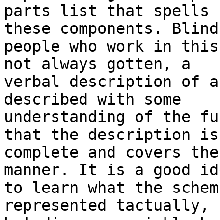
parts list that spells 
these components. Blind

people who work in this
not always gotten, a

verbal description of a
described with some

understanding of the fu
that the description is

complete and covers the
manner. It is a good ide
to learn what the schem
represented tactually,
