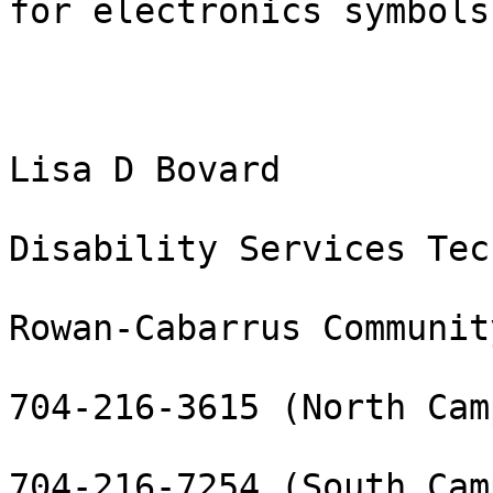
for electronics symbols?
Lisa D Bovard

Disability Services Tec
Rowan-Cabarrus Communit
704-216-3615 (North Camp
704-216-7254 (South Camp