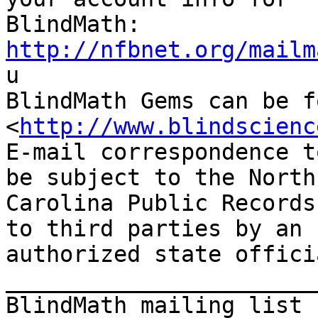
http://nfbnet.org/mailm

u

BlindMath Gems can be f
<
http://www.blindscienc
E-mail correspondence t
be subject to the North

Carolina Public Records
to third parties by an

authorized state offici
_______________________