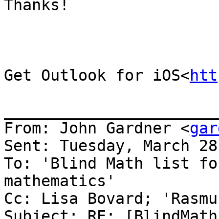
Thanks!

Get Outlook for iOS<
htt
_______________________
From: John Gardner <
gar
Sent: Tuesday, March 28
To: 'Blind Math list fo
mathematics'

Cc: Lisa Bovard; 'Rasmu
Subject: RE: [BlindMath