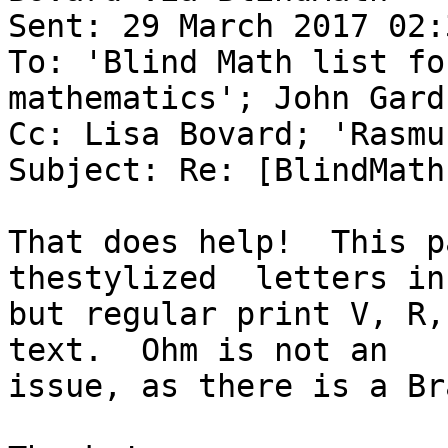
Sent: 29 March 2017 02:3
To: 'Blind Math list fo
mathematics'; John Gardn
Cc: Lisa Bovard; 'Rasmu
Subject: Re: [BlindMath
That does help!  This p
thestylized  letters in
but regular print V, R,
text.  Ohm is not an

issue, as there is a Br