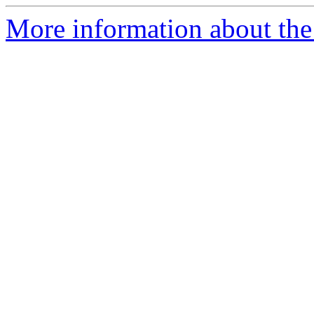
More information about the