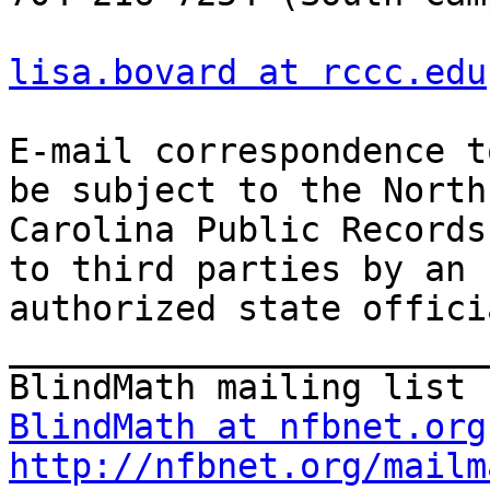
lisa.bovard at rccc.edu
E-mail correspondence t
be subject to the North

Carolina Public Records
to third parties by an

authorized state offici
_______________________
BlindMath at nfbnet.org
http://nfbnet.org/mailm