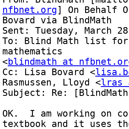
nfbnet.org
] On Behalf O
Bovard via BlindMath

Sent: Tuesday, March 28
To: Blind Math list for
mathematics

<
blindmath at nfbnet.or
Cc: Lisa Bovard <
lisa.b
Rasmussen, Lloyd <
lras 
Subject: Re: [BlindMath
OK.  I am working on co
textbook and it uses the