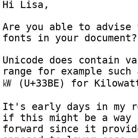
Hi Lisa,

Are you able to advise 
fonts in your document?

Unicode does contain va
range for example such a
㎾ (U+33BE) for Kilowatt
It's early days in my r
if this might be a way

forward since it provid