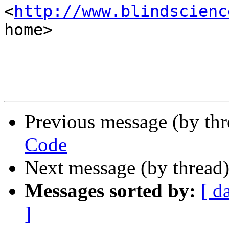
<
http://www.blindscienc
home>

Previous message (by th
Code
Next message (by thread
Messages sorted by:
[ d
]