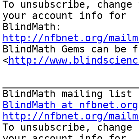

To unsubscribe, change 
your account info for

http://nfbnet.org/mailm

BlindMath Gems can be f
<
http://www.blindscienc
_______________________
BlindMath at nfbnet.org
http://nfbnet.org/mailm

To unsubscribe, change 
your account info for
