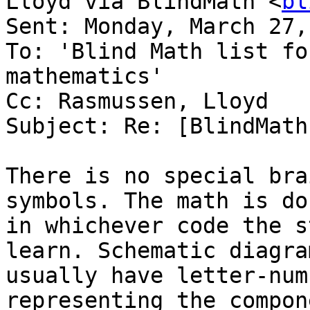
Lloyd via BlindMath <
bl
Sent: Monday, March 27,
To: 'Blind Math list fo
mathematics'

Cc: Rasmussen, Lloyd

Subject: Re: [BlindMath
There is no special bra
symbols. The math is don
in whichever code the s
learn. Schematic diagram
usually have letter-num
representing the compon