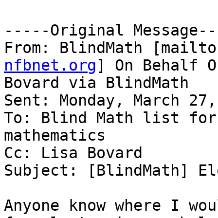
-----Original Message---
From: BlindMath [mailto
nfbnet.org
] On Behalf O
Bovard via BlindMath

Sent: Monday, March 27,
To: Blind Math list for
mathematics

Cc: Lisa Bovard

Subject: [BlindMath] El
Anyone know where I wou