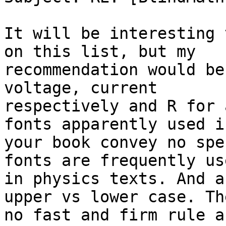
It will be interesting 
on this list, but my

recommendation would be
voltage, current

respectively and R for 
fonts apparently used in
your book convey no spe
fonts are frequently use
in physics texts. And a
upper vs lower case. Th
no fast and firm rule a