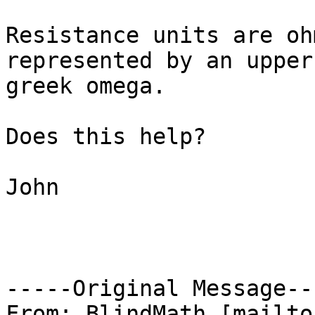
Resistance units are oh
represented by an upper
greek omega.

Does this help?

John

-----Original Message---
From: BlindMath [mailto