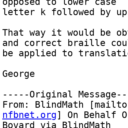
opposed to lower case

letter k followed by up
That way it would be ob
and correct braille coul
be applied to translatio
George

-----Original Message---
From: BlindMath [mailto
nfbnet.org
] On Behalf O
Bovard via BlindMath
