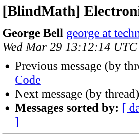
[BlindMath] Electron
George Bell
george at tech
Wed Mar 29 13:12:14 UTC
Previous message (by th
Code
Next message (by thread
Messages sorted by:
[ d
]