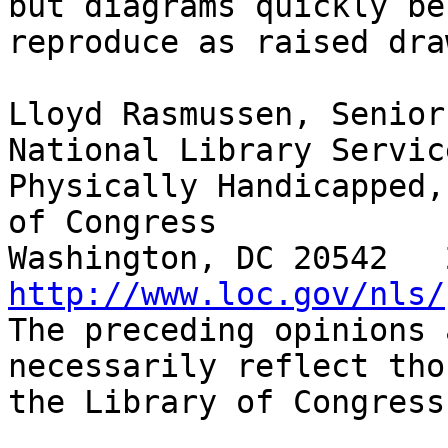
but diagrams quickly be
reproduce as raised dra
Lloyd Rasmussen, Senior
National Library Servic
Physically Handicapped,
of Congress

http://www.loc.gov/nls/

The preceding opinions 
necessarily reflect tho
the Library of Congress