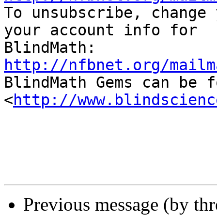

To unsubscribe, change 
your account info for 

http://nfbnet.org/mailm

BlindMath Gems can be f
<
http://www.blindscienc
Previous message (by th