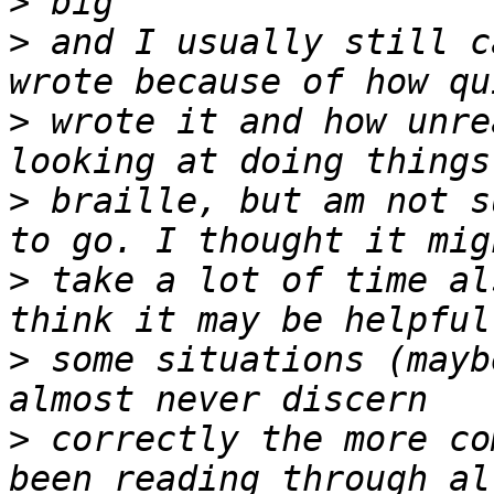
>
>
 and I usually still c
>
 wrote it and how unre
>
 braille, but am not s
>
 take a lot of time al
>
 some situations (mayb
>
 correctly the more co