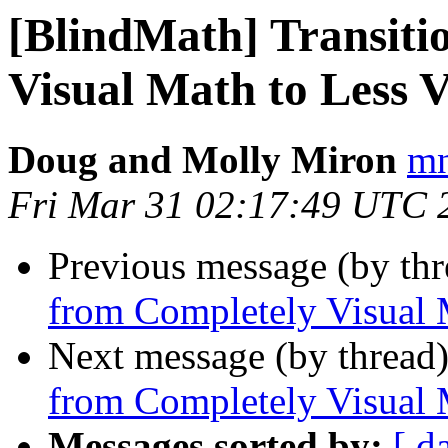
[BlindMath] Transiti
Visual Math to Less 
Doug and Molly Miron
mn
Fri Mar 31 02:17:49 UTC 
Previous message (by th
from Completely Visual 
Next message (by thread
from Completely Visual 
Messages sorted by:
[ d