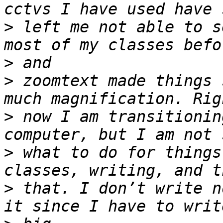
>
 left me not able to s
>
>
 zoomtext made things 
>
 now I am transitionin
>
 what to do for things
>
 that. I don’t write n