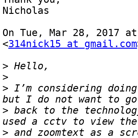
Nicholas

On Tue, Mar 28, 2017 at
<
314nick15 at gmail.com
>
>
>
 I’m considering doing
>
 back to the technolog
>
 and zoomtext as a scr