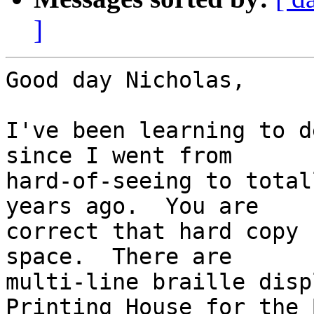
]
Good day Nicholas,

I've been learning to d
since I went from 

hard-of-seeing to total
years ago.  You are 

correct that hard copy 
space.  There are 

multi-line braille disp
Printing House for the 