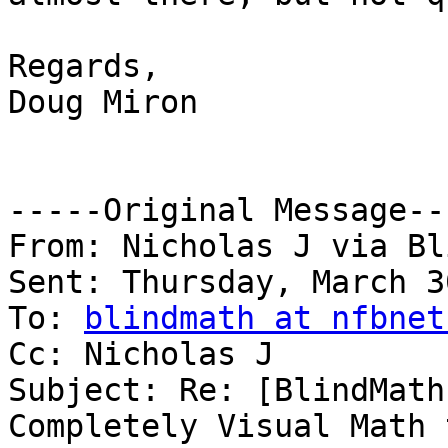
Regards,

Doug Miron

-----Original Message---
From: Nicholas J via Bl
Sent: Thursday, March 3
To: 
blindmath at nfbnet
Cc: Nicholas J

Subject: Re: [BlindMath
Completely Visual Math 