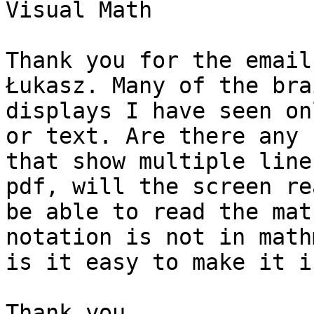
Visual Math

Thank you for the email
Łukasz. Many of the brai
displays I have seen on
or text. Are there any

that show multiple line
pdf, will the screen rea
be able to read the mat
notation is not in mathm
is it easy to make it i
Thank you,
