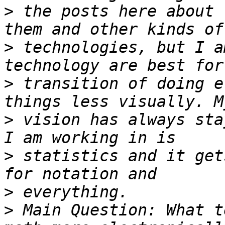
>
 the posts here about 
>
 technologies, but I a
>
 transition of doing e
>
 vision has always sta
>
 statistics and it get
>
>
 Main Question: What t