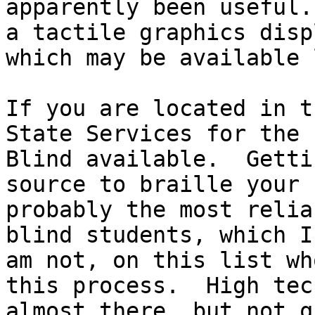
apparently been useful.
a tactile graphics displ
which may be available 
If you are located in t
State Services for the 

Blind available.  Getti
source to braille your 
probably the most relia
blind students, which I 
am not, on this list wh
this process.  High tec
almost there, but not q