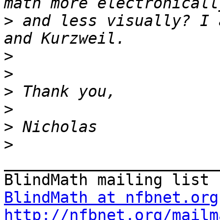
>
 and less visually? I 
>
>
>
>
>
>
_______________________
BlindMath at nfbnet.org
http://nfbnet.org/mailm