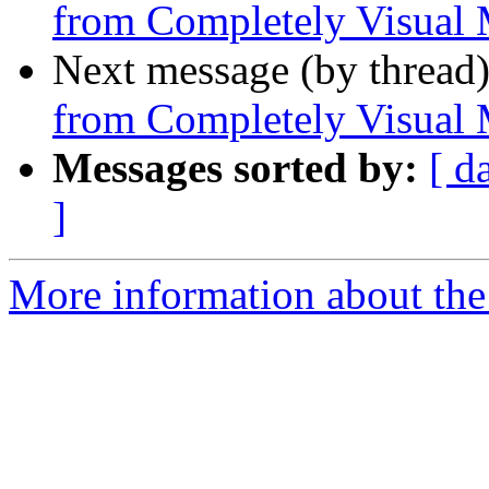
from Completely Visual 
Next message (by thread
from Completely Visual 
Messages sorted by:
[ d
]
More information about the