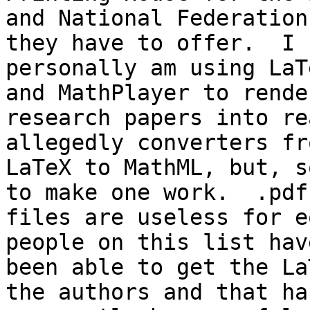
and National Federation
they have to offer.  I 

personally am using LaT
and MathPlayer to render
research papers into re
allegedly converters fro
LaTeX to MathML, but, s
to make one work.  .pdf 
files are useless for e
people on this list have
been able to get the La
the authors and that has