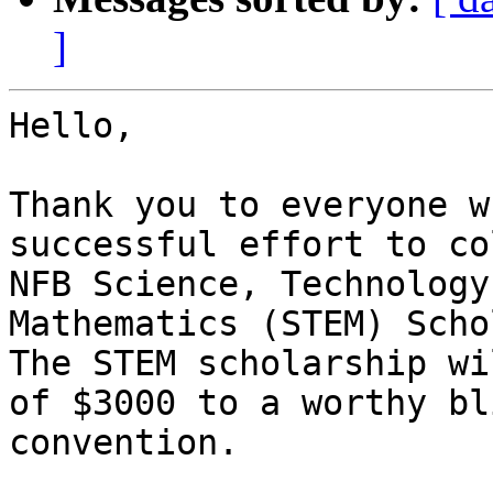
]
Hello,

Thank you to everyone w
successful effort to co
NFB Science, Technology
Mathematics (STEM) Scho
The STEM scholarship wi
of $3000 to a worthy bl
convention.
