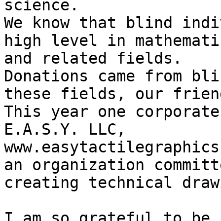
science.

We know that blind indi
high level in mathemati
and related fields.

Donations came from bli
these fields, our frien
This year one corporate
E.A.S.Y. LLC, 
www.easytactilegraphics
an organization committ
creating technical draw
I am so grateful to be 