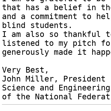
that has a belief in th
and a commitment to hel
blind students.

I am also so thankful t
listened to my pitch fo
generously made it happe
Very Best,

John Miller, President

Science and Engineering