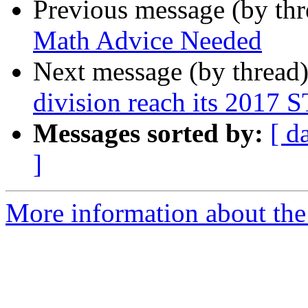
Previous message (by th
Math Advice Needed
Next message (by thread
division reach its 2017 
Messages sorted by:
[ d
]
More information about the