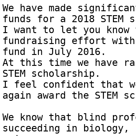
We have made significan
funds for a 2018 STEM s
I want to let you know 
fundraising effort with
fund in July 2016.

At this time we have ra
STEM scholarship.

I feel confident that w
again award the STEM sc
We know that blind prof
succeeding in biology, 