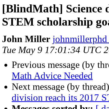
[BlindMath] Science d
STEM scholarship go
John Miller
johnmillerphd
Tue May 9 17:01:34 UTC 
Previous message (by th
Math Advice Needed
Next message (by thread
division reach its 2017 
Messages sorted by:
[ d