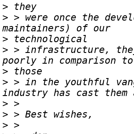
>
>
 > were once the devel
>
>
 > infrastructure, the
>
>
 > in the youthful van
>
>
>