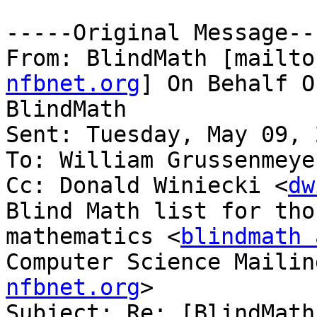
-----Original Message---
From: BlindMath [mailto
nfbnet.org
] On Behalf O
BlindMath

Sent: Tuesday, May 09, 
To: William Grussenmeye
Cc: Donald Winiecki <
dw
Blind Math list for tho
mathematics <
blindmath 
Computer Science Mailin
nfbnet.org
>

Subject: Re: [BlindMath