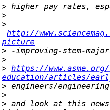
>
>
>
http://www.sciencemag.
picture
>
>
>
https://www.asme.org/
education/articles/earl
>
>
>
 and look at this news