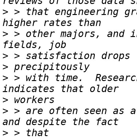
>
 > that engineering gr
>
 > other majors, and i
>
>
>
 > with time.  Researc
>
>
 > are often seen as a
>