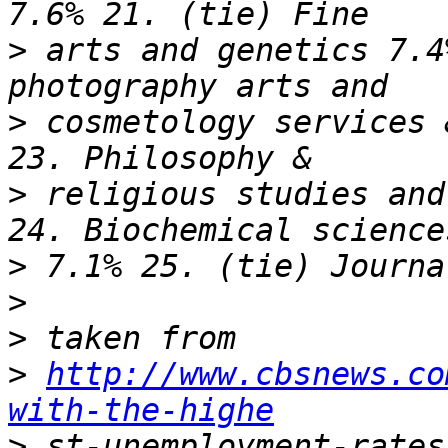
>
 arts and genetics 7.4
>
 cosmetology services 
>
 religious studies and
>
>
>
>
http://www.cbsnews.co
with-the-highe
>