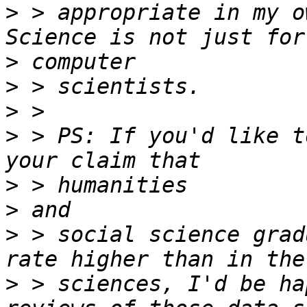
>
 > appropriate in my o
>
>
>
>
 > PS: If you'd like t
>
>
>
 > social science grad
>
 > sciences, I'd be ha