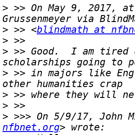
>
 >> On May 9, 2017, at
>
 >> <
blindmath at nfbn
>
>
 >> Good.  I am tired 
>
 >> in majors like Eng
>
>
>
 >>> On 5/9/17, John M
nfbnet.org