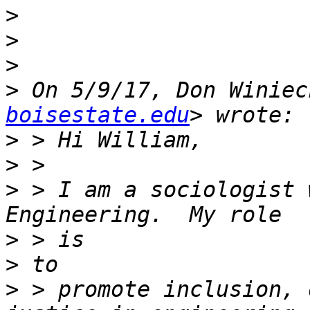
>
>
>
>
 On 5/9/17, Don Winiec
boisestate.edu
>
>
>
 > I am a sociologist 
>
>
>
 > promote inclusion, 