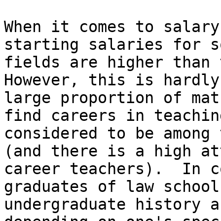
When it comes to salary
starting salaries for s
fields are higher than 
However, this is hardly
large proportion of mat
find careers in teachin
considered to be among 
(and there is a high at
career teachers).  In c
graduates of law school
undergraduate history a