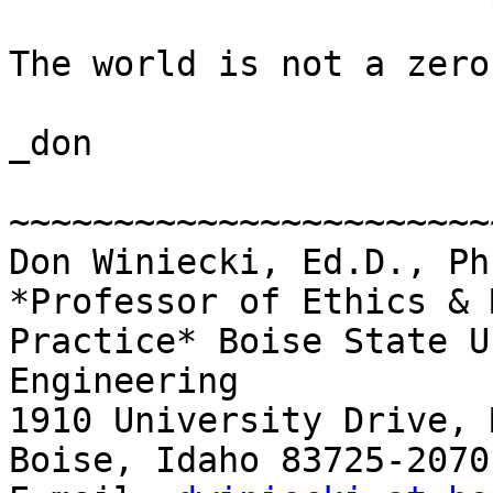
The world is not a zero
_don

~~~~~~~~~~~~~~~~~~~~~~~~
Don Winiecki, Ed.D., Ph.
*Professor of Ethics & 
Practice* Boise State U
Engineering

1910 University Drive, 
Boise, Idaho 83725-2070 