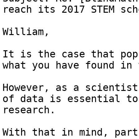
reach its 2017 STEM sch
William,

It is the case that pop
what you have found in 
However, as a scientist
of data is essential to
research.

With that in mind, part