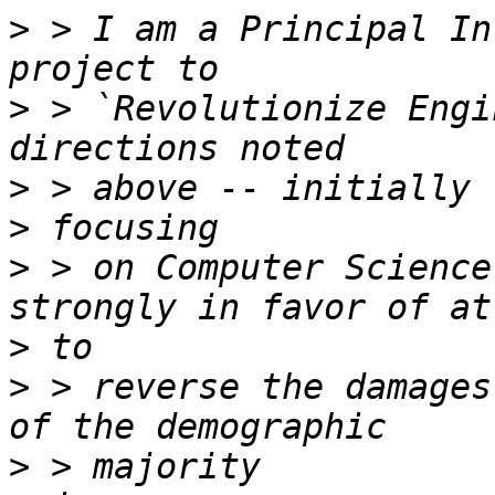
>
 > I am a Principal In
>
 > `Revolutionize Engi
>
>
>
 > on Computer Science
>
>
 > reverse the damages
>