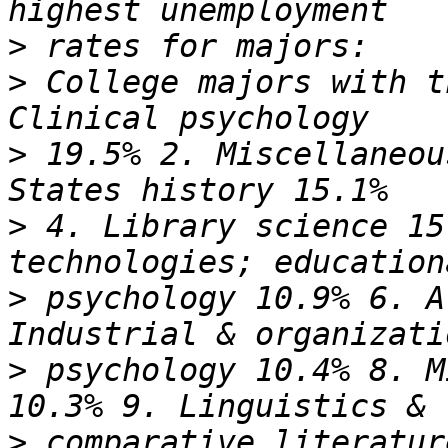
>
>
 College majors with t
>
 19.5% 2. Miscellaneou
>
 4. Library science 15
>
 psychology 10.9% 6. A
>
 psychology 10.4% 8. M
>
 comparative literatur