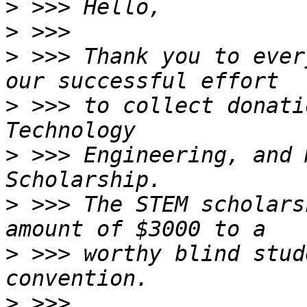
>
>
>
 >>> Thank you to ever
>
 >>> to collect donati
>
 >>> Engineering, and 
>
 >>> The STEM scholars
>
 >>> worthy blind stud
>