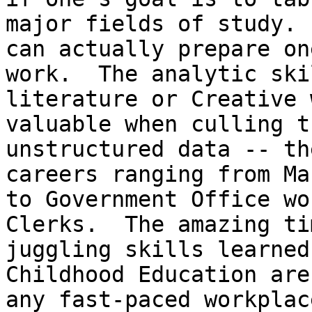
major fields of study. 
can actually prepare on
work.  The analytic ski
literature or Creative 
valuable when culling t
unstructured data -- th
careers ranging from Ma
to Government Office wo
Clerks.  The amazing ti
juggling skills learned
Childhood Education are
any fast-paced workplace