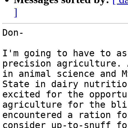
]
Don-

I'm going to have to as
precision agriculture. 
in animal science and M
State in dairy nutritio
excited for the opportu
agriculture for the bli
encountered a ration fo
consider up-to-snuff fo