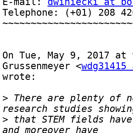
E-mail: 
dwiniecki at bo
Telephone: (+01) 208 42
~~~~~~~~~~~~~~~~~~~~~~~~
On Tue, May 9, 2017 at 
Grussenmeyer <
wdg31415 
wrote:

>
 There are plenty of n
>
 that STEM fields have