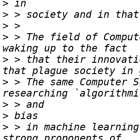
>
>
>
>
 > The field of Comput
>
 > that their innovati
>
 > The same Computer S
>
>
>
 > in machine learning