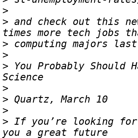
>
>
 and check out this ne
>
>
>
 You Probably Should H
>
>
>
>
 If you’re looking for