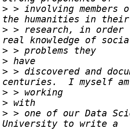
>
 > involving members o
>
 > research, in order 
>
>
>
 > discovered and docu
>
>
>
 > one of our Data Sci