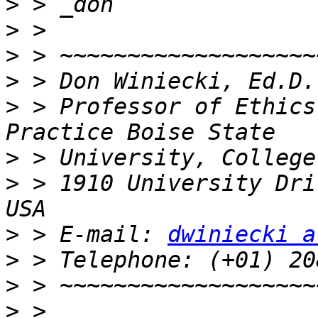
>
>
>
>
>
 > Professor of Ethics
>
>
 > 1910 University Dri
>
 > E-mail: 
dwiniecki a
>
>
>