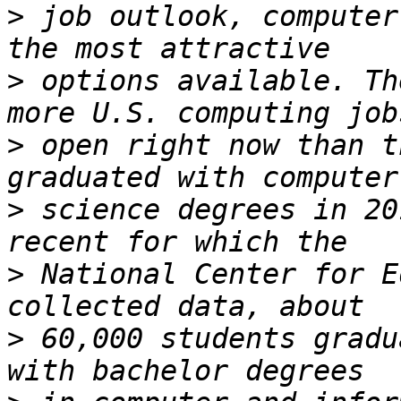
>
 job outlook, computer
>
 options available. Th
>
 open right now than t
>
 science degrees in 20
>
 National Center for E
>
 60,000 students gradu