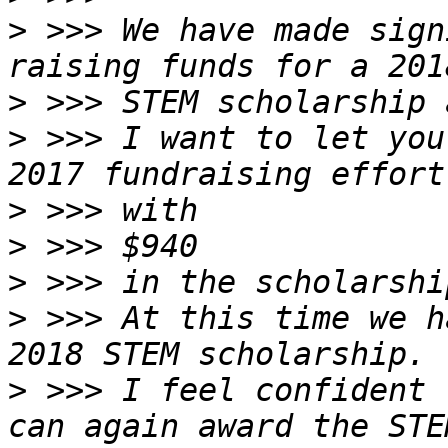
>
 >>> We have made sign
>
>
 >>> I want to let you
>
>
>
>
 >>> At this time we h
>
 >>> I feel confident 