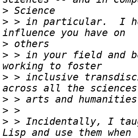
>
>
 > in particular.  I h
>
>
 > in your field and b
>
 > inclusive transdisc
>
>
>
 > Incidentally, I tau