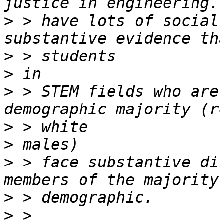
>
 > have lots of social
>
>
>
 > STEM fields who are
>
>
>
 > face substantive di
>
>