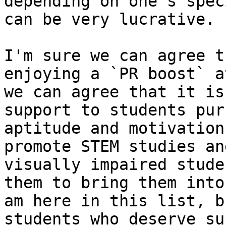
depending on one's spec
can be very lucrative.

​I'm sure we can agree t
enjoying a `PR boost` a
we can agree that it is
support to students pur
aptitude and motivation
promote STEM studies an
visually impaired stude
them to bring them into
am here in this list, b
students who deserve su