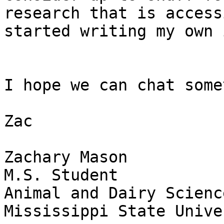
research that is access
started writing my own 
I hope we can chat some
Zac

Zachary Mason

M.S. Student

Animal and Dairy Science
Mississippi State Unive