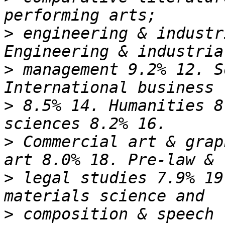
>
 engineering & industr
>
 management 9.2% 12. S
>
 8.5% 14. Humanities 8
>
 Commercial art & grap
>
 legal studies 7.9% 19
>
 composition & speech 