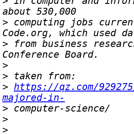
>
 in computer and infor
>
 computing jobs curren
>
 from business researc
>
>
>
https://qz.com/929275
majored-in-
>
>
>