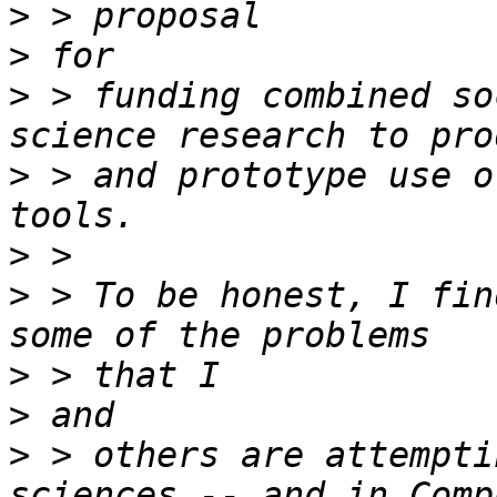
>
>
>
 > funding combined so
>
 > and prototype use o
>
>
 > To be honest, I fin
>
>
>
 > others are attempti