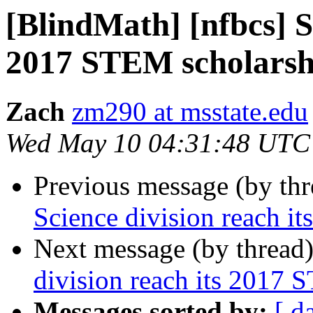
[BlindMath] [nfbcs] Sc
2017 STEM scholarsh
Zach
zm290 at msstate.edu
Wed May 10 04:31:48 UTC
Previous message (by th
Science division reach i
Next message (by thread
division reach its 2017 
Messages sorted by:
[ d