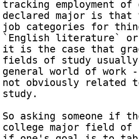
tracking employment of 
declared major is that 
job categories for thin
`English literature` or
it is the case that gra
fields of study usually
general world of work -
not obviously related t
study.

So asking someone if th
college major field of 
if one's goal is to tab