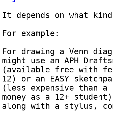
It depends on what kind
For example:

For drawing a Venn diag
might use an APH Draftsm
(available free with fe
12) or an EASY sketchpad
(less expensive than a 
money as a 12+ student),
along with a stylus, co