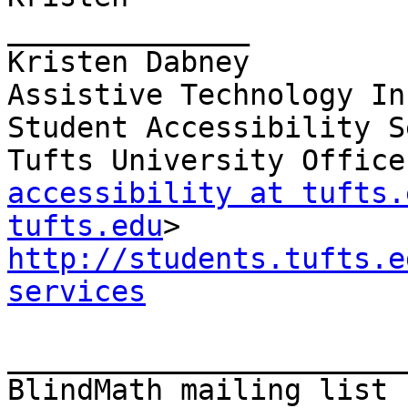
______________

Kristen Dabney

Assistive Technology In
Student Accessibility S
accessibility at tufts.
tufts.edu
http://students.tufts.e
services
_______________________