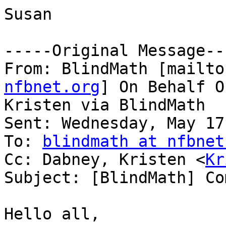
Susan

-----Original Message---
From: BlindMath [mailto
nfbnet.org
] On Behalf O
Kristen via BlindMath

Sent: Wednesday, May 17
To: 
blindmath at nfbnet
Cc: Dabney, Kristen <
Kr
Subject: [BlindMath] Co
Hello all,
