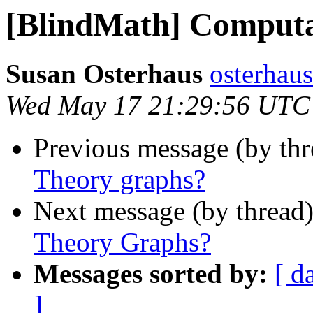
[BlindMath] Computa
Susan Osterhaus
osterhaus
Wed May 17 21:29:56 UTC
Previous message (by th
Theory graphs?
Next message (by thread
Theory Graphs?
Messages sorted by:
[ d
]