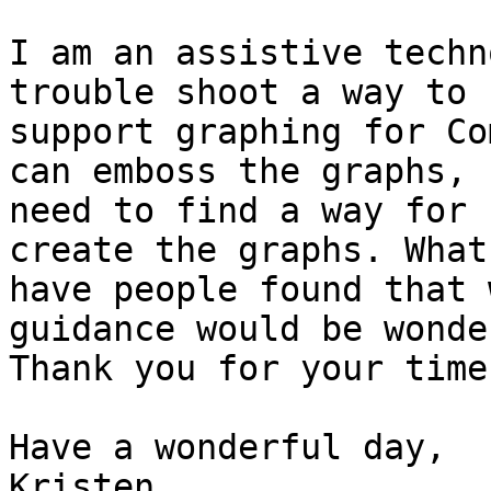
I am an assistive techn
trouble shoot a way to

support graphing for Co
can emboss the graphs, I
need to find a way for 
create the graphs. What
have people found that 
guidance would be wonde
Thank you for your time.
Have a wonderful day,

Kristen
