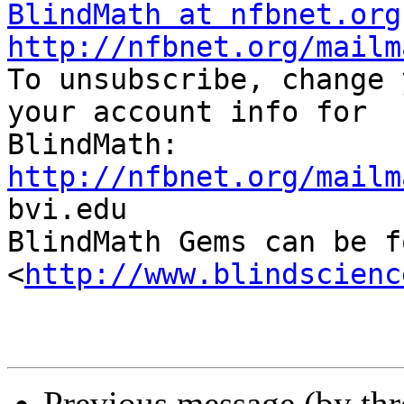
BlindMath at nfbnet.org
http://nfbnet.org/mailm

To unsubscribe, change 
your account info for

http://nfbnet.org/mailm

bvi.edu

BlindMath Gems can be f
<
http://www.blindscienc
Previous message (by th