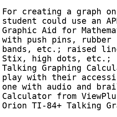
For creating a graph on
student could use an APH
Graphic Aid for Mathema
with push pins, rubber

bands, etc.; raised lin
Stix, high dots, etc.;

Talking Graphing Calcul
play with their accessib
one with audio and brai
Calculator from ViewPlus
Orion TI-84+ Talking Gr