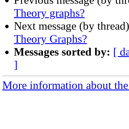
Theory graphs?
Next message (by thread
Theory Graphs?
Messages sorted by:
[ d
]
More information about the