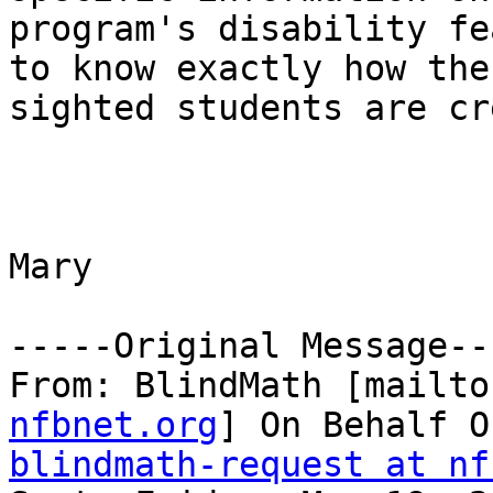
program's disability fe
to know exactly how the

sighted students are cr
Mary

-----Original Message---
From: BlindMath [mailto
nfbnet.org
blindmath-request at nf