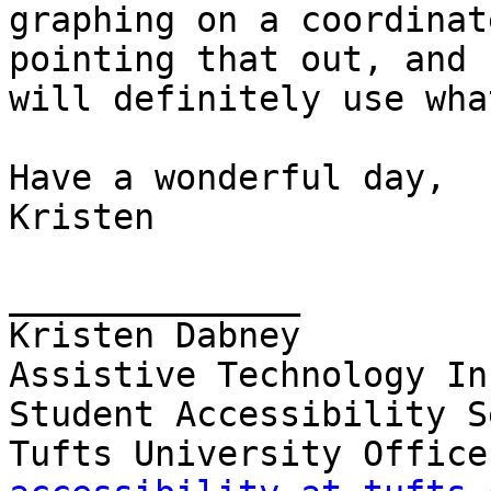
graphing on a coordinat
pointing that out, and I
will definitely use wha
Have a wonderful day,

Kristen

______________

Kristen Dabney

Assistive Technology In
Student Accessibility S