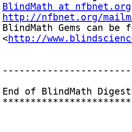
BlindMath at nfbnet.org
http://nfbnet.org/mailm

BlindMath Gems can be f
<
http://www.blindscienc
-----------------------
End of BlindMath Digest
***********************