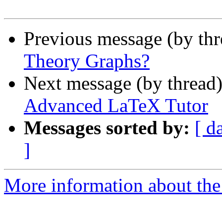
Previous message (by th
Theory Graphs?
Next message (by thread
Advanced LaTeX Tutor
Messages sorted by:
[ d
]
More information about the