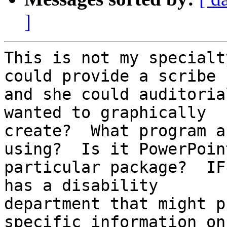
]
This is not my specialt
could provide a scribe

and she could auditoria
wanted to graphically

create?  What program a
using?  Is it PowerPoin
particular package?  IF
has a disability

department that might p
specific information on 