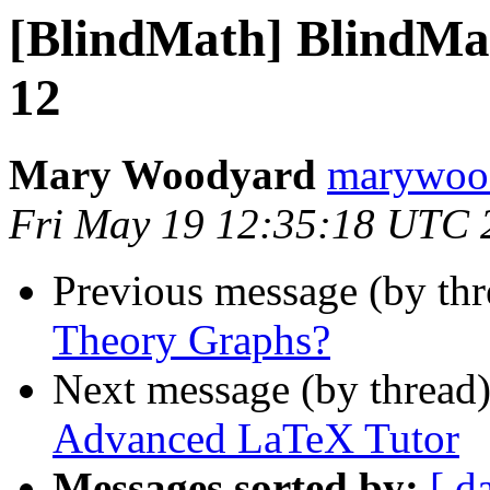
[BlindMath] BlindMath
12
Mary Woodyard
marywood
Fri May 19 12:35:18 UTC 
Previous message (by th
Theory Graphs?
Next message (by thread
Advanced LaTeX Tutor
Messages sorted by:
[ d