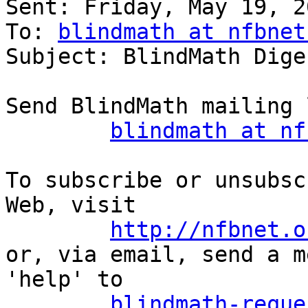

Sent: Friday, May 19, 2
To: 
blindmath at nfbnet
Subject: BlindMath Dige
Send BlindMath mailing 
blindmath at nf
To subscribe or unsubsc
Web, visit

http://nfbnet.o
or, via email, send a m
'help' to

blindmath-reque