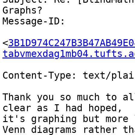
Graphs?

Message-ID:

<
3B1D974C247B3B47AB49E0
tabvmexdag1mb04.tufts.a
Content-Type: text/plai
Thank you so much to al
clear as I had hoped,

it's graphing but more 
Venn diagrams rather tha