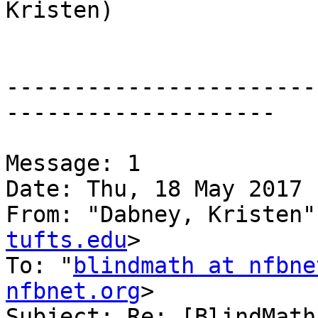
Kristen)

-----------------------
--------------------

Message: 1

Date: Thu, 18 May 2017 
From: "Dabney, Kristen"
tufts.edu
>

To: "
blindmath at nfbne
nfbnet.org
>

Subject: Re: [BlindMath