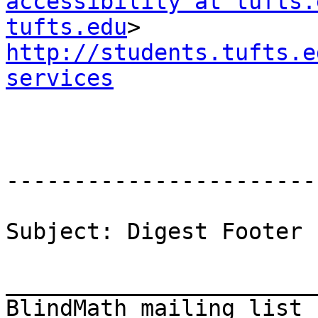
accessibility at tufts.
tufts.edu
http://students.tufts.e
services
-----------------------
Subject: Digest Footer

_______________________