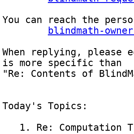
You can reach the perso
blindmath-owner
When replying, please e
is more specific than

"Re: Contents of BlindM
Today's Topics:

   1. Re: Computation Theory Graphs? (Dabney, 