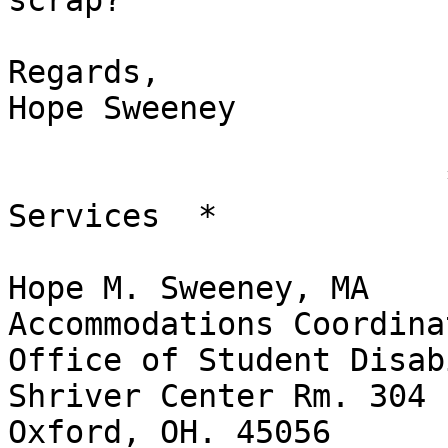
scrap?

Regards,

Hope Sweeney

                       *Student Disability 
Services  *

Hope M. Sweeney, MA

Accommodations Coordinat
Office of Student Disab
Shriver Center Rm. 304

Oxford, OH. 45056
