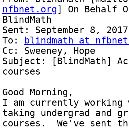
nfbnet.org
] On Behalf O
BlindMath

Sent: September 8, 2017
To: 
blindmath at nfbnet
Cc: Sweeney, Hope

Subject: [BlindMath] Ac
courses

Good Morning,

I am currently working 
taking undergrad and gr
courses.  We've sent th