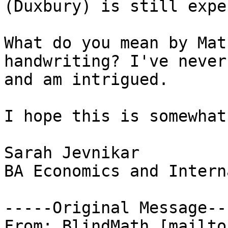
(Duxbury) is still expe
What do you mean by Mat
handwriting? I've never
and am intrigued.

I hope this is somewhat
Sarah Jevnikar

BA Economics and Intern
-----Original Message---
From: BlindMath [mailto