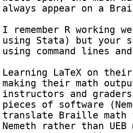
always appear on a Brai
I remember R working we
using Stata) but your s
using command lines and
Learning LaTeX on their
making their math outpu
instructors and graders
pieces of software (Nem
translate Braille math 
Nemeth rather than UEB 