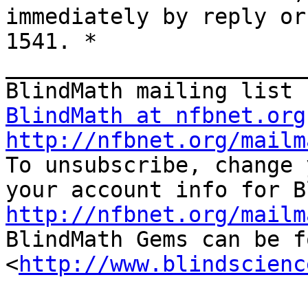
immediately by reply or
1541. * 
_______________________
BlindMath at nfbnet.org
http://nfbnet.org/mailm

To unsubscribe, change 
http://nfbnet.org/mailm

BlindMath Gems can be f
<
http://www.blindscienc