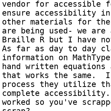
vendor for accessible f
ensure accessibility in
other materials for the
are being used- we are 
Braille R but I have not
As far as day to day cl
information on MathType
hand written equations 
that works the same.  I
process they utilize th
complete accessibility.
worked so you've scrapp