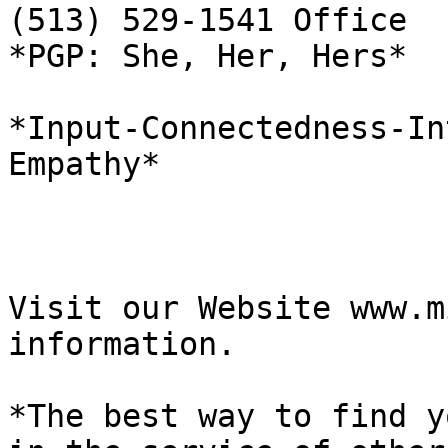
(513) 529-1541 Office  
*PGP: She, Her, Hers*

*Input-Connectedness-In
Empathy*

Visit our Website www.m
information.

*The best way to find y