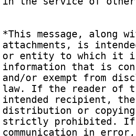
in the service of other
*This message, along wi
attachments, is intende
or entity to which it i
information that is con
and/or exempt from disc
law. If the reader of t
intended recipient, the
distribution or copying
strictly prohibited. If
communication in error,