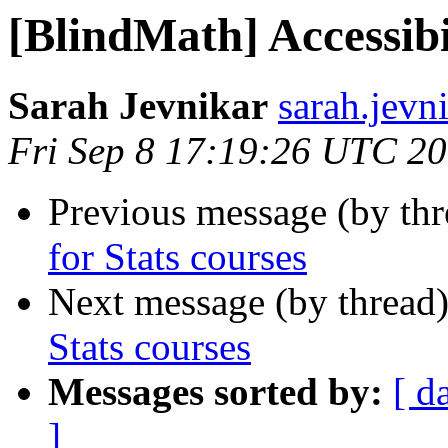
[BlindMath] Accessibil
Sarah Jevnikar
sarah.jevn
Fri Sep 8 17:19:26 UTC 2
Previous message (by th
for Stats courses
Next message (by thread
Stats courses
Messages sorted by:
[ d
]