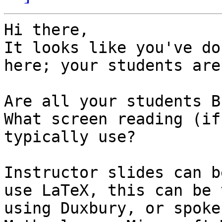
Hi there,

It looks like you've do
here; your students are
Are all your students B
What screen reading (if
typically use?

Instructor slides can b
use LaTeX, this can be 
using Duxbury, or spoke