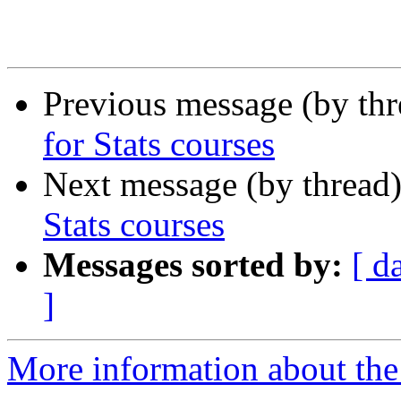
Previous message (by th
for Stats courses
Next message (by thread
Stats courses
Messages sorted by:
[ d
]
More information about the