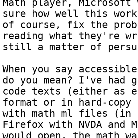
Math player, Microsoft 
sure how well this work
of course, fix the prob
reading what they're wr
still a matter of persu
When you say accessible
do you mean? I've had g
code texts (either as e
format or in hard-copy 
with math ml files (in 
Firefox with NVDA and M
would open, the math wa