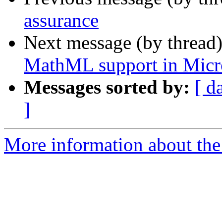
assurance
Next message (by thread
MathML support in Micr
Messages sorted by:
[ d
]
More information about the