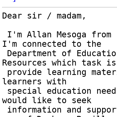
Dear sir / madam,

 I'm Allan Mesoga from Philippines.  Currently, 
I'm connected to the

 Department of Education-Bureau of Learning 
Resources which task is 
 provide learning materials for students including 
learners with

 special education needs.  For this reason, I 
would like to seek

 information and supporting ideas regarding the 