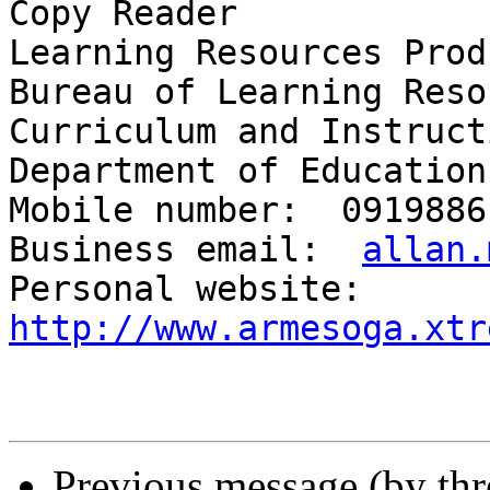
Copy Reader

Learning Resources Prod
Bureau of Learning Reso
Curriculum and Instruct
Department of Education
Mobile number:  09198861
Business email:  
allan.
Personal website:  
http://www.armesoga.xtr
Previous message (by th