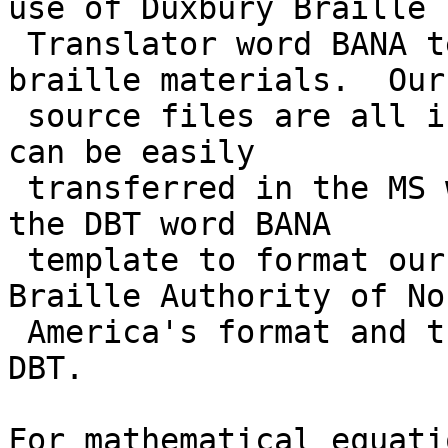
use of Duxbury Braille

 Translator word BANA template in producing 
braille materials.  Our

 source files are all in electronic formats which 
can be easily

 transferred in the MS word documents.  So we use 
the DBT word BANA

 template to format our files following the 
Braille Authority of Nor
 America's format and then translate them using 
DBT.

For mathematical equati