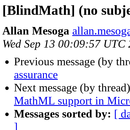
[BlindMath] (no subje
Allan Mesoga
allan.mesog
Wed Sep 13 00:09:57 UTC
Previous message (by th
assurance
Next message (by thread
MathML support in Micr
Messages sorted by:
[ d
]