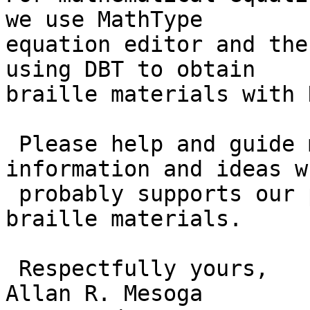
we use MathType

equation editor and the
using DBT to obtain

braille materials with 
 Please help and guide me to get reliable 
information and ideas wh
 probably supports our process in producing 
braille materials.

 Respectfully yours,

Allan R. Mesoga
