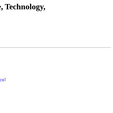
, Technology,
rg
]
