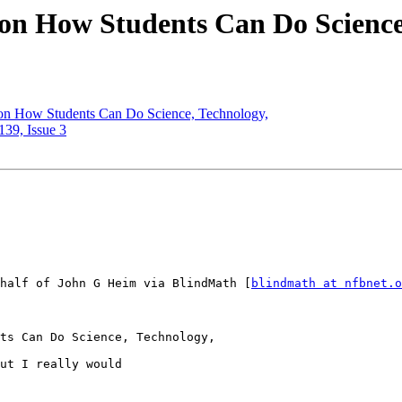
on How Students Can Do Science
on How Students Can Do Science, Technology,
139, Issue 3
half of John G Heim via BlindMath [
blindmath at nfbnet.o
ts Can Do Science, Technology,

ut I really would
