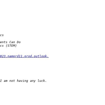
023.namprd11.prod.outlook.