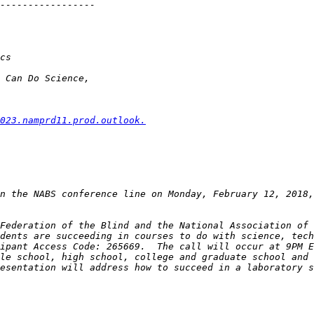
023.namprd11.prod.outlook.
n the NABS conference line on Monday, February 12, 2018,
Federation of the Blind and the National Association of 
dents are succeeding in courses to do with science, tech
le school, high school, college and graduate school and 