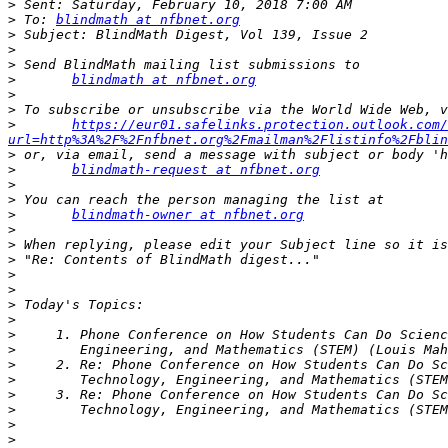
>
>
 To: 
blindmath at nfbnet.org
>
>
>
>
blindmath at nfbnet.org
>
>
>
https://eur01.safelinks.protection.outlook.com/
url=http%3A%2F%2Fnfbnet.org%2Fmailman%2Flistinfo%2Fblin
>
>
blindmath-request at nfbnet.org
>
>
>
blindmath-owner at nfbnet.org
>
>
>
>
>
>
>
>
>
>
>
>
>
>
>