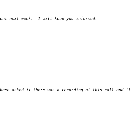
been asked if there was a recording of this call and if 