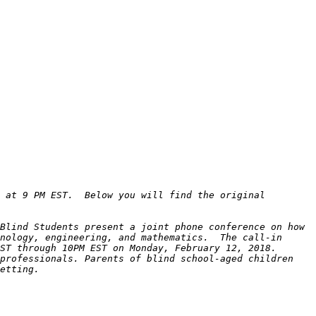
 at 9 PM EST.  Below you will find the original 
Blind Students present a joint phone conference on how 
nology, engineering, and mathematics.  The call-in 
professionals. Parents of blind school-aged children 