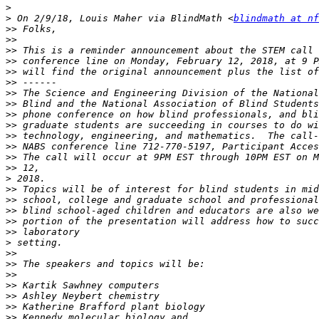
>
>
 On 2/9/18, Louis Maher via BlindMath <
blindmath at nf
>>
>>
>>
>>
>>
>>
>>
>>
>>
>>
>>
>>
>>
>>
>
>>
>>
>>
>>
>>
>
>>
>>
>>
>>
>>
>>
>>