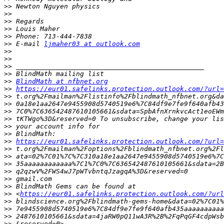
>>
>>
>>
>>
>>
>>
 E-mail 
ljmaher03 at outlook.com
>>
>>
>>
>>
>>
BlindMath at nfbnet.org
>>
https://eur01.safelinks.protection.outlook.com/?url=
>>
>>
>>
>>
>>
>>
>>
https://eur01.safelinks.protection.outlook.com/?url=
>>
>>
>>
>>
>>
>>
>>
 <
https://eur01.safelinks.protection.outlook.com/?url
>>
>>
>>
>>