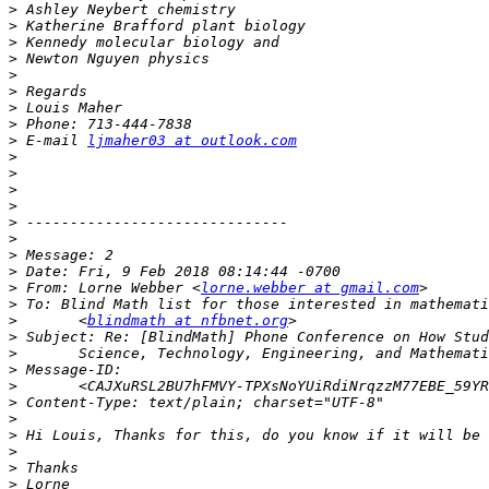
>
>
>
>
>
>
>
>
>
 E-mail 
ljmaher03 at outlook.com
>
>
>
>
>
>
>
>
>
 From: Lorne Webber <
lorne.webber at gmail.com
>
>
       <
blindmath at nfbnet.org
>
>
>
>
       <CAJXuRSL2BU7hFMVY-TPXsNoYUiRdiNrqzzM77EBE_59YR
>
>
>
>
>
>