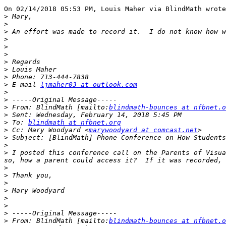
On 02/14/2018 05:53 PM, Louis Maher via BlindMath wrote
>
>
>
>
>
>
>
>
>
>
 E-mail 
ljmaher03 at outlook.com
>
>
>
 From: BlindMath [mailto:
blindmath-bounces at nfbnet.o
>
>
 To: 
blindmath at nfbnet.org
>
 Cc: Mary Woodyard <
marywoodyard at comcast.net
>
>
>
 I posted this conference call on the Parents of Visua
>
>
>
>
>
>
>
>
 From: BlindMath [mailto:
blindmath-bounces at nfbnet.o