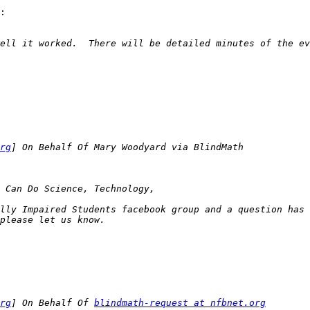
:

rg
lly Impaired Students facebook group and a question has 
rg
] On Behalf Of 
blindmath-request at nfbnet.org