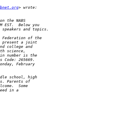
bnet.org