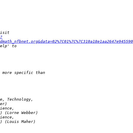
?
dmath_nfbnet.org&data=02%7C01%7C%7C310a18e1aa2647e945590