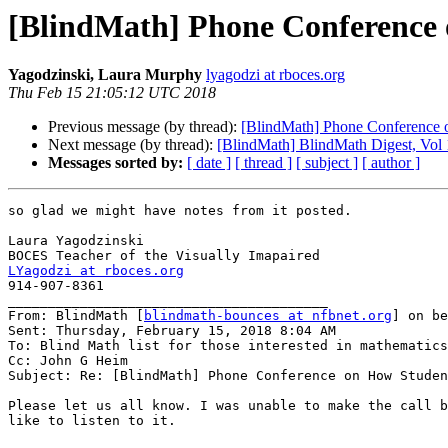
[BlindMath] Phone Conference 
Yagodzinski, Laura Murphy
lyagodzi at rboces.org
Thu Feb 15 21:05:12 UTC 2018
Previous message (by thread):
[BlindMath] Phone Conference 
Next message (by thread):
[BlindMath] BlindMath Digest, Vol 
Messages sorted by:
[ date ]
[ thread ]
[ subject ]
[ author ]
so glad we might have notes from it posted.

Laura Yagodzinski

LYagodzi at rboces.org

914-907-8361

________________________________________

From: BlindMath [
blindmath-bounces at nfbnet.org
] on be
Sent: Thursday, February 15, 2018 8:04 AM

To: Blind Math list for those interested in mathematics

Cc: John G Heim

Subject: Re: [BlindMath] Phone Conference on How Studen
Please let us all know. I was unable to make the call b
like to listen to it.
