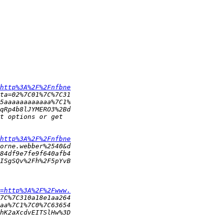
http%3A%2F%2Fnfbne
http%3A%2F%2Fnfbne
=http%3A%2F%2Fwww.