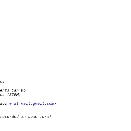
aoz=
w at mail.gmail.com