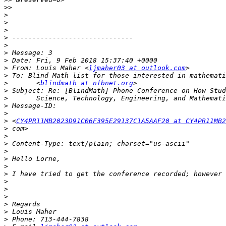
>>
>
>
>
>
>
>
>
>
 From: Louis Maher <
ljmaher03 at outlook.com
>
>
       <
blindmath at nfbnet.org
>
>
>
>
>
 <
CY4PR11MB2023D91C06F395E29137C1A5AAF20 at CY4PR11MB2
>
>
>
>
>
>
>
>
>
>
>
>
>