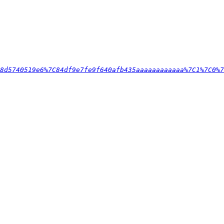
8d5740519e6%7C84df9e7fe9f640afb435aaaaaaaaaaaa%7C1%7C0%7