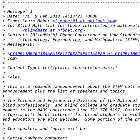
>
>
>
>
>
 From: Louis Maher <
ljmaher03 at outlook.com
>
>
       <
blindmath at nfbnet.org
>
>
>
>
>
 <
CY4PR11MB2023B5AEA18F17708235E5C1AAF20 at CY4PR11MB2
>
>
>
>
>
>
>
 This is a reminder announcement about the STEM call o
>
>
 The Science and Engineering Division of the National 
blind professionals, and blind college and graduate stu
>
 Topics will be of interest for blind students in midd
>
>
>
>