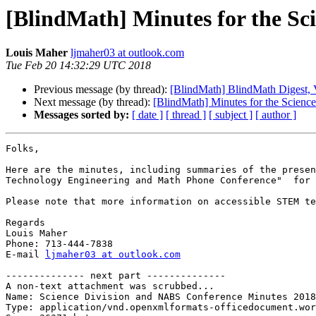
[BlindMath] Minutes for the Sc
Louis Maher
ljmaher03 at outlook.com
Tue Feb 20 14:32:29 UTC 2018
Previous message (by thread):
[BlindMath] BlindMath Digest, V
Next message (by thread):
[BlindMath] Minutes for the Scien
Messages sorted by:
[ date ]
[ thread ]
[ subject ]
[ author ]
Folks,

Here are the minutes, including summaries of the presen
Technology Engineering and Math Phone Conference"  for 
Please note that more information on accessible STEM te
Regards

Louis Maher

Phone: 713-444-7838

E-mail 
ljmaher03 at outlook.com
-------------- next part --------------

A non-text attachment was scrubbed...

Name: Science Division and NABS Conference Minutes 2018
Type: application/vnd.openxmlformats-officedocument.wor