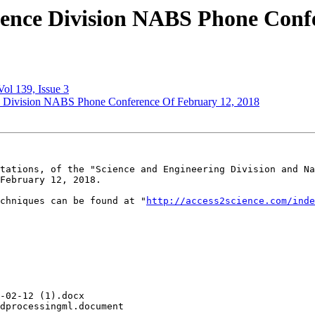
ience Division NABS Phone Conf
ol 139, Issue 3
ce Division NABS Phone Conference Of February 12, 2018
tations, of the "Science and Engineering Division and Na
February 12, 2018.

chniques can be found at "
http://access2science.com/inde
-02-12 (1).docx

dprocessingml.document
