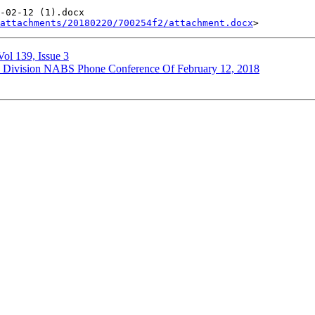
-02-12 (1).docx

attachments/20180220/700254f2/attachment.docx
ol 139, Issue 3
ce Division NABS Phone Conference Of February 12, 2018