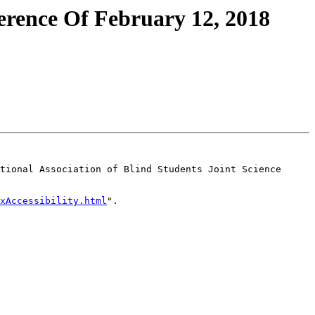
erence Of February 12, 2018
tional Association of Blind Students Joint Science 
xAccessibility.html
".
