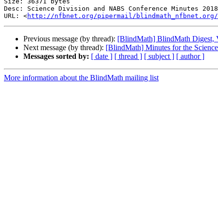
Size: 36371 bytes

Desc: Science Division and NABS Conference Minutes 2018
URL: <
http://nfbnet.org/pipermail/blindmath_nfbnet.org/
Previous message (by thread):
[BlindMath] BlindMath Digest, V
Next message (by thread):
[BlindMath] Minutes for the Scien
Messages sorted by:
[ date ]
[ thread ]
[ subject ]
[ author ]
More information about the BlindMath mailing list