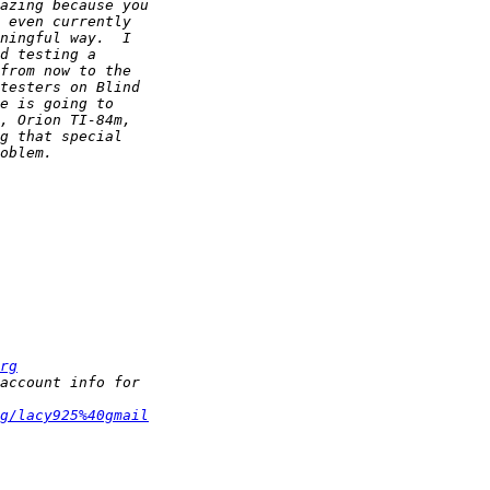
rg
g/lacy925%40gmail