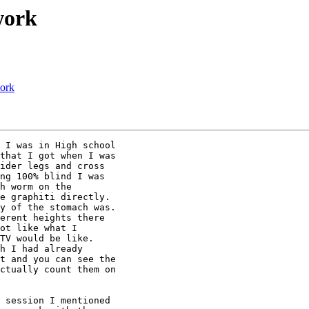
work
work
 I was in High school

that I got when I was

ider legs and cross

ng 100% blind I was

h worm on the

e graphiti directly.

y of the stomach was.

erent heights there

ot like what I

TV would be like.

h I had already

t and you can see the

ctually count them on

 session I mentioned
