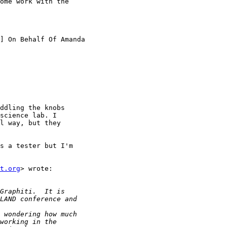
ome work with the

] On Behalf Of Amanda

ddling the knobs

science lab. I

l way, but they

s a tester but I'm

t.org
> wrote:
