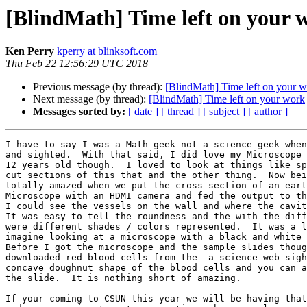
[BlindMath] Time left on your 
Ken Perry
kperry at blinksoft.com
Thu Feb 22 12:56:29 UTC 2018
Previous message (by thread):
[BlindMath] Time left on your 
Next message (by thread):
[BlindMath] Time left on your work
Messages sorted by:
[ date ]
[ thread ]
[ subject ]
[ author ]
I have to say I was a Math geek not a science geek when
and sighted.  With that said, I did love my Microscope 
12 years old though.  I loved to look at things like sp
cut sections of this that and the other thing.  Now bei
totally amazed when we put the cross section of an eart
Microscope with an HDMI camera and fed the output to th
I could see the vessels on the wall and where the cavit
It was easy to tell the roundness and the with the diff
were different shades / colors represented.  It was a l
imagine looking at a microscope with a black and white 
Before I got the microscope and the sample slides thoug
downloaded red blood cells from the  a science web sigh
concave doughnut shape of the blood cells and you can a
the slide.  It is nothing short of amazing.   

If your coming to CSUN this year we will be having that