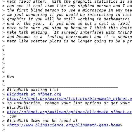
>
>
>
>
>
>
>
>
>
>
>
>
>
>
>
>
>
>
>
>
>
>
BlindMath at nfbnet.org
>
http://nfbnet.org/mailman/listinfo/blindmath_nfbnet.o
>
>
>
http://nfbnet.org/mailman/options/blindmath_nfbnet.or
>
>
>
 <
http://www.blindscience.org/blindmath-gems-home
>