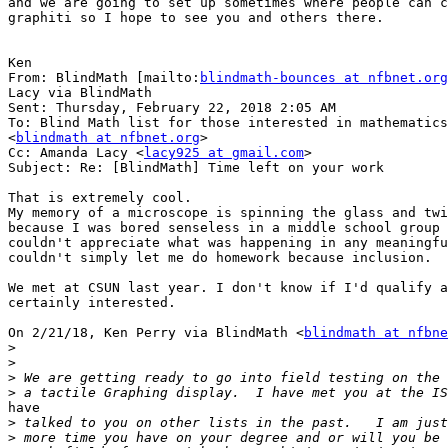
and we are going to set up sometimes where people can c
graphiti so I hope to see you and others there.

Ken

From: BlindMath [mailto:
blindmath-bounces at nfbnet.org
Lacy via BlindMath

Sent: Thursday, February 22, 2018 2:05 AM

To: Blind Math list for those interested in mathematics

<
blindmath at nfbnet.org
>

Cc: Amanda Lacy <
lacy925 at gmail.com
>

Subject: Re: [BlindMath] Time left on your work

That is extremely cool.

My memory of a microscope is spinning the glass and twi
because I was bored senseless in a middle school group 
couldn't appreciate what was happening in any meaningfu
couldn't simply let me do homework because inclusion.

We met at CSUN last year. I don't know if I'd qualify a
certainly interested.

On 2/21/18, Ken Perry via BlindMath <
blindmath at nfbne
>
>
>
>
have

>
>