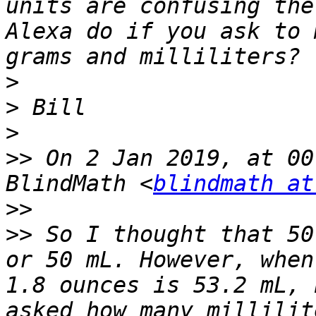
units are confusing the
Alexa do if you ask to 
>
>
>
>>
 On 2 Jan 2019, at 00
BlindMath <
blindmath at
>>
>>
 So I thought that 50
or 50 mL. However, when
1.8 ounces is 53.2 mL, 
asked how many millilit