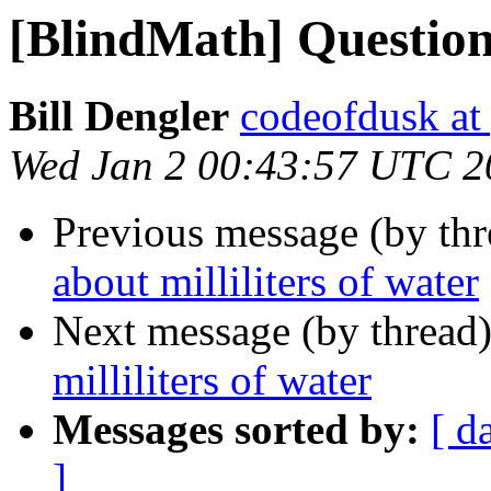
[BlindMath] Question 
Bill Dengler
codeofdusk at
Wed Jan 2 00:43:57 UTC 2
Previous message (by th
about milliliters of water
Next message (by thread
milliliters of water
Messages sorted by:
[ d
]