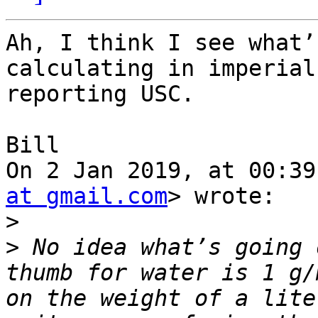
Ah, I think I see what’
calculating in imperial
reporting USC.

Bill

On 2 Jan 2019, at 00:39
at gmail.com
> wrote:

>
>
 No idea what’s going 
thumb for water is 1 g/
on the weight of a lite