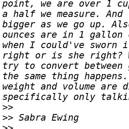
point, we are over 1 cu
a half we measure. And 
bigger as we go up. Als
ounces are in 1 gallon 
when I could've sworn i
right or is she right? 
try to convert between 
the same thing happens.
weight and volume are d
>>
>>
>>