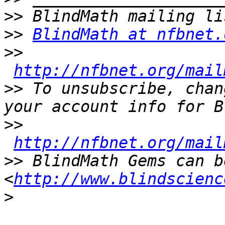
>>
>>
BlindMath at nfbnet.
>>
http://nfbnet.org/mail
>>
 To unsubscribe, chan
>>
http://nfbnet.org/mail
>>
 BlindMath Gems can b
<
http://www.blindscienc
>