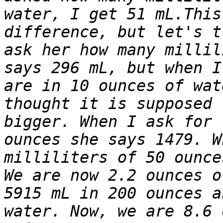
water, I get 51 mL.This
difference, but let's t
ask her how many millil
says 296 mL, but when I
are in 10 ounces of wat
thought it is supposed 
bigger. When I ask for 
ounces she says 1479. W
milliliters of 50 ounce
We are now 2.2 ounces o
5915 mL in 200 ounces a
water. Now, we are 8.6 