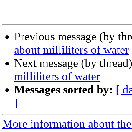
Previous message (by th
about milliliters of water
Next message (by thread
milliliters of water
Messages sorted by:
[ d
]
More information about the