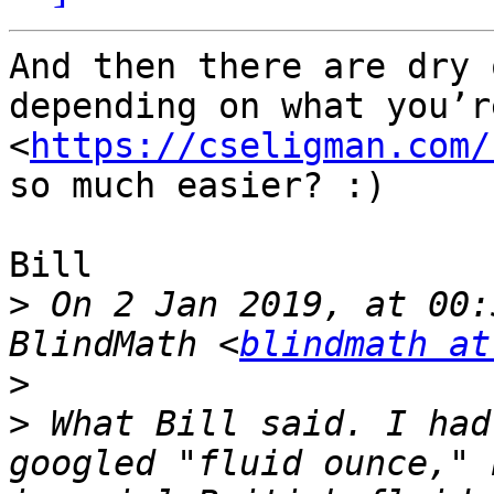
And then there are dry 
depending on what you’r
<
https://cseligman.com/
so much easier? :)

Bill

>
 On 2 Jan 2019, at 00:
BlindMath <
blindmath at
>
>
 What Bill said. I had
googled "fluid ounce," 