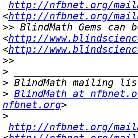
http://nfbnet.org/mail
<
http://nfbnet.org/mail
>>
 BlindMath Gems can b
<
http://www.blindscienc
<
http://www.blindscienc
>>
>
>
>
BlindMath at nfbnet.o
nfbnet.org
>
http://nfbnet.org/mail