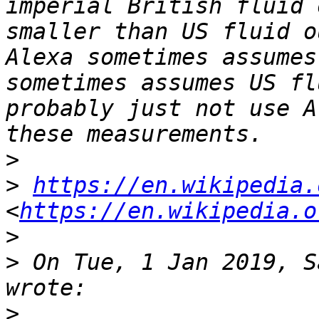
imperial British fluid 
smaller than US fluid o
Alexa sometimes assumes
sometimes assumes US fl
probably just not use A
>
>
https://en.wikipedia.
<
https://en.wikipedia.o
>
>
 On Tue, 1 Jan 2019, S
>