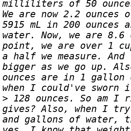
milliliters of 50 ounce
We are now 2.2 ounces o
5915 mL in 200 ounces a
water. Now, we are 8.6 
point, we are over 1 cu
a half we measure. And 
bigger as we go up. Als
ounces are in 1 gallon 
>
 128 ounces. So am I r
gives? Also, when I try
and gallons of water, t
yes, I know that weight