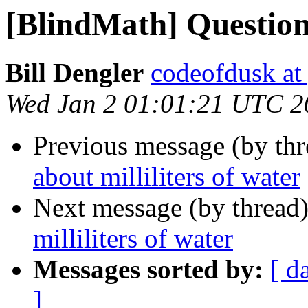
[BlindMath] Question 
Bill Dengler
codeofdusk at
Wed Jan 2 01:01:21 UTC 2
Previous message (by th
about milliliters of water
Next message (by thread
milliliters of water
Messages sorted by:
[ d
]