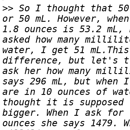
>>
 So I thought that 50
or 50 mL. However, when
1.8 ounces is 53.2 mL, 
asked how many millilit
water, I get 51 mL.This
difference, but let's t
ask her how many millil
says 296 mL, but when I
are in 10 ounces of wat
thought it is supposed 
bigger. When I ask for 
ounces she says 1479. W