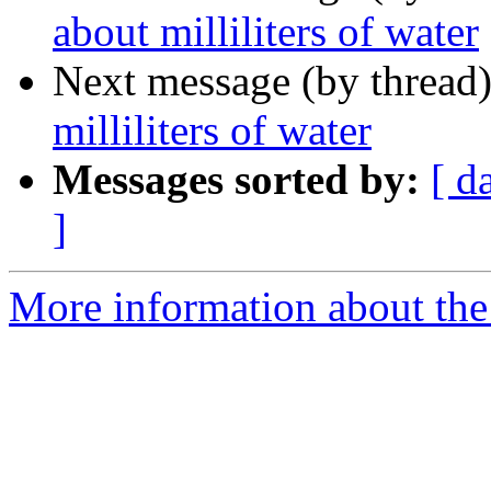
about milliliters of water
Next message (by thread
milliliters of water
Messages sorted by:
[ d
]
More information about the