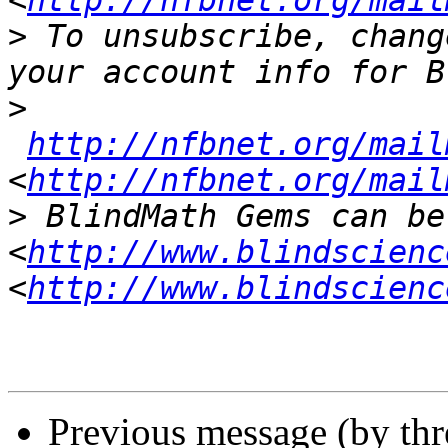
<
http://nfbnet.org/mail
>
 To unsubscribe, chang
>
http://nfbnet.org/mail
<
http://nfbnet.org/mail
>
 BlindMath Gems can be
<
http://www.blindscienc
<
http://www.blindscienc
Previous message (by th