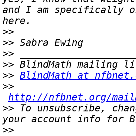
and I am specifically o
>>
>>
>>
>>
>>
BlindMath at nfbnet.
>>
http://nfbnet.org/mail
>>
 To unsubscribe, chan
>>