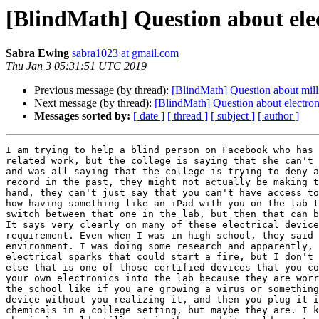
[BlindMath] Question about elect
Sabra Ewing
sabra1023 at gmail.com
Thu Jan 3 05:31:51 UTC 2019
Previous message (by thread):
[BlindMath] Question about milli
Next message (by thread):
[BlindMath] Question about electroni
Messages sorted by:
[ date ]
[ thread ]
[ subject ]
[ author ]
I am trying to help a blind person on Facebook who has 
related work, but the college is saying that she can't 
and was all saying that the college is trying to deny a
record in the past, they might not actually be making t
hand, they can't just say that you can't have access to
how having something like an iPad with you on the lab t
switch between that one in the lab, but then that can b
It says very clearly on many of these electrical device
requirement. Even when I was in high school, they said 
environment. I was doing some research and apparently, 
electrical sparks that could start a fire, but I don't 
else that is one of those certified devices that you co
your own electronics into the lab because they are worr
the school like if you are growing a virus or something
device without you realizing it, and then you plug it i
chemicals in a college setting, but maybe they are. I k