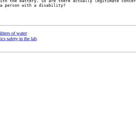
ith the battery. So are there actually legitimate concer
a person with a disability?

liters of water
cs safety in the lab