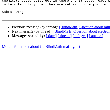
chemicals could still get in there and it could react w
inflexible policy that they are refusing to adjust for 
Sabra Ewing

Previous message (by thread):
[BlindMath] Question about milli
Next message (by thread):
[BlindMath] Question about electroni
Messages sorted by:
[ date ]
[ thread ]
[ subject ]
[ author ]
More information about the BlindMath mailing list