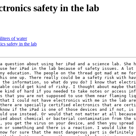
ronics safety in the lab
liters of water
cs safety in the lab
a question about using her iPad and a science lab. She h
use her iPad in the lab because of safety issues. A lot 
ny education. The people on the thread got mad at me for
his one up. There really could be a safety risk with hav
 the information, so what do you do? I know that electri
able could get kind of risky. I thought about maybe that
e kind of hard if you needed to take notes or access inf
s that you are not supposed to use them near flaming liq
that I could not have electronics with me in the lab are
there are specially certified electronics that are certi
know if the iPad is one of those devices and if not, is 
uld use instead. Or would that not matter at all because
ied about chemical or bacterial contamination from the s
, you get the virus on your device, and then you spread 
n or something and there is a reaction. I would like to 
now for sure that the most dangerous part is definitely 