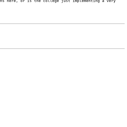
ns here, or is the college just implementing a very 