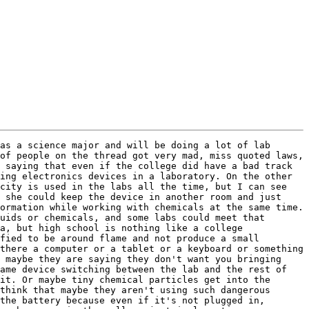
as a science major and will be doing a lot of lab 
of people on the thread got very mad, miss quoted laws, 
 saying that even if the college did have a bad track 
ing electronics devices in a laboratory. On the other 
city is used in the labs all the time, but I can see 
 she could keep the device in another room and just 
ormation while working with chemicals at the same time. 
uids or chemicals, and some labs could meet that 
a, but high school is nothing like a college 
fied to be around flame and not produce a small 
there a computer or a tablet or a keyboard or something 
 maybe they are saying they don't want you bringing 
ame device switching between the lab and the rest of 
it. Or maybe tiny chemical particles get into the 
think that maybe they aren't using such dangerous 
the battery because even if it's not plugged in, 