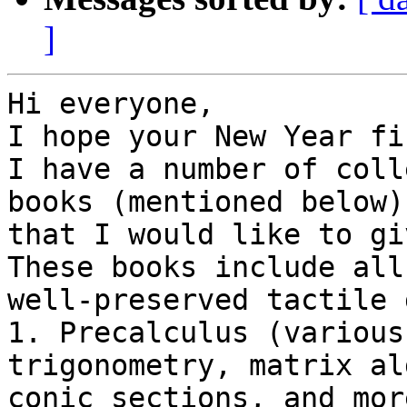
]
Hi everyone,

I hope your New Year fi
I have a number of coll
books (mentioned below)

that I would like to giv
These books include all

well-preserved tactile 
1. Precalculus (various
trigonometry, matrix al
conic sections, and more