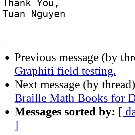
Thank You,

Tuan Nguyen

Previous message (by th
Graphiti field testing.
Next message (by thread
Braille Math Books for 
Messages sorted by:
[ d
]