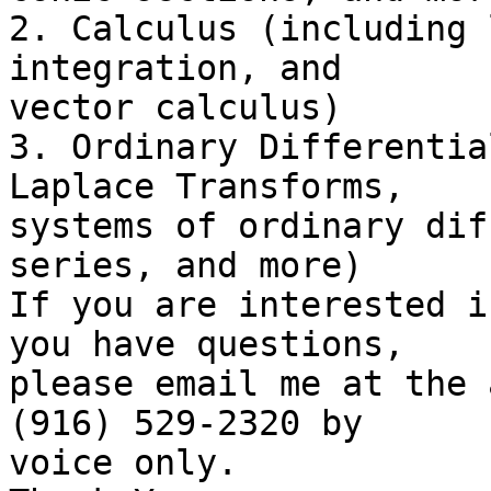
2. Calculus (including 
integration, and

vector calculus)

3. Ordinary Differentia
Laplace Transforms,

systems of ordinary dif
series, and more)

If you are interested i
you have questions,

please email me at the 
(916) 529-2320 by

voice only.
