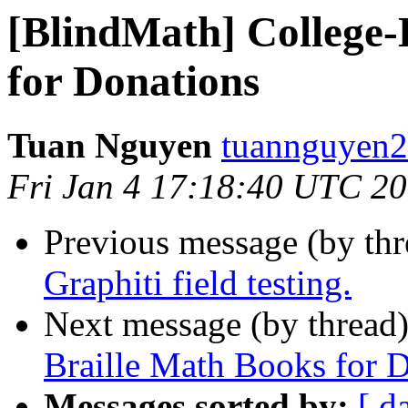
[BlindMath] College-
for Donations
Tuan Nguyen
tuannguyen2
Fri Jan 4 17:18:40 UTC 2
Previous message (by th
Graphiti field testing.
Next message (by thread
Braille Math Books for 
Messages sorted by:
[ d