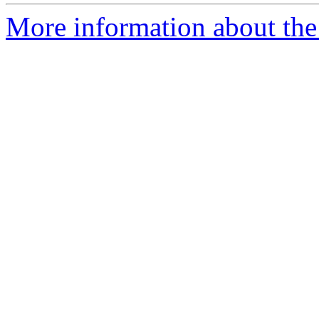
More information about the