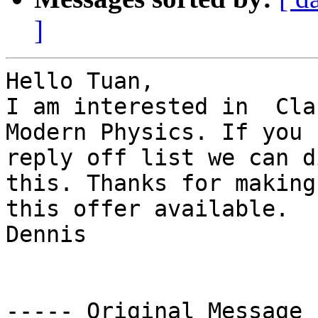
]
Hello Tuan,

I am interested in  Cla
Modern Physics. If you c
reply off list we can d
this. Thanks for making 
this offer available.

Dennis

----- Original Message 