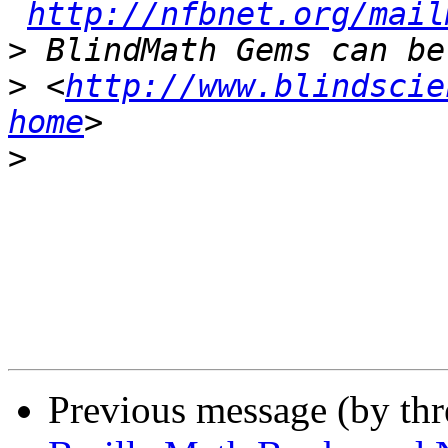
http://nfbnet.org/mail
>
>
 <
http://www.blindscie
home
>
Previous message (by th