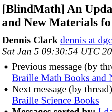
[BlindMath] An Updat
and New Materials fo
Dennis Clark
dennis at dgc
Sat Jan 5 09:30:54 UTC 2
Previous message (by th
Braille Math Books and 
Next message (by thread
Braille Science Books
Messages sorted by:
[ d