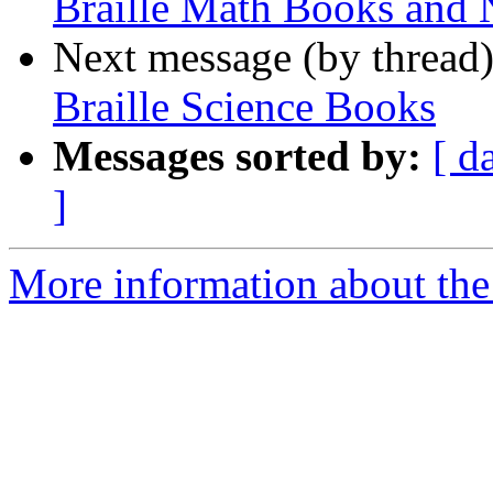
Braille Math Books and 
Next message (by thread
Braille Science Books
Messages sorted by:
[ d
]
More information about the