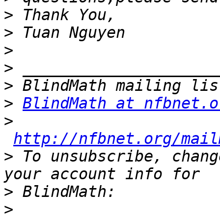
>
>
>
>
>
>
BlindMath at nfbnet.o
>
http://nfbnet.org/mail
>
 To unsubscribe, chang
>
>