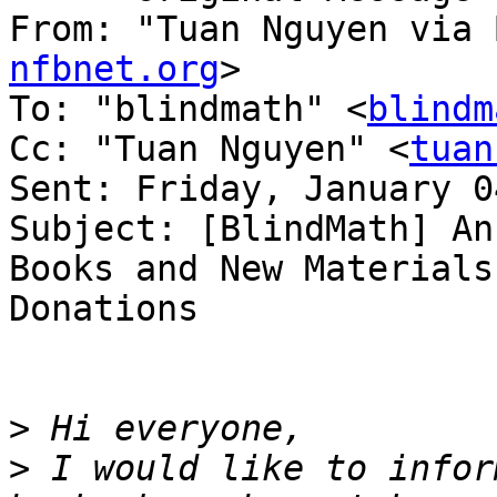
From: "Tuan Nguyen via 
nfbnet.org
>

To: "blindmath" <
blindm
Cc: "Tuan Nguyen" <
tuan
Sent: Friday, January 0
Subject: [BlindMath] An
Books and New Materials
Donations

>
>
 I would like to infor