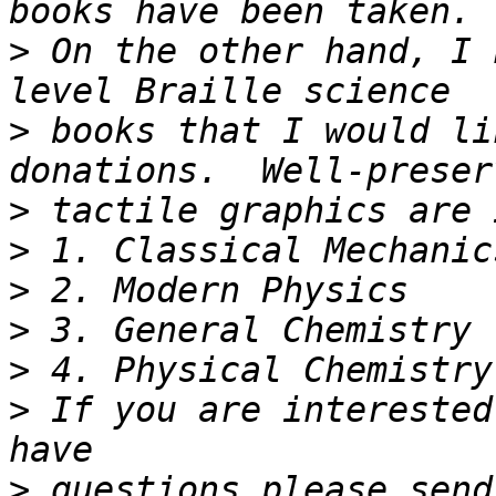
>
 On the other hand, I 
>
 books that I would li
>
>
>
>
>
>
 If you are interested 
>