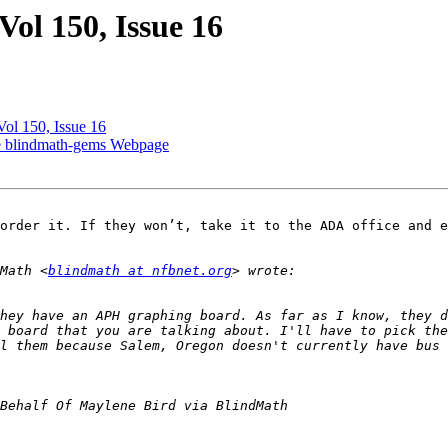
ol 150, Issue 16
ol 150, Issue 16
he blindmath-gems Webpage
order it. If they won’t, take it to the ADA office and e
Math <
blindmath at nfbnet.org
hey have an APH graphing board. As far as I know, they d
 board that you are talking about. I'll have to pick the