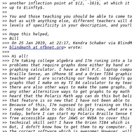
>>
>>
>>
>>
>>
>>
>>
>>
>>
>>>
>>
blindmath at nfbnet.org
>>>
>>>
>>>
>>
>>
>>
>>
>>
>>
>>
>>
>>
>>
>>
>>
>>
>>
>>
>>