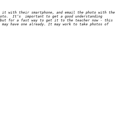
 it with their smartphone, and email the photo with the 
oto.  It’s  important to get a good understanding 
but for a fast way to get it to the teacher now - this 
 may have one already. It may work to take photos of 