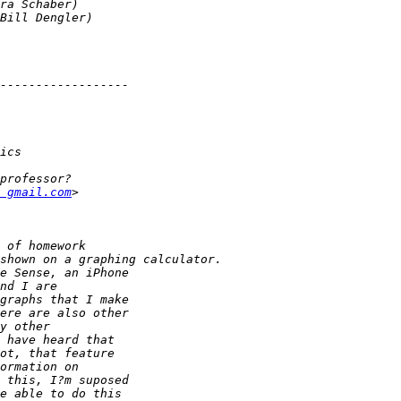
 gmail.com