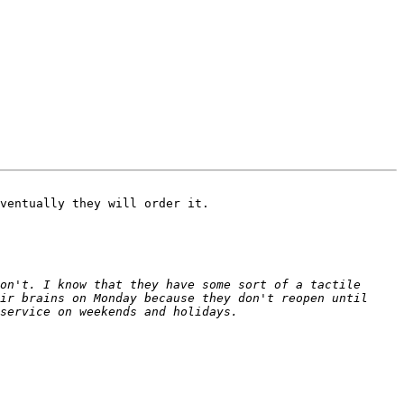
ventually they will order it.

on't. I know that they have some sort of a tactile 
ir brains on Monday because they don't reopen until 