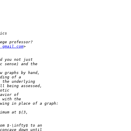
 gmail.com