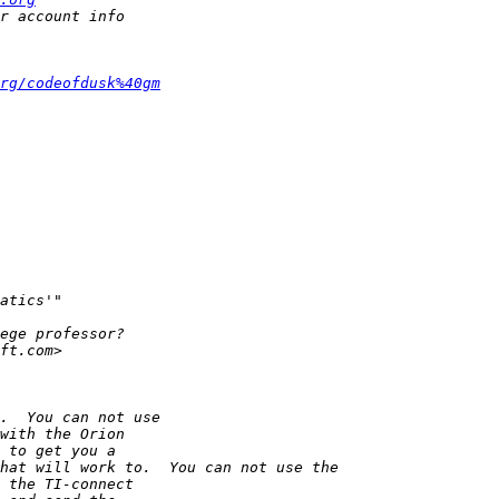
rg/codeofdusk%40gm