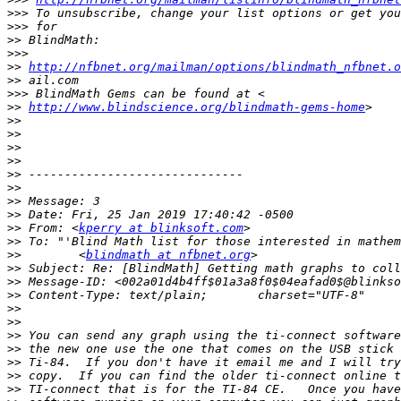
>>>
>>>
>>
>>>
>>
http://nfbnet.org/mailman/options/blindmath_nfbnet.o
>>
>>>
>>
http://www.blindscience.org/blindmath-gems-home
>>
>>
>>
>>
>>
>>
>>
>>
>>
 From: <
kperry at blinksoft.com
>>
>>
        <
blindmath at nfbnet.org
>>
>>
>>
>>
>>
>>
>>
>>
>>
>>