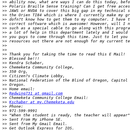
>>
>>
>>
>>
>>
>>
>>
>>
>>
>>
>>
>>
>>
>>
>>
>>
>>
>>
>>
>>
>>
>>
Redwing731 at gmail.com
>>
>>
Kschaber at my.Chemeketa.edu
>>
>>
>>
>>
>>
>>