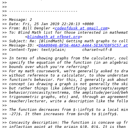
>>
>>
>>
>>
>>
>>
>>
 From: Bill Dengler <
codeofdusk at gmail.com
>>
>>
        <
blindmath at nfbnet.org
>>
>>
 Message-ID: <
D6A09046-BF56-46A3-A4A4-5E3A7E0F5C57 at
>>
>>
>>
>>
>>
>>
>>
>>
>>
>>
>>
>>
>>
>>
>>
>>
>>
>>
>>