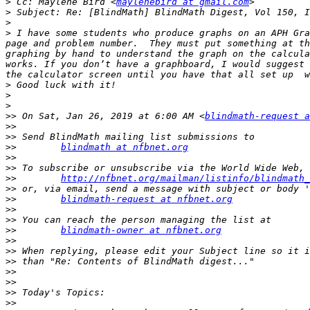
>
 Cc: Maylene Bird <
maylenebird at gmail.com
>
>
>
 I have some students who produce graphs on an APH Gra
page and problem number.  They must put something at th
graphing by hand to understand the graph on the calcula
works. If you don’t have a graphboard, I would suggest 
>
>
>
>>
 On Sat, Jan 26, 2019 at 6:00 AM <
blindmath-request a
>>
>>
>>
blindmath at nfbnet.org
>>
>>
>>
http://nfbnet.org/mailman/listinfo/blindmath_
>>
>>
blindmath-request at nfbnet.org
>>
>>
>>
blindmath-owner at nfbnet.org
>>
>>
>>
>>
>>
>>
>>