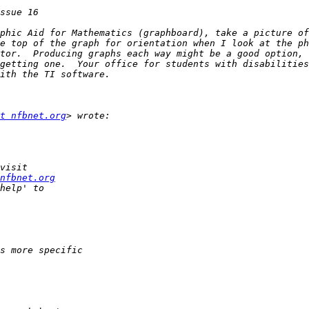
phic Aid for Mathematics (graphboard), take a picture of
e top of the graph for orientation when I look at the ph
tor.  Producing graphs each way might be a good option, 
getting one.  Your office for students with disabilities
t nfbnet.org
nfbnet.org