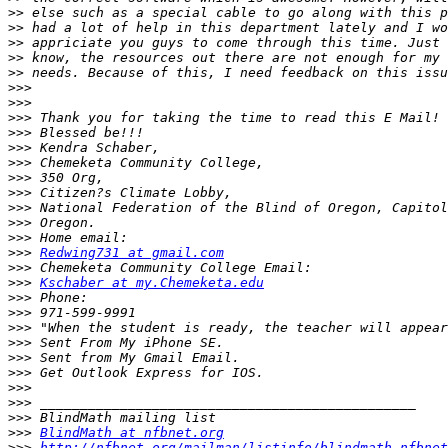
>>
>>
>>
>>
>>
>>>
>>>
>>>
>>>
>>>
>>>
>>>
>>>
>>>
>>>
>>>
>>>
Redwing731 at gmail.com
>>>
>>>
Kschaber at my.Chemeketa.edu
>>>
>>>
>>>
>>>
>>>
>>>
>>>
>>>
>>>
>>>
BlindMath at nfbnet.org
>>>
http://nfbnet.org/mailman/listinfo/blindmath_nfbnet