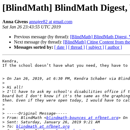
[BlindMath] BlindMath Digest, V
Anna Givens
annajee82 at gmail.com
Sat Jan 26 23:43:55 UTC 2019
Previous message (by thread):
[BlindMath] BlindMath Digest, V
Next message (by thread):
[BlindMath] Citing Content from t
Messages sorted by:
[ date ]
[ thread ]
[ subject ]
[ author ]
Kendra,

If the school doesn’t have what you need, they have to 
>
 On Jan 26, 2019, at 6:30 PM, Kendra Schaber via Blind
>
>
>
 I'll have to ask my school's disabilities office if t
board but I don't know if it's the same as the graphing
>
>
>
>
 From: BlindMath <
blindmath-bounces at nfbnet.org
>
>
 To: 
blindmath at nfbnet.org