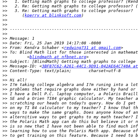
>>
>>
>>
>>
      (
kperry at blinksoft.com
>>
>>
>>
>>
>>
>>
>>
 From: Kendra Schaber <
redwing731 at gmail.com
>>
>>
        <
blindmath at nfbnet.org
>>
>>
 Message-ID: <
3BF87C62-A261-44C1-9D91-042AE64C740A at
>>
>>
>>
>>
>>
>>
>>
>>
>>
>>
>>
>>
>>
>>
>>