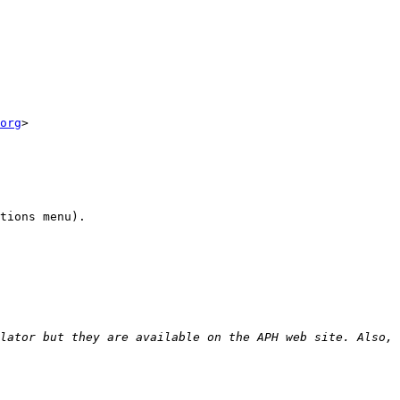
org
>

tions menu).

lator but they are available on the APH web site. Also, 