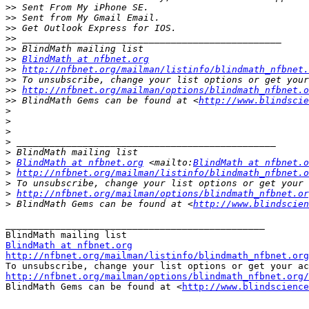
>>
>>
>>
>>
>>
>>
BlindMath at nfbnet.org
>>
http://nfbnet.org/mailman/listinfo/blindmath_nfbnet.
>>
>>
http://nfbnet.org/mailman/options/blindmath_nfbnet.o
>>
 BlindMath Gems can be found at <
http://www.blindscie
>
>
>
>
>
>
BlindMath at nfbnet.org
 <mailto:
BlindMath at nfbnet.o
>
http://nfbnet.org/mailman/listinfo/blindmath_nfbnet.o
>
>
http://nfbnet.org/mailman/options/blindmath_nfbnet.or
>
 BlindMath Gems can be found at <
http://www.blindscien
_______________________________________________

BlindMath at nfbnet.org
http://nfbnet.org/mailman/listinfo/blindmath_nfbnet.org
http://nfbnet.org/mailman/options/blindmath_nfbnet.org/

BlindMath Gems can be found at <
http://www.blindscience