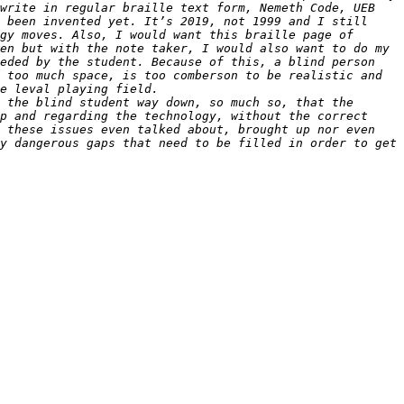
write in regular braille text form, Nemeth Code, UEB 
 been invented yet. It’s 2019, not 1999 and I still 
gy moves. Also, I would want this braille page of 
en but with the note taker, I would also want to do my 
eded by the student. Because of this, a blind person 
 too much space, is too comberson to be realistic and 
 the blind student way down, so much so, that the 
p and regarding the technology, without the correct 
 these issues even talked about, brought up nor even 
y dangerous gaps that need to be filled in order to get 