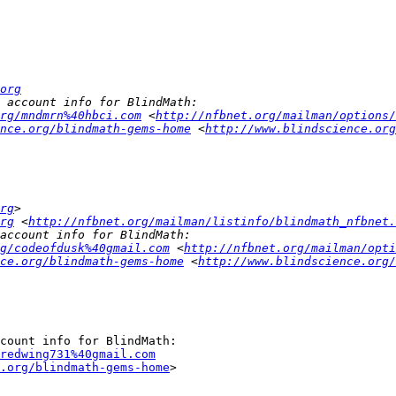
org
rg/mndmrn%40hbci.com
 <
http://nfbnet.org/mailman/options/
nce.org/blindmath-gems-home
 <
http://www.blindscience.org
rg
rg
 <
http://nfbnet.org/mailman/listinfo/blindmath_nfbnet.
g/codeofdusk%40gmail.com
 <
http://nfbnet.org/mailman/opti
ce.org/blindmath-gems-home
 <
http://www.blindscience.org/
redwing731%40gmail.com
.org/blindmath-gems-home
>
