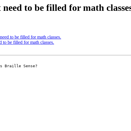
need to be filled for math classes
eed to be filled for math classes.
to be filled for math classes.