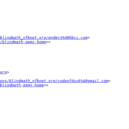
blindmath_nfbnet.org/mndmrn%40hbci.com
/blindmath-gems-home
org
ons/blindmath_nfbnet.org/codeofdusk%40gmail.com
blindmath-gems-home