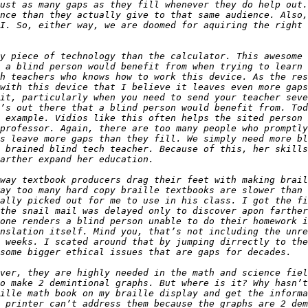
ust as many gaps as they fill whenever they do help out.
nce than they actually give to that same audience. Also,
I. So, either way, we are doomed for aquiring the right 
y piece of technology than the calculator. This awesome 
 a blind person would benefit from when trying to learn 
h teachers who knows how to work this device. As the res
with this device that I believe it leaves even more gaps
it, particularly when you need to send your teacher seve
’s out there that a blind person would benefit from. Tod
 example. Vidios like this often helps the sited person 
professor. Again, there are too many people who promptly
s leave more gaps than they fill. We simply need more bl
 brained blind tech teacher. Because of this, her skills
way textbook producers drag their feet with making brail
ay too many hard copy braille textbooks are slower than 
ally picked out for me to use in his class. I got the fi
the snail mail was delayed only to discover apon farther
one renders a blind person unable to do their homework i
nslation itself. Mind you, that’s not including the unre
 weeks. I scated around that by jumping dirrectly to the
ver, they are highly needed in the math and science fiel
o make 2 demintional graphs. But where is it? Why hasn’t
ille math book on my braille display and get the informa
 printer can’t address them because the graphs are 2 dem