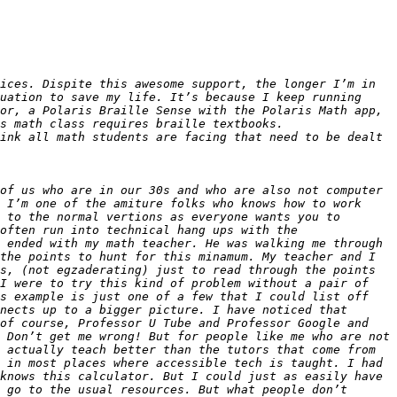
ices. Dispite this awesome support, the longer I’m in 
uation to save my life. It’s because I keep running 
or, a Polaris Braille Sense with the Polaris Math app, 
ink all math students are facing that need to be dealt 
of us who are in our 30s and who are also not computer 
 I’m one of the amiture folks who knows how to work 
 to the normal vertions as everyone wants you to 
often run into technical hang ups with the 
 ended with my math teacher. He was walking me through 
the points to hunt for this minamum. My teacher and I 
s, (not egzaderating) just to read through the points 
I were to try this kind of problem without a pair of 
s example is just one of a few that I could list off 
nects up to a bigger picture. I have noticed that 
of course, Professor U Tube and Professor Google and 
 Don’t get me wrong! But for people like me who are not 
 actually teach better than the tutors that come from 
 in most places where accessible tech is taught. I had 
knows this calculator. But I could just as easily have 
 go to the usual resources. But what people don’t 