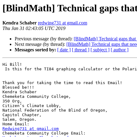
[BlindMath] Technical gaps that 
Kendra Schaber
redwing731 at gmail.com
Thu Jan 31 02:43:05 UTC 2019
Previous message (by thread):
[BlindMath] Technical gaps that n
Next message (by thread):
[BlindMath] Technical gaps that need 
Messages sorted by:
[ date ]
[ thread ]
[ subject ]
[ author ]
Hi Bill!

 Is this for the TI84 graphing calculator or the Polaris Braille Sense?

Thank you for taking the time to read this Email!

Blessed be!!!

Kendra Schaber

Chemeketa Community College,

350 Org,

Citizen’s Climate Lobby,

National Federation of the Blind of Oregon,

Capitol Chapter,

Salem, Oregon.

Redwing731 at gmail.com