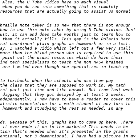
 Also, the U Tube vidios have so much visual 
 when you do run into something that is remotely 
resources that are actually going to assist us normal 
braille note taker is so new that there is not enough 
how to use this note taker by using U Tube vidios. Just 
ult, it can and does take months just to learn how to 
 than it actually fills. This gap is the Polaris Math 
ral coordinent plain graphs as homework or in a test. 
ay, I watched a vidio which left out a few very small 
more than the blind person who is required to use this 
 point out the usual resources which do have their 
ind tech specialists to teach the non NASA brained 
 are limited even though she specializes in teaching 
le textbooks when the schools who use them pay 
the class that they are suposed to work in. My math 
rst part just fine and like normal. But from last week 
 digging that they got delayed by at least 2 weeks. 
ndependently. I now have to have a reader to cover this 
alistic expectation for a math student of any form to 
 homework and studdying the rest as needed. In any 
ds. Because of this, graphs has to come up here. There 
 it ever made it on to the markets? This needs to be 
tion that’s needed when it’s presented in the graphs 
entional, not 3 dementional. I have had a picture in my 