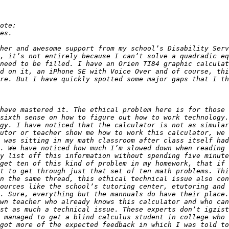
her and awesome support from my school’s Disability Serv
, it’s not entirely because I can’t solve a quadradic eq
need to be filled. I have an Orien TI84 graphic calculat
re. But I have quickly spotted some major gaps that I th
have mastered it. The ethical problem here is for those 
sixth sense on how to figure out how to work technology.
gy. I have noticed that the calculator is not as simular
utor or teacher show me how to work this calculator, we 
 was sitting in my math classroom after class itself had
. We have noticed how much I’m slowed down when reading 
y list off this information without spending five minute
get ten of this kind of problem in my homework, that if 
t to get through just that set of ten math problems. Thi
n the same thread, this ethical technical issue also con
ources like the school’s tutoring center, etutoring and 
. Sure, everything but the mannuals do have their place.
wn teacher who already knows this calculator and who can
st as much a technical issue. These experts don’t igzist
 managed to get a blind calculus student in college who 
got more of the expected feedback in which I was told to