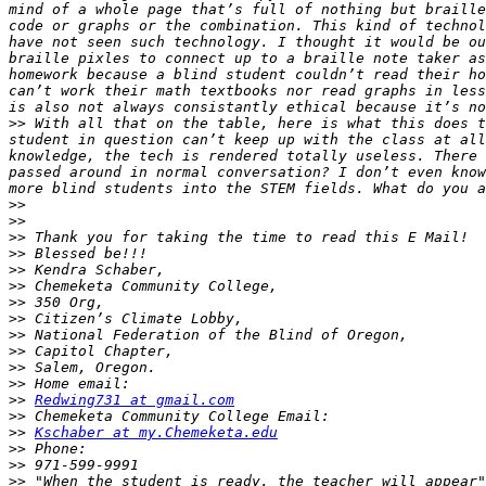
mind of a whole page that’s full of nothing but braille
code or graphs or the combination. This kind of technol
have not seen such technology. I thought it would be ou
braille pixles to connect up to a braille note taker as
homework because a blind student couldn’t read their ho
can’t work their math textbooks nor read graphs in less
>>
 With all that on the table, here is what this does t
student in question can’t keep up with the class at all
knowledge, the tech is rendered totally useless. There 
passed around in normal conversation? I don’t even know
>>
>>
>>
>>
>>
>>
>>
>>
>>
>>
>>
>>
>>
Redwing731 at gmail.com
>>
>>
Kschaber at my.Chemeketa.edu
>>
>>
>>