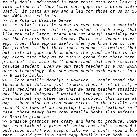
truely don’t understand is that those resources leave j
information that they leave more gaps for a blind audie
useful, it costs an arm and a leg for those of us on SS
>>
>>
 The Polaris Braille Sense is even more of a specialt
useful information that is presented in such a way that
like the calculator, there are not enough specialty tec
use the Polaris Braille Sense. There is a deeper layer 
app. True, this app is useful when you know how to use 
The problem is that there isn’t enough information that
but critical gaps such as where the graph button is for
app every time they go to turn a graph into their math 
place but they also don’t understand that such resource
college student. Even my own tech teacher is a non NASA
>>
>>
 I love braille dearly!!! However, I can’t stand the 
thousands of dollars just to make them. First of all, w
class requires a textbook that my math teacher spasific
on, they got delayed. I waited a few days just in case 
Even without any other technical problem, this issue al
gap. I have also noticed some errors in the braille tra
read 14 vollums of an encyclopitia styled textbook in 2
>>
>>
 Braille graphics are crazy and hard to produce. Howe
has been talk of a piece of technology that’s suposed t
addressed now!!! For people like me, I can’t read a bra
that I would get in a hard copy braille text book. A 3D