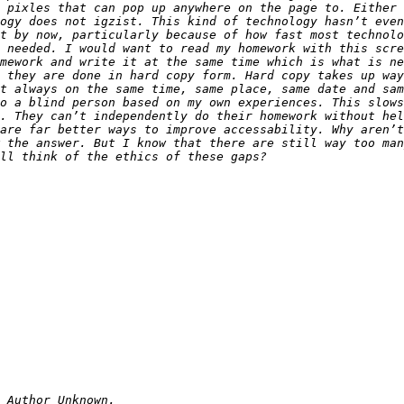
 pixles that can pop up anywhere on the page to. Either 
ogy does not igzist. This kind of technology hasn’t even
t by now, particularly because of how fast most technolo
 needed. I would want to read my homework with this scre
mework and write it at the same time which is what is ne
 they are done in hard copy form. Hard copy takes up way
o a blind person based on my own experiences. This slows
. They can’t independently do their homework without hel
are far better ways to improve accessability. Why aren’t
 the answer. But I know that there are still way too man