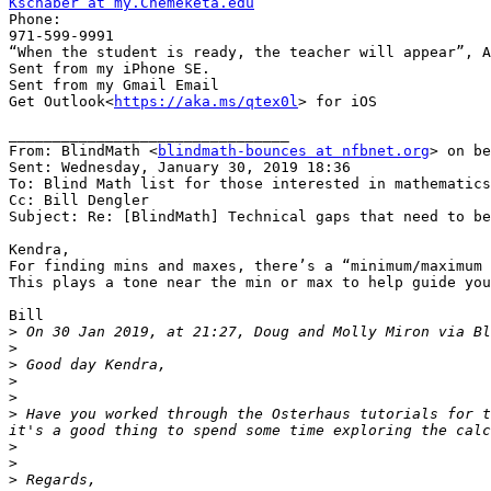
Kschaber at my.Chemeketa.edu

Phone:

971-599-9991

“When the student is ready, the teacher will appear”, A
Sent from my iPhone SE.

Sent from my Gmail Email

Get Outlook<
https://aka.ms/qtex0l
> for iOS

________________________________

From: BlindMath <
blindmath-bounces at nfbnet.org
> on be
Sent: Wednesday, January 30, 2019 18:36

To: Blind Math list for those interested in mathematics

Cc: Bill Dengler

Subject: Re: [BlindMath] Technical gaps that need to be
Kendra,

For finding mins and maxes, there’s a “minimum/maximum 
This plays a tone near the min or max to help guide you
Bill

>
 On 30 Jan 2019, at 21:27, Doug and Molly Miron via Bl
>
>
>
>
>
 Have you worked through the Osterhaus tutorials for t
>
>
>