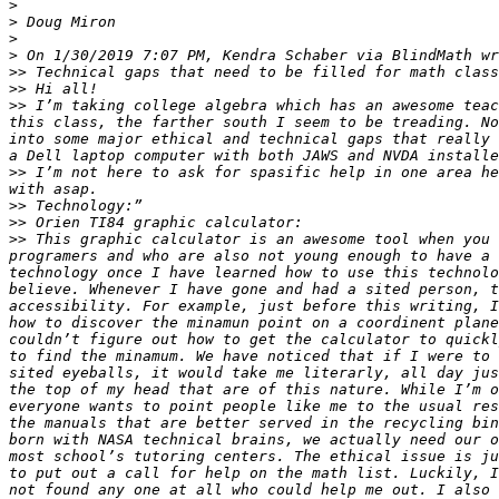
>
>
>
>
>>
>>
>>
 I’m taking college algebra which has an awesome teac
this class, the farther south I seem to be treading. No
into some major ethical and technical gaps that really 
>>
 I’m not here to ask for spasific help in one area he
>>
>>
>>
 This graphic calculator is an awesome tool when you 
programers and who are also not young enough to have a 
technology once I have learned how to use this technolo
believe. Whenever I have gone and had a sited person, t
accessibility. For example, just before this writing, I
how to discover the minamun point on a coordinent plane
couldn’t figure out how to get the calculator to quickl
to find the minamum. We have noticed that if I were to 
sited eyeballs, it would take me literarly, all day jus
the top of my head that are of this nature. While I’m o
everyone wants to point people like me to the usual res
the manuals that are better served in the recycling bin
born with NASA technical brains, we actually need our o
most school’s tutoring centers. The ethical issue is ju
to put out a call for help on the math list. Luckily, I
not found any one at all who could help me out. I also 