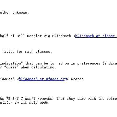
uthor unknown.

half of Bill Dengler via BlindMath <
blindmath at nfbnet.
 filled for math classes.

indication” that can be turned on in preferences (indica
r “guess” when calculating.

indMath <
blindmath at nfbnet.org
he TI-84? I don't remember that they came with the calcu