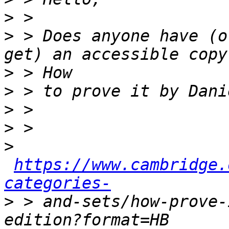
>
>
 > Does anyone have (o
>
>
>
>
>
https://www.cambridge.
categories-
>
 > and-sets/how-prove-