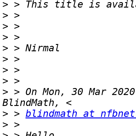
>
>
>
>
>
>
>
>
>
 > On Mon, 30 Mar 2020
>
 > 
blindmath at nfbnet
>
>