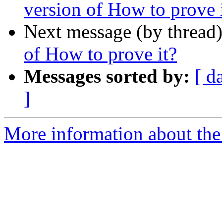
version of How to prove 
Next message (by thread
of How to prove it?
Messages sorted by:
[ d
]
More information about the