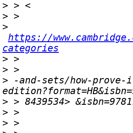
>
>
>
https://www.cambridge.
categories
>
>
>
 -and-sets/how-prove-i
>
>
>