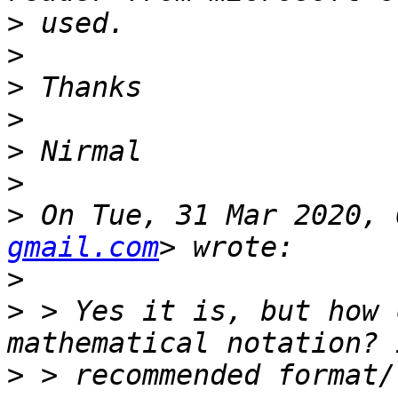
>
>
>
>
>
>
>
 On Tue, 31 Mar 2020, 
gmail.com
>
>
 > Yes it is, but how 
>