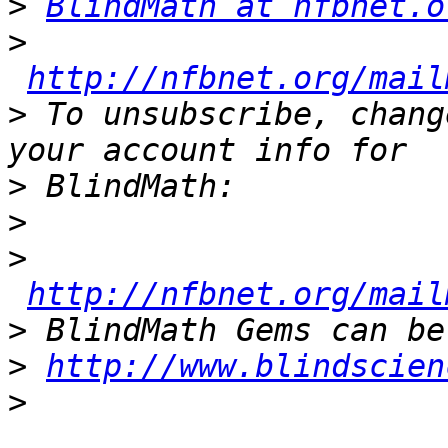
>
BlindMath at nfbnet.o
>
http://nfbnet.org/mail
>
 To unsubscribe, chang
>
>
>
http://nfbnet.org/mail
>
>
http://www.blindscien
>