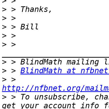
>
>
>
>
>
>
 > 
>
>
 > 
BlindMath at nfbnet
>
 > 
http://nfbnet.org/mailm
>
 > To unsubscribe, cha