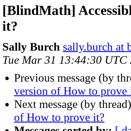
[BlindMath] Accessibl
it?
Sally Burch
sally.burch at 
Tue Mar 31 13:44:30 UTC
Previous message (by th
version of How to prove 
Next message (by thread
of How to prove it?
Messages sorted by:
[ d