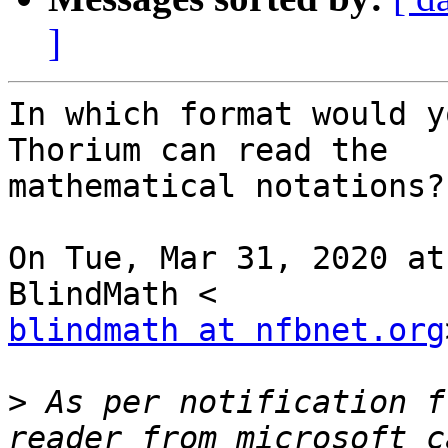
]
In which format would y
Thorium can read the

mathematical notations?

On Tue, Mar 31, 2020 at
blindmath at nfbnet.org
>
 As per notification f