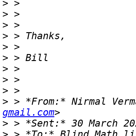
>
>
>
>
>
>
>
>
>
>
 > *From:* Nirmal Verm
gmail.com
>
>
 > *To:* Blind Math li