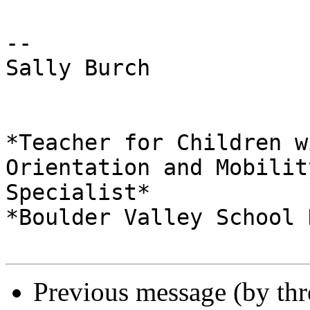
-- 

Sally Burch

*Teacher for Children w
Orientation and Mobility
Specialist*

*Boulder Valley School 
Previous message (by th