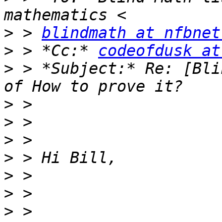
>
 > 
blindmath at nfbnet
>
 > *Cc:* 
codeofdusk at
>
 > *Subject:* Re: [Bli
>
>
>
>
>
>
>