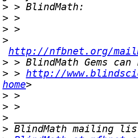
>
>
>
>
http://nfbnet.org/mail
>
>
 > 
http://www.blindsci
home
>
>
>
>