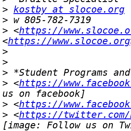
>
kostby at slocoe.org
>
>
 <
https://www.slocoe.o
<
https://www.slocoe.org
>
>
>
>
 <
https://www.facebook
>
 <
https://www.facebook
>
 <
https://twitter.com/