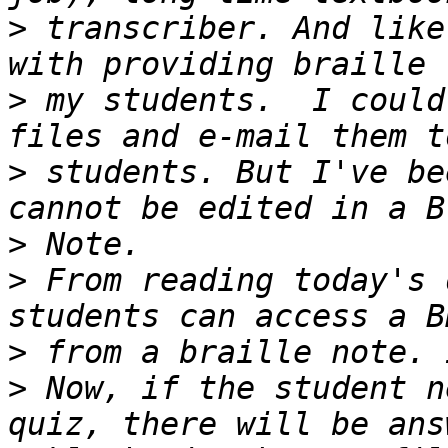
>
 transcriber. And like
>
 my students.  I could
>
 students. But I've be
>
>
 From reading today's 
>
>
 Now, if the student n