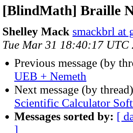
[BlindMath] Braille 
Shelley Mack
smackbrl at 
Tue Mar 31 18:40:17 UTC
Previous message (by th
UEB + Nemeth
Next message (by thread
Scientific Calculator Sof
Messages sorted by:
[ d
]