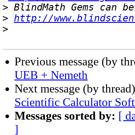
>
>
http://www.blindscien
>
Previous message (by th
UEB + Nemeth
Next message (by thread
Scientific Calculator Sof
Messages sorted by:
[ d
]