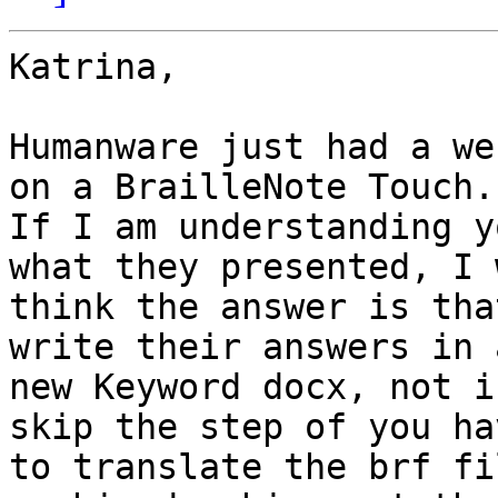
Katrina,

Humanware just had a we
on a BrailleNote Touch.

If I am understanding y
what they presented, I 
think the answer is tha
write their answers in a
new Keyword docx, not i
skip the step of you hav
to translate the brf fi