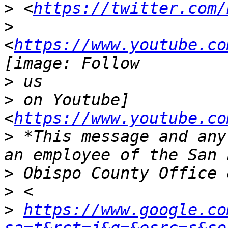
>
 <
https://twitter.com/
>
<
https://www.youtube.co
>
>
 on Youtube] 
<
https://www.youtube.co
>
 *This message and any
>
>
>
https://www.google.co