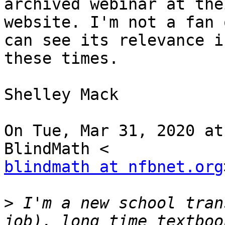
archived webinar at thei
website. I'm not a fan 
can see its relevance in
these times.

Shelley Mack

On Tue, Mar 31, 2020 at
blindmath at nfbnet.org
>
 I'm a new school tran