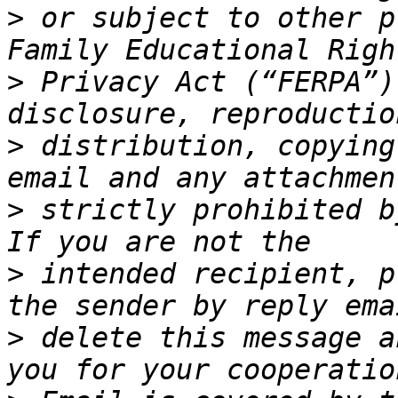
>
 or subject to other p
>
 Privacy Act (“FERPA”)
>
 distribution, copying
>
 strictly prohibited b
>
 intended recipient, p
>
 delete this message a