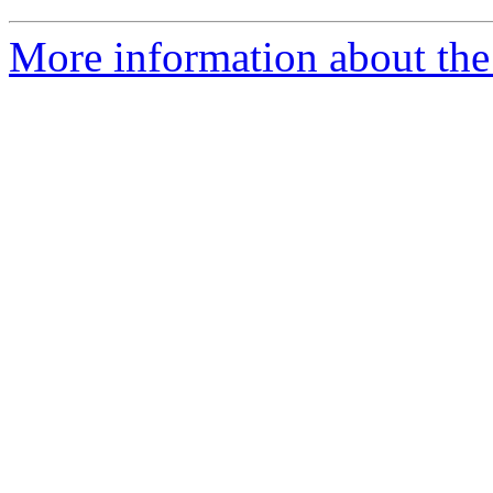
More information about the