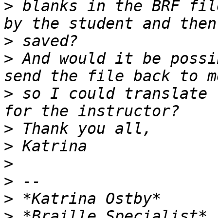
>
 blanks in the BRF fil
>
>
 And would it be possi
>
 so I could translate 
>
>
>
>
>
>