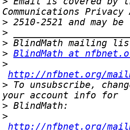
>
 Email is covered by t
>
>
>
>
BlindMath at nfbnet.o
>
http://nfbnet.org/mail
>
 To unsubscribe, chang
>
>
http://nfbnet.org/mail