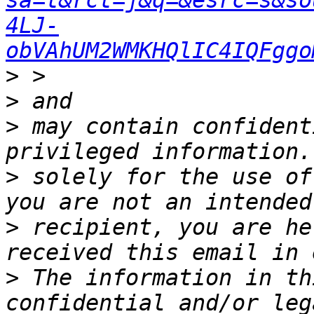
sa=t&rct=j&q=&esrc=s&so
4LJ-
obVAhUM2WMKHQlIC4IQFggo
>
>
>
 may contain confident
>
 solely for the use of
>
 recipient, you are he
>
 The information in th