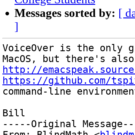
Messages sorted by:
[ d
]
VoiceOver is the only g
Mac
http://emacspeak.source
https://github.com/tspi
command-line environmen
Bill

-----Original Message---
From: BlindMath <
blindm