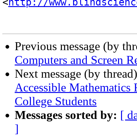
<
http://www.blindscienc
Previous message (by th
Computers and Screen R
Next message (by thread
Accessible Mathematics 
College Students
Messages sorted by:
[ d
]