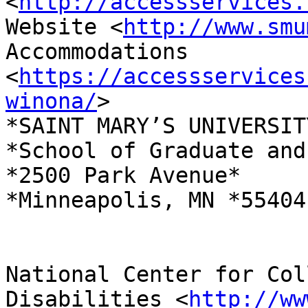
<
http://accessservices.
Website <
http://www.smu
Accommodations 
<
https://accessservices
winona/
>

*SAINT MARY’S UNIVERSIT
*School of Graduate and
*2500 Park Avenue*

*Minneapolis, MN *55404

National Center for Col
Disabilities <
http://ww