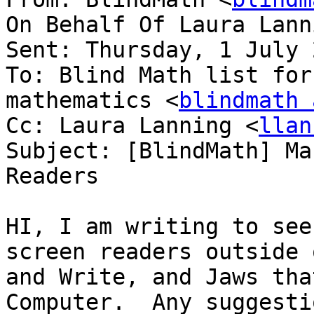
On Behalf Of Laura Lann
Sent: Thursday, 1 July 
To: Blind Math list for
mathematics <
blindmath 
Cc: Laura Lanning <
llan
Subject: [BlindMath] Ma
Readers

HI, I am writing to see
screen readers outside 
and Write, and Jaws tha
Computer.  Any suggestio