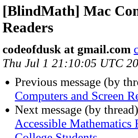
[BlindMath] Mac Com
Readers
codeofdusk at gmail.com
Thu Jul 1 21:10:05 UTC 2
Previous message (by th
Computers and Screen R
Next message (by thread
Accessible Mathematics 
College Students