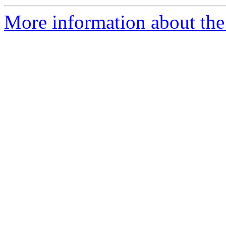
More information about the