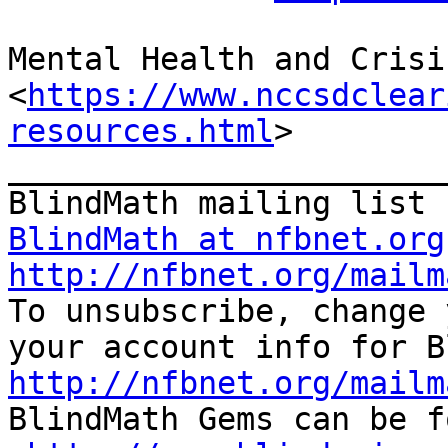
Mental Health and Crisi
<
https://www.nccsdclear
resources.html
>

_______________________
BlindMath at nfbnet.org
http://nfbnet.org/mailm

To unsubscribe, change 
http://nfbnet.org/mailm

BlindMath Gems can be f