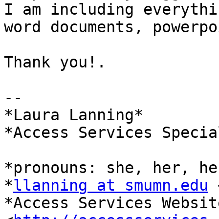
I am including everythi
word documents, powerpo
Thank you!.

--

*Laura Lanning*

*Access Services Specia
*pronouns: she, her, he
*
llanning at smumn.edu
 
*Access Services Website