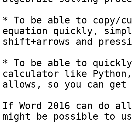
* To be able to copy/cu
equation quickly, simpl
shift+arrows and pressi
* To be able to quickly
calculator like Python,
allows, so you can get 
If Word 2016 can do all
might be possible to us