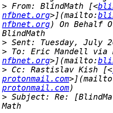
>
 From: BlindMath [<
bli
nfbnet.org
>](mailto:
bli
nfbnet.org
) On Behalf O
>
>
 To: Eric Mandell via 
nfbnet.org
>](mailto:
bli
>
 Cc: Rastislav Kish [<
protonmail.com
>](mailto
protonmail.com
>
 Subject: Re: [BlindMa