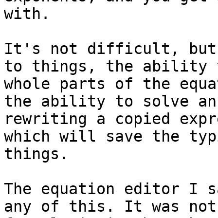
with.

It's not difficult, but
to things, the ability 
whole parts of the equa
the ability to solve an
rewriting a copied expr
which will save the typ
things.

The equation editor I s
any of this. It was not