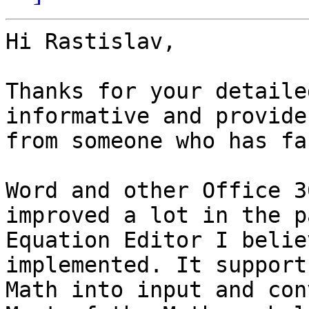
Hi Rastislav,

Thanks for your detaile
informative and provide
from someone who has fa
Word and other Office 3
improved a lot in the p
Equation Editor I belie
implemented. It support
Math into input and con