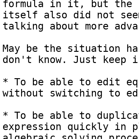
formula in it, but the 
itself also did not see
talking about more adva
May be the situation ha
don't know. Just keep i
* To be able to edit eq
without switching to ed
* To be able to duplica
expression quickly in p
algebraic solving proces