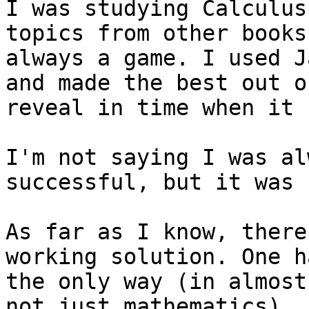
I was studying Calculus
topics from other books
always a game. I used J
and made the best out o
reveal in time when it 
I'm not saying I was al
successful, but it was 
As far as I know, there
working solution. One h
the only way (in almost
not just mathematics).
