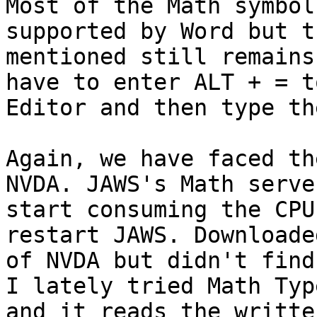
Most of the Math symbol
supported by Word but t
mentioned still remains
have to enter ALT + = t
Editor and then type th
Again, we have faced th
NVDA. JAWS's Math serve
start consuming the CPU
restart JAWS. Downloade
of NVDA but didn't find
I lately tried Math Typ
and it reads the writte