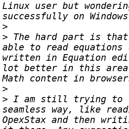
Linux user but wonderin
>
>
 The hard part is that
able to read equations 
written in Equation edi
lot better in this area
>
>
 I am still trying to 
seamless way, like read
OpexStax and then writi