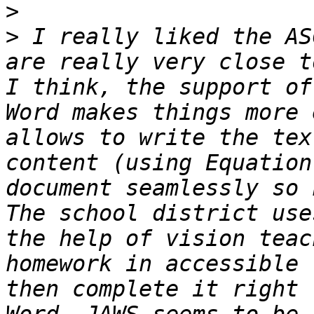
>
>
 I really liked the AS
are really very close t
I think, the support of
Word makes things more 
allows to write the tex
content (using Equation
document seamlessly so 
The school district use
the help of vision teac
homework in accessible 
then complete it right 