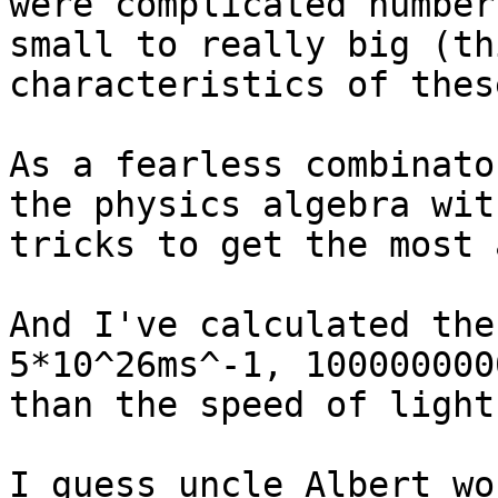
were complicated number
small to really big (th
characteristics of thes
As a fearless combinato
the physics algebra wit
tricks to get the most 
And I've calculated the
5*10^26ms^-1, 100000000
than the speed of light!
I guess uncle Albert wo