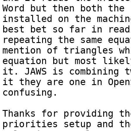
Word but then both the 
installed on the machin
best bet so far in read
repeating the same equa
mention of triangles wh
equation but most likel
it. JAWS is combining t
it they are one in Open
confusing. 

Thanks for providing th
priorities setup and th