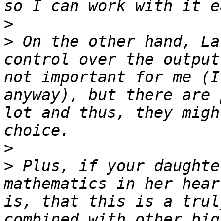
>
>
 On the other hand, La
control over the output
not important for me (I
anyway), but there are 
lot and thus, they migh
>
>
 Plus, if your daughte
mathematics in her hear
is, that this is a trul
combined with other big