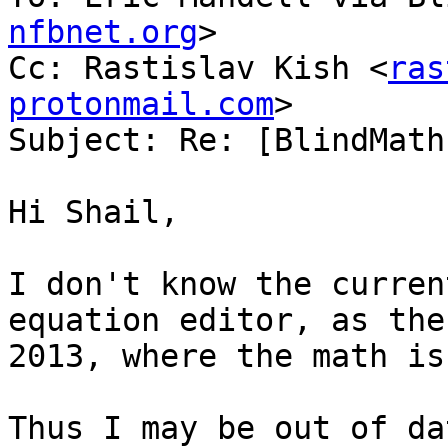
nfbnet.org
>

Cc: Rastislav Kish <
ras
protonmail.com
>

Subject: Re: [BlindMath
Hi Shail,

I don't know the curren
equation editor, as the
2013, where the math is
Thus I may be out of da