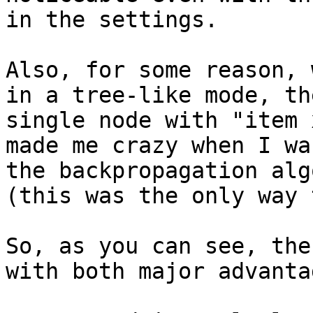
in the settings.

Also, for some reason, 
in a tree-like mode, th
single node with "item 
made me crazy when I wa
the backpropagation alg
(this was the only way 
So, as you can see, the
with both major advanta