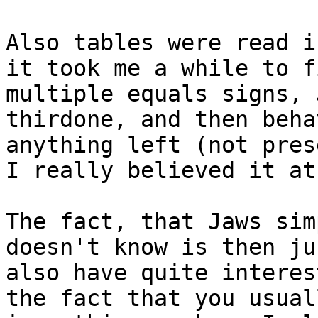
Also tables were read i
it took me a while to f
multiple equals signs, 
thirdone, and then beha
anything left (not pres
I really believed it at
The fact, that Jaws sim
doesn't know is then ju
also have quite interes
the fact that you usual