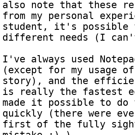
also note that these re
from my personal experi
student, it's possible 
different needs (I can'
I've always used Notepa
(except for my usage of
story), and the efficie
is really the fastest e
made it possible to do 
quickly (there were eve
first of the fully sigh