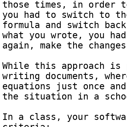
those times, in order t
you had to switch to th
formula and switch back
what you wrote, you had
again, make the changes
While this approach is 
writing documents, wher
equations just once and
the situation in a scho
In a class, your softwa