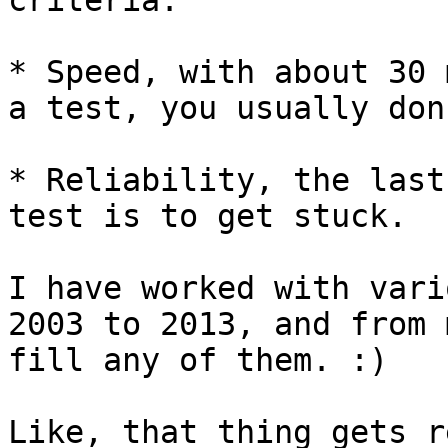
criteria:

* Speed, with about 30 
a test, you usually don
* Reliability, the last
test is to get stuck.

I have worked with vari
2003 to 2013, and from 
fill any of them. :)

Like, that thing gets r