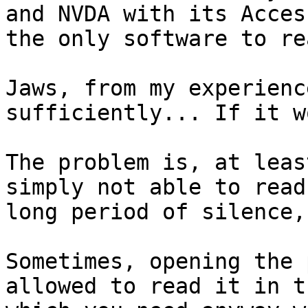
and NVDA with its Acces
the only software to re
Jaws, from my experienc
sufficiently... If it w
The problem is, at leas
simply not able to read
long period of silence,
Sometimes, opening the 
allowed to read it in t