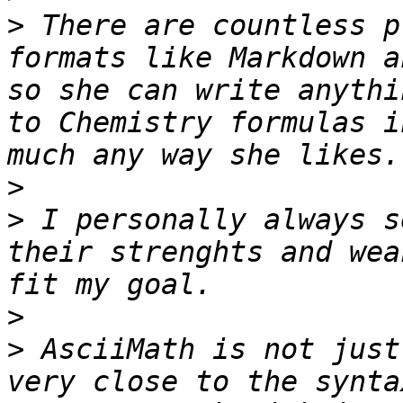
>
 There are countless p
formats like Markdown a
so she can write anythi
to Chemistry formulas i
>
>
 I personally always s
their strenghts and wea
>
>
 AsciiMath is not just
very close to the synta