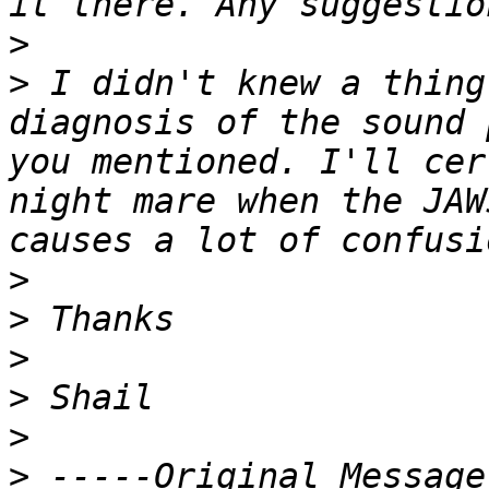
>
>
 I didn't knew a thing
diagnosis of the sound 
you mentioned. I'll cer
night mare when the JAW
>
>
>
>
>
>