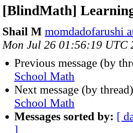
[BlindMath] Learnin
Shail M
momdadofarushi a
Mon Jul 26 01:56:19 UTC 
Previous message (by th
School Math
Next message (by thread
School Math
Messages sorted by:
[ d
]