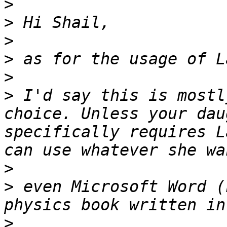
>
>
>
>
>
>
 I'd say this is mostl
choice. Unless your dau
specifically requires L
>
>
 even Microsoft Word (
>