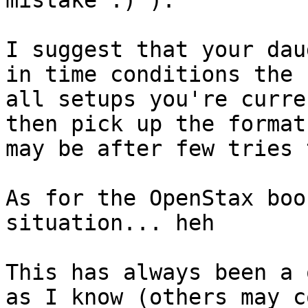
mistake :) ).

I suggest that your dau
in time conditions the 
all setups you're curre
then pick up the format
may be after few tries 
As for the OpenStax boo
situation... heh

This has always been a 
as I know (others may c