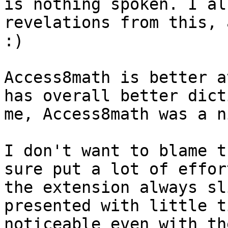
is nothing spoken. I al
revelations from this, 
:)

Access8math is better a
has overall better dict
me, Access8math was a n
I don't want to blame t
sure put a lot of effor
the extension always sl
presented with little t
noticeable even with th