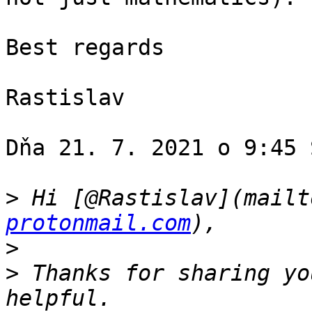
Best regards

Rastislav

Dňa 21. 7. 2021 o 9:45 
>
 Hi [@Rastislav](mailt
protonmail.com
>
>
 Thanks for sharing yo