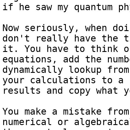
if he saw my quantum ph
Now seriously, when doi
don't really have the t
it. You have to think o
equations, add the numb
dynamically lookup from
your calculations to a 
results and copy what y
You make a mistake from
numerical or algebraica