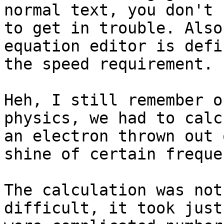
normal text, you don't 
to get in trouble. Also
equation editor is defi
the speed requirement.

Heh, I still remember o
physics, we had to calc
an electron thrown out 
shine of certain frequen
The calculation was not
difficult, it took just