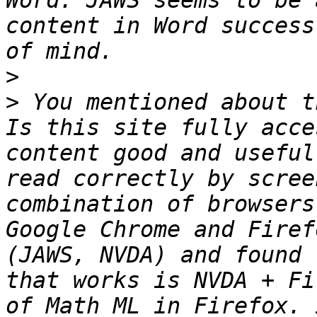
Word. JAWS seems to be 
content in Word success
>
>
 You mentioned about t
Is this site fully acce
content good and useful
read correctly by scree
combination of browsers
Google Chrome and Firef
(JAWS, NVDA) and found 
that works is NVDA + Fi
of Math ML in Firefox. 