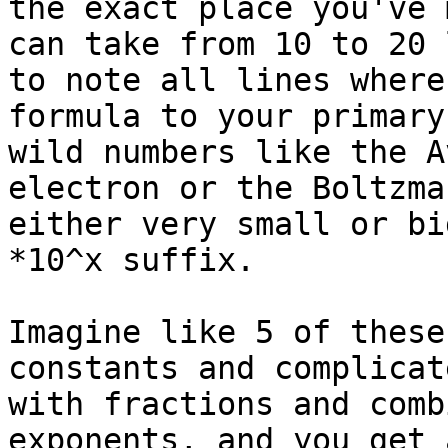
the exact place you've 
can take from 10 to 20 
to note all lines where
formula to your primary
wild numbers like the A
electron or the Boltzma
either very small or bi
*10^x suffix.

Imagine like 5 of these
constants and complicat
with fractions and comb
exponents, and you get 