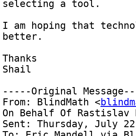
selecting a tool.

I am hoping that techno
better.

Thanks

Shail

-----Original Message---
From: BlindMath <
blindm
On Behalf Of Rastislav 
Sent: Thursday, July 22
To: Eric Mandell via Bl