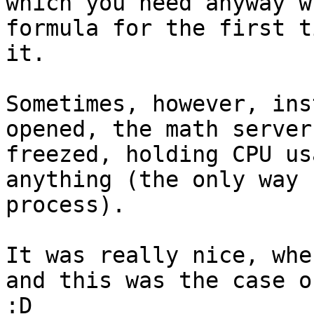
which you need anyway w
formula for the first t
it.

Sometimes, however, ins
opened, the math server
freezed, holding CPU us
anything (the only way 
process).

It was really nice, whe
and this was the case o
:D
