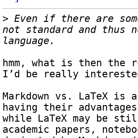
>
 Even if there are som
not standard and thus n
hmm, what is then the r
I’d be really intereste
Markdown vs. LaTeX is a
having their advantages
while LaTeX may be stil
academic papers, notebo