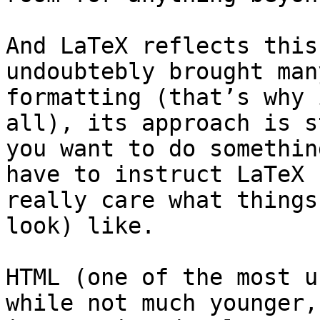
And LaTeX reflects this
undoubtebly brought man
formatting (that’s why 
all), its approach is s
you want to do somethin
have to instruct LaTeX 
really care what things
look) like.

HTML (one of the most u
while not much younger,