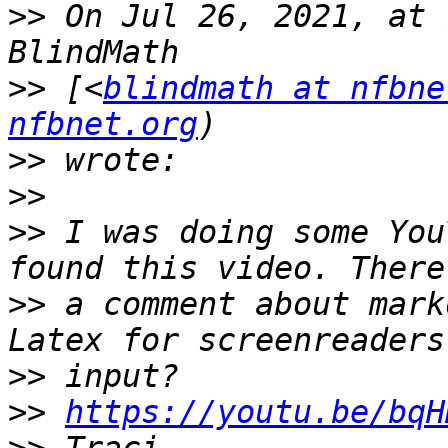
>>
 On Jul 26, 2021, at 
>>
 [<
blindmath at nfbne
nfbnet.org
>>
>>
>>
 I was doing some You
>>
 a comment about mark
>>
>>
https://youtu.be/bqH