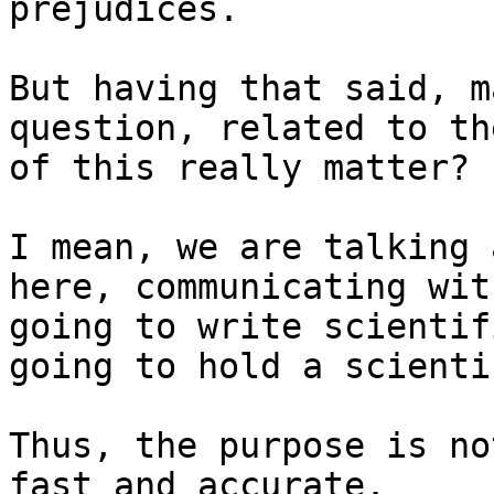
prejudices.

But having that said, m
question, related to th
of this really matter?

I mean, we are talking 
here, communicating wit
going to write scientif
going to hold a scienti
Thus, the purpose is no
fast and accurate.
