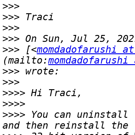
>>>
>>>
>>>
>>>
>>>
 [<
momdadofarushi at
(mailto:
momdadofarushi 
>>>
>>>
>>>>
>>>>
>>>>
 You can uninstall 