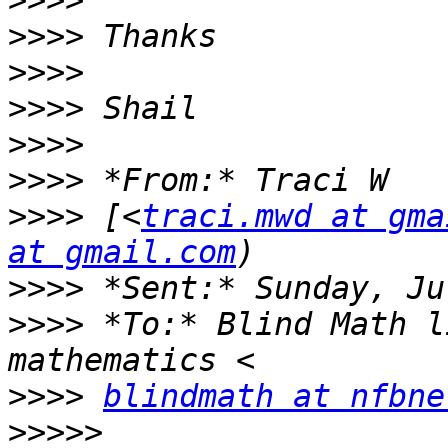
>>>>
>>>>
>>>>
>>>>
>>>>
>>>>
>>>>
 [<
traci.mwd at gma
at gmail.com
>>>>
>>>>
 *To:* Blind Math l
>>>>
blindmath at nfbne
>>>>>