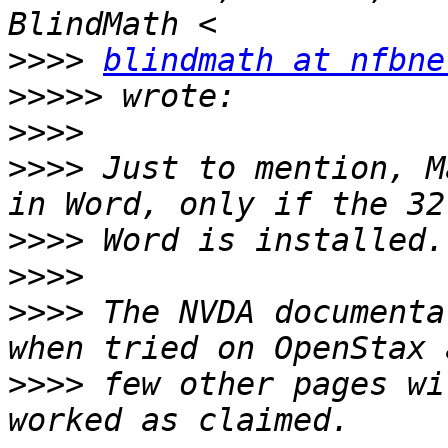
>>>>
blindmath at nfbne
>>>>>
>>>>
>>>>
 Just to mention, M
>>>>
>>>>
>>>>
 The NVDA documenta
>>>>
 few other pages wi