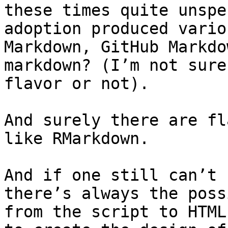
these times quite unspe
adoption produced vario
Markdown, GitHub Markdo
markdown? (I’m not sure
flavor or not).

And surely there are fl
like RMarkdown.

And if one still can’t 
there’s always the poss
from the script to HTML