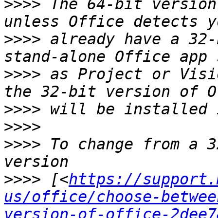
>>>>
 The 64-bit version
>>>>
 already have a 32-
>>>>
 as Project or Visi
>>>>
>>>>
>>>>
 To change from a 3
>>>>
 [<
https://support.
us/office/choose-betwee
version-of-office-2dee7