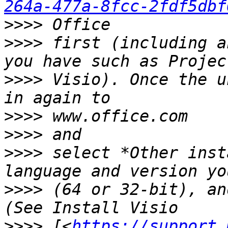
264a-477a-8fcc-2fdf5dbf
>>>>
>>>>
 first (including a
>>>>
 Visio). Once the u
>>>>
>>>>
>>>>
 select *Other inst
>>>>
 (64 or 32-bit), an
>>>>
 [<
https://support.