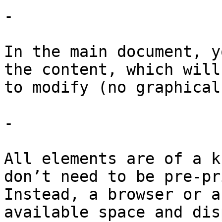
-

In the main document, y
the content, which will
to modify (no graphical
-

All elements are of a k
don’t need to be pre-pr
Instead, a browser or a
available space and dis