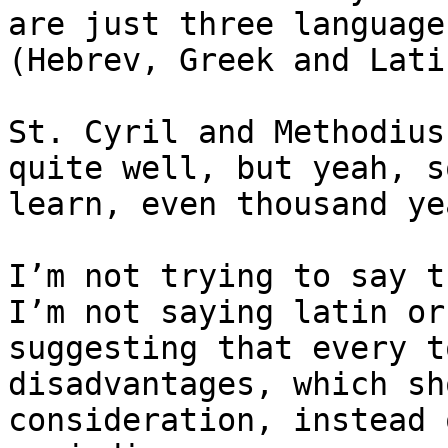
are just three language
(Hebrev, Greek and Latin
St. Cyril and Methodius
quite well, but yeah, s
learn, even thousand ye
I’m not trying to say t
I’m not saying latin or
suggesting that every t
disadvantages, which sh
consideration, instead 