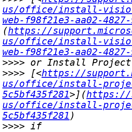
us/office/install-visio
web-f98f21e3-aa02-4827-
(
https://support.micros
us/office/install-visio
web-f98f21e3-aa02-4827-
>>>>
>>>>
 [<
https://support.
us/office/install-proje
5c5bf435f281
>](
https://
us/office/install-proje
5c5bf435f281
>>>>