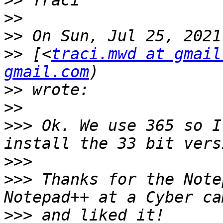
>>
>>
>>
>>
 [<
traci.mwd at gmail
gmail.com
>>
>>
>>>
 Ok. We use 365 so I
>>>
>>>
 Thanks for the Note
>>>