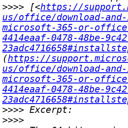
>>>>
 [<
https://support.
us/office/download-and-
microsoft-365-or-office
4414eaaf-0478-48be-9c42
23adc4716658#installste
(
https://support.micros
us/office/download-and-
microsoft-365-or-office
4414eaaf-0478-48be-9c42
23adc4716658#installste
>>>>
>>>>