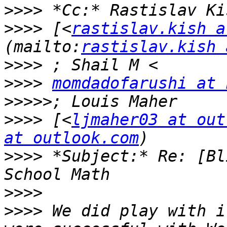
>>>>
>>>>
 [<
rastislav.kish a
(mailto:
rastislav.kish 
>>>>
>>>>
momdadofarushi at 
>>>>>
>>>>
 [<
ljmaher03 at out
at outlook.com
>>>>
 *Subject:* Re: [Bl
>>>>
>>>>
 We did play with i