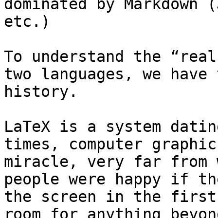
dominated by Markdown (
etc.)

To understand the “real
two languages, we have 
history.

LaTeX is a system datin
times, computer graphic
miracle, very far from 
people were happy if th
the screen in the first
room for anything beyond