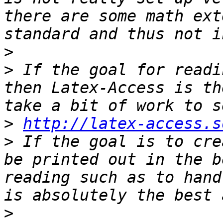
there are some math ext
>
>
 If the goal for readi
then Latex-Access is th
>
http://latex-access.s
>
 If the goal is to cre
be printed out in the b
reading such as to hand
>