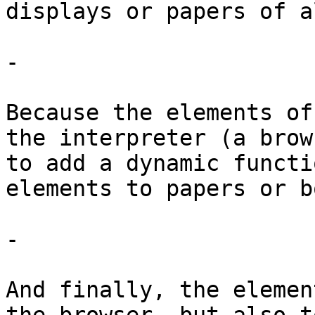
displays or papers of a
-

Because the elements of
the interpreter (a brow
to add a dynamic functi
elements to papers or b
-

And finally, the elemen