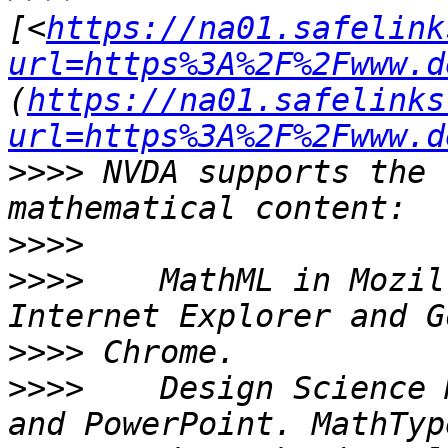
[<
https://na01.safelink
url=https%3A%2F%2Fwww.d
(
https://na01.safelinks
url=https%3A%2F%2Fwww.d
>>>>
 NVDA supports the 
>>>>
>>>>
    MathML in Mozil
>>>>
>>>>
    Design Science 