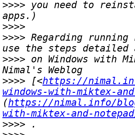
>>>>
 you need to reinst
>>>>
>>>>
 Regarding running 
>>>>
 on Windows with Mi
>>>>
 [<
https://nimal.in
windows-with-miktex-and
(
https://nimal.info/blo
with-miktex-and-notepad
>>>>