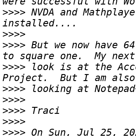
>>>>
 NVDA and Mathplaye
>>>>
>>>>
 But we now have 64
>>>>
 look is at the Acc
>>>>
>>>>
>>>>
>>>>
>>>>
 On Sun, Jul 25, 20