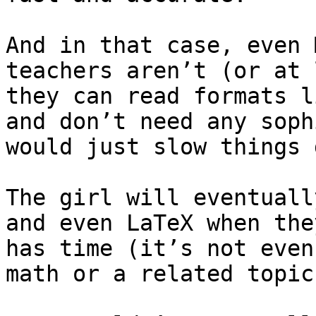
And in that case, even 
teachers aren’t (or at 
they can read formats l
and don’t need any soph
would just slow things 
The girl will eventuall
and even LaTeX when the
has time (it’s not even
math or a related topic)