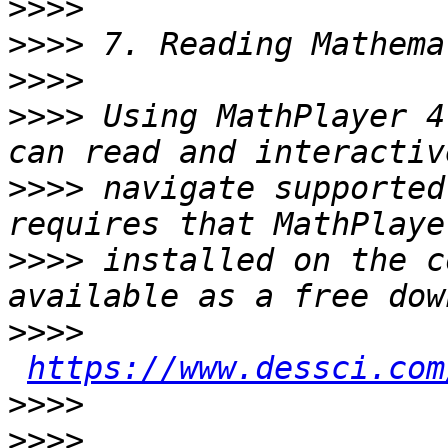
>>>>
>>>>
>>>>
>>>>
 Using MathPlayer 4
>>>>
 navigate supported
>>>>
 installed on the c
>>>>
https://www.dessci.com
>>>>
>>>>