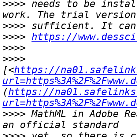
>>>>
 needs to be instal
>>>>
>>>>
https://www.dessci
>>>>
>>>>
[<
https://na01.safelink
url=https%3A%2F%2Fwww.d
(
https://na01.safelinks
url=https%3A%2F%2Fwww.d
>>>>
 MathML in Adobe Re
>>>>
 yet, so there is c