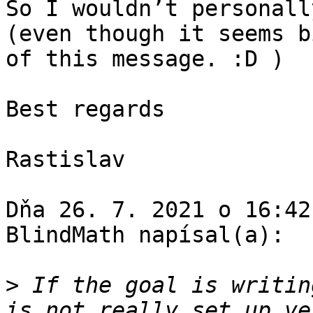
So I wouldn’t personall
(even though it seems b
of this message. :D )

Best regards

Rastislav

Dňa 26. 7. 2021 o 16:42
BlindMath napísal(a):

>
 If the goal is writin
is not really set up ve