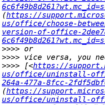
6c6f49b8d261?wt.mc_id=s
(
https://support.micros
us/office/choose-betwee
version-of-office-2dee7
6c6f49b8d261?wt.mc_id=s
>>>>
>>>>
>>>>
 [<
https://support.
us/office/uninstall-off
264a-477a-8fcc-2fdf5dbf
(
https://support.micros
us/office/uninstall-off