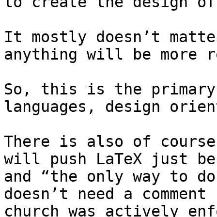
to create the design of
It mostly doesn’t matte
anything will be more r
So, this is the primary
languages, design orien
There is also of course
will push LaTeX just be
and “the only way to do
doesn’t need a comment 
church was actively enf