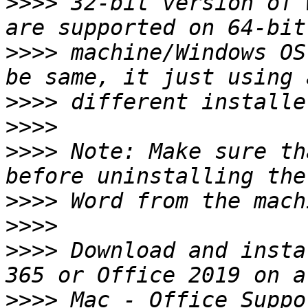
>>>>
 32-bit version of 
>>>>
 machine/Windows OS
>>>>
>>>>
>>>>
 Note: Make sure th
>>>>
>>>>
>>>>
 Download and insta
>>>>