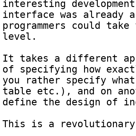
interesting development
interface was already a
programmers could take 
level.

It takes a different ap
of specifying how exact
you rather specify what
table etc.), and on ano
define the design of in
This is a revolutionary