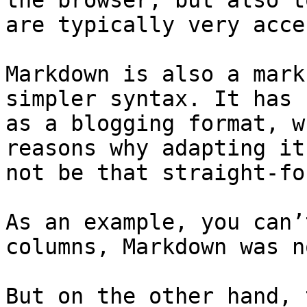
the browser, but also t
are typically very acce
Markdown is also a mark
simpler syntax. It has 
as a blogging format, w
reasons why adapting it
not be that straight-fo
As an example, you can’
columns, Markdown was n
But on the other hand, 