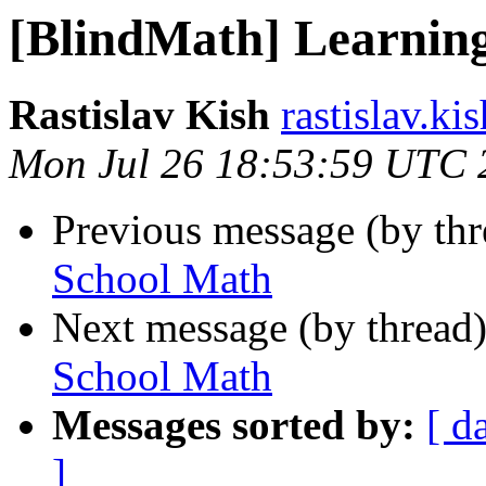
[BlindMath] Learnin
Rastislav Kish
rastislav.ki
Mon Jul 26 18:53:59 UTC 
Previous message (by th
School Math
Next message (by thread
School Math
Messages sorted by:
[ d
]