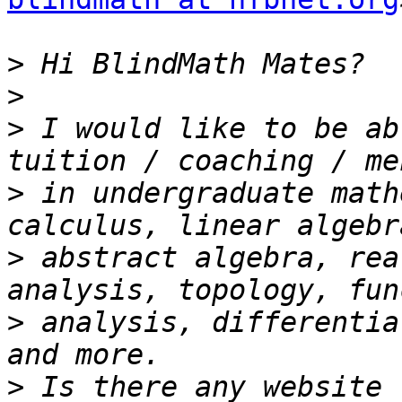
>
>
>
 I would like to be ab
>
 in undergraduate math
>
 abstract algebra, rea
>
 analysis, differentia
>
 Is there any website 