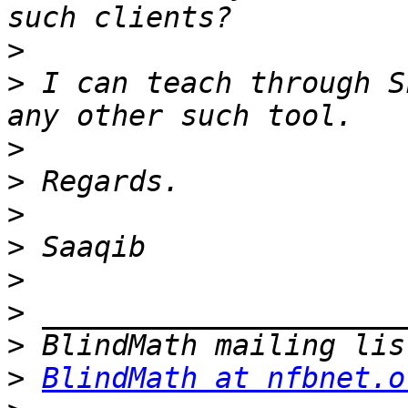
>
>
 I can teach through S
>
>
>
>
>
>
>
>
BlindMath at nfbnet.o