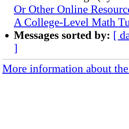
Or Other Online Resourc
A College-Level Math Tu
Messages sorted by:
[ d
]
More information about the