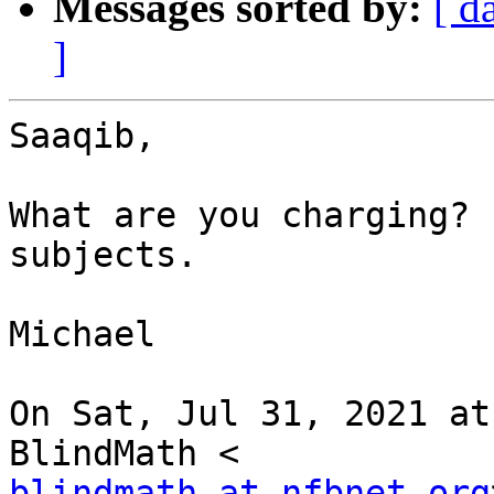
Messages sorted by:
[ d
]
Saaqib,

What are you charging? 
subjects.

Michael

On Sat, Jul 31, 2021 at
blindmath at nfbnet.org