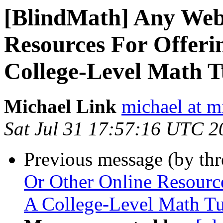
[BlindMath] Any Web
Resources For Offeri
College-Level Math T
Michael Link
michael at m
Sat Jul 31 17:57:16 UTC 2
Previous message (by th
Or Other Online Resourc
A College-Level Math Tu