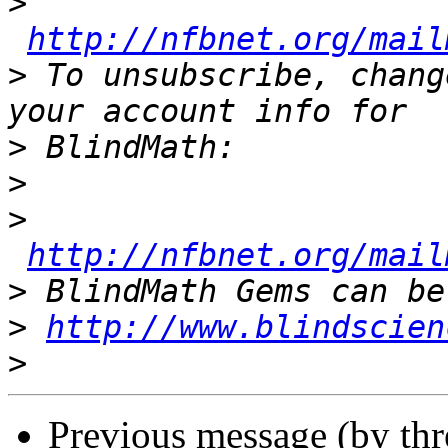
>
http://nfbnet.org/mail
>
 To unsubscribe, chang
>
>
>
http://nfbnet.org/mail
>
>
http://www.blindscien
>
Previous message (by th