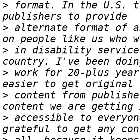
>
 format. In the U.S. t
>
 alternate format of a
>
 in disability service
>
 work for 20-plus year
>
 content from publishe
>
 accessible to everyon