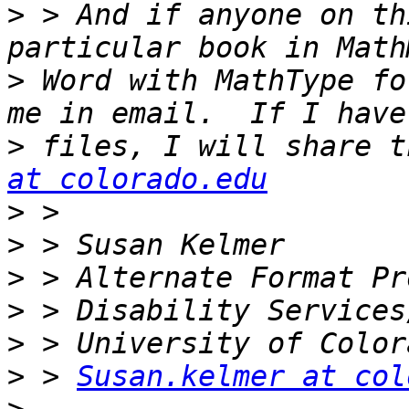
>
 > And if anyone on th
>
 Word with MathType fo
>
 files, I will share t
at colorado.edu
>
>
>
>
>
>
 > 
Susan.kelmer at col