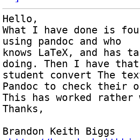
Hello,

What I have done is fou
using pandoc and who

knows LaTeX, and has ta
doing. Then I have that

student convert The tex
Pandoc to check their o
This has worked rather 
Thanks,

Brandon Keith Biggs 