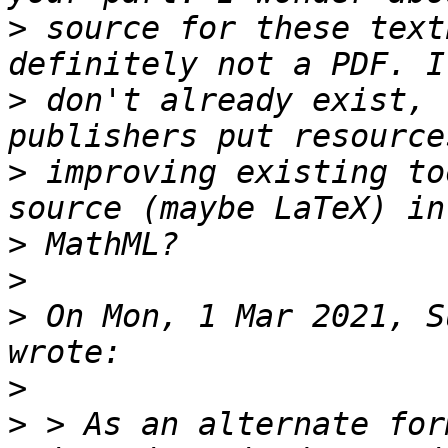
>
 source for these text
>
 don't already exist, 
>
 improving existing to
>
>
>
 On Mon, 1 Mar 2021, S
>
>
 > As an alternate for