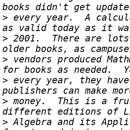
>
 every year.  A calcul
>
 2001.  There are lots
>
 vendors produced Math
>
 every year, they have
>
 money.  This is a fru
>
 Algebra and its Appli