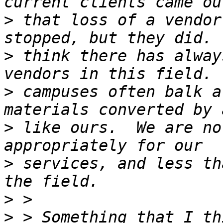
>
 that loss of a vendor
>
 think there has alway
>
 campuses often balk a
>
 like ours.  We are no
>
 services, and less th
>
>
 > Something that I th