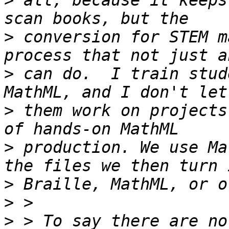
>
 all, because it keeps
>
 conversion for STEM m
>
 can do.  I train stud
>
 them work on projects
>
 production. We use Ma
>
>
>
 > To say there are no