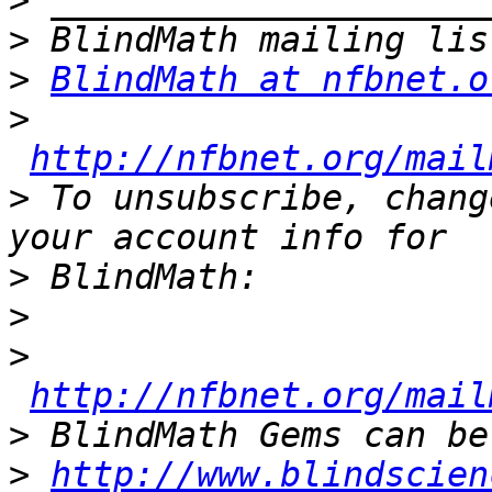
>
>
>
BlindMath at nfbnet.o
>
http://nfbnet.org/mail
>
 To unsubscribe, chang
>
>
>
http://nfbnet.org/mail
>
>
http://www.blindscien