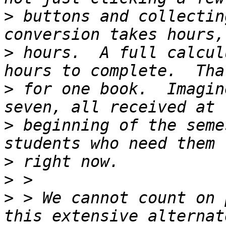
>
 buttons and collectin
>
 hours.  A full calcul
>
 for one book.  Imagin
>
 beginning of the seme
>
>
>
 > We cannot count on 