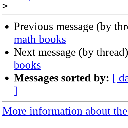
>
Previous message (by th
math books
Next message (by thread
books
Messages sorted by:
[ d
]
More information about the