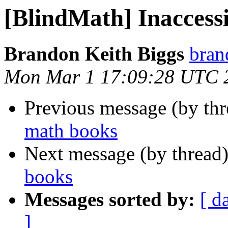
[BlindMath] Inaccess
Brandon Keith Biggs
bran
Mon Mar 1 17:09:28 UTC 
Previous message (by th
math books
Next message (by thread
books
Messages sorted by:
[ d
]