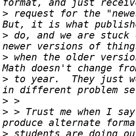
>
 request for the "newe
>
 do, and we are stuck 
>
 when the older version
>
 to year.  They just w
>
>
 > Trust me when I say
>
 students are doing ou