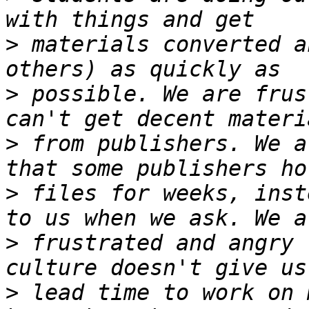
>
 materials converted a
>
 possible. We are frus
>
 from publishers. We a
>
 files for weeks, inst
>
 frustrated and angry 
>
 lead time to work on 