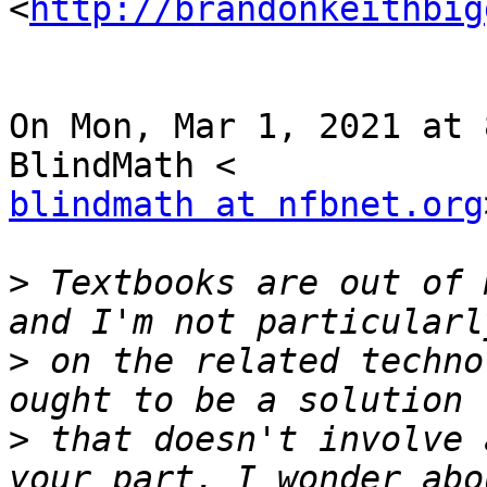
<
http://brandonkeithbig
On Mon, Mar 1, 2021 at 
blindmath at nfbnet.org
>
 Textbooks are out of 
>
 on the related techno
>
 that doesn't involve 