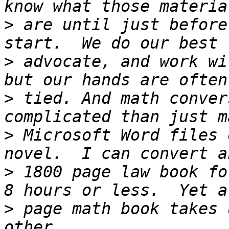
>
 are until just before
>
 advocate, and work wi
>
 tied. And math conver
>
 Microsoft Word files 
>
 1800 page law book fo
>
 page math book takes 