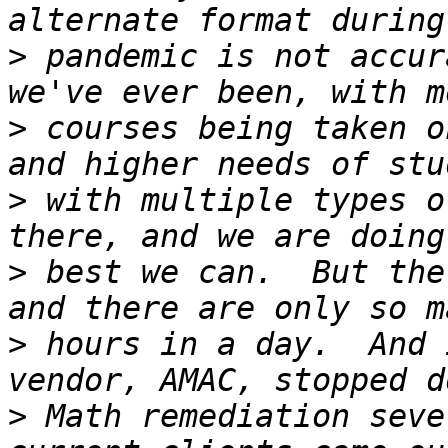
>
 pandemic is not accur
>
 courses being taken o
>
 with multiple types o
>
 best we can.  But the
>
 hours in a day.  And 
>
 Math remediation seve