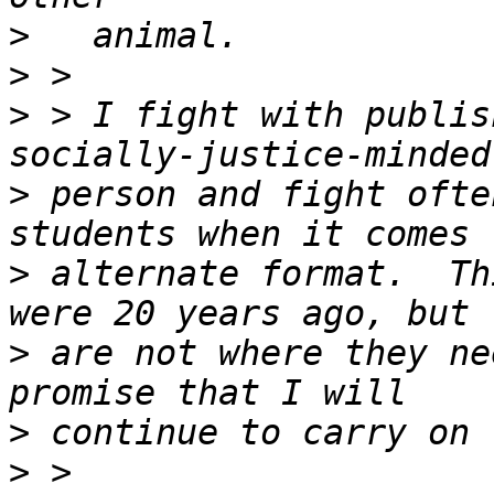
>
>
>
 > I fight with publis
>
 person and fight ofte
>
 alternate format.  Th
>
 are not where they ne
>
>