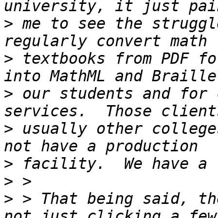
>
 me to see the struggl
>
 textbooks from PDF fo
>
 our students and for 
>
 usually other college
>
>
>
 > That being said, th