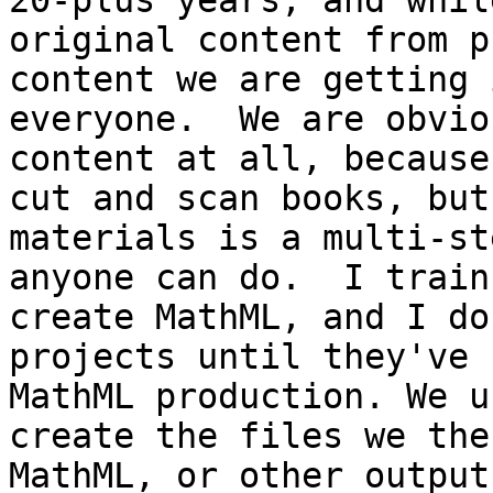
20-plus years, and whil
original content from p
content we are getting 
everyone.  We are obvio
content at all, because
cut and scan books, but
materials is a multi-st
anyone can do.  I train
create MathML, and I do
projects until they've 
MathML production. We u
create the files we the
MathML, or other outputs