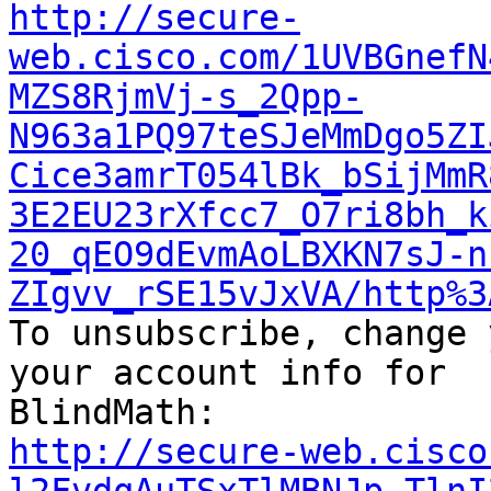
http://secure-
web.cisco.com/1UVBGnefN
MZS8RjmVj-s_2Qpp-
N963a1PQ97teSJeMmDgo5ZI
Cice3amrT054lBk_bSijMmR
3E2EU23rXfcc7_O7ri8bh_k
20_qEO9dEvmAoLBXKN7sJ-n
ZIgvv_rSE15vJxVA/http%3

To unsubscribe, change 
your account info for

http://secure-web.cisco