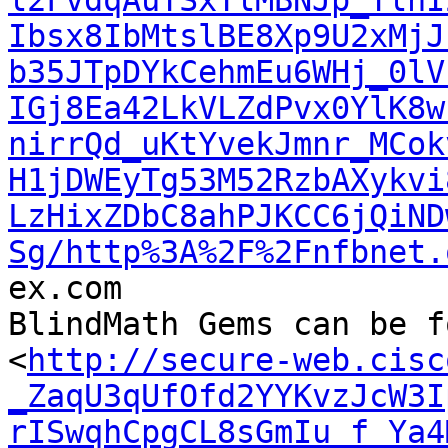
l2FvdqAuTSxTlMBNJp_TlnI
Ibsx8IbMtslBE8Xp9U2xMjJ
b35JTpDYkCehmEu6WHj_0lV
IGj8Ea42LkVLZdPvx0YlK8w
nirrQd_uKtYvekJmnr_MCok
H1jDWEyTg53M52RzbAXykvi
LzHixZDbC8ahPJKCC6jQiND
Sg/http%3A%2F%2Fnfbnet.

ex.com

BlindMath Gems can be f
<
http://secure-web.cisc
_ZaqU3qUfOfd2YYKvzJcW3I
rISwqhCpgCL8sGmIu_f_Ya4