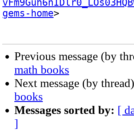
vFm9Guh6nIDlr0_LOs03HQB
gems-home
>

Previous message (by th
math books
Next message (by thread
books
Messages sorted by:
[ d
]