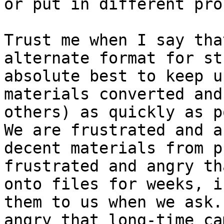
or put in different pro
Trust me when I say tha
alternate format for st
absolute best to keep u
materials converted and
others) as quickly as p
We are frustrated and a
decent materials from p
frustrated and angry th
onto files for weeks, i
them to us when we ask.
angry that long-time ca