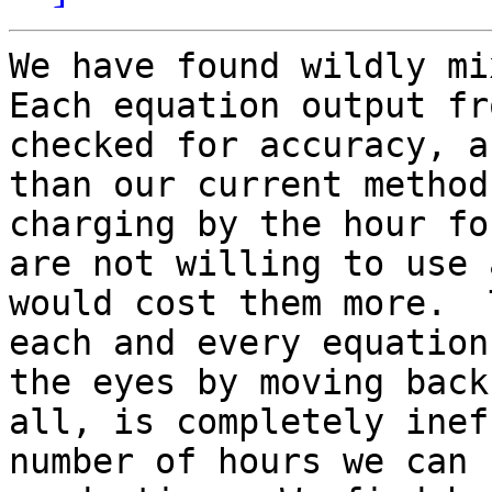
We have found wildly mix
Each equation output fr
checked for accuracy, a
than our current method
charging by the hour fo
are not willing to use 
would cost them more.  
each and every equation
the eyes by moving back
all, is completely inef
number of hours we can 