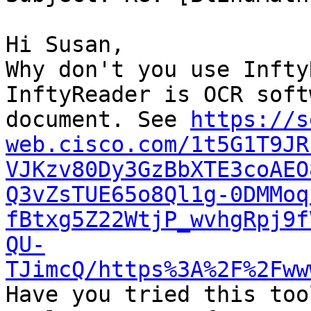
Hi Susan,

Why don't you use Infty
InftyReader is OCR soft
document. See 
https://s
web.cisco.com/1t5G1T9JR
VJKzv80Dy3GzBbXTE3coAEO
Q3vZsTUE65o8Ql1g-0DMMoq
fBtxg5Z22WtjP_wvhgRpj9f
QU-
TJimcQ/https%3A%2F%2Fww

Have you tried this too