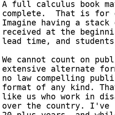
A full calculus book ma
complete.  That is for 
Imagine having a stack 
received at the beginni
lead time, and students
We cannot count on publ
extensive alternate for
no law compelling publi
format of any kind. Tha
like us who work in dis
over the country. I've 