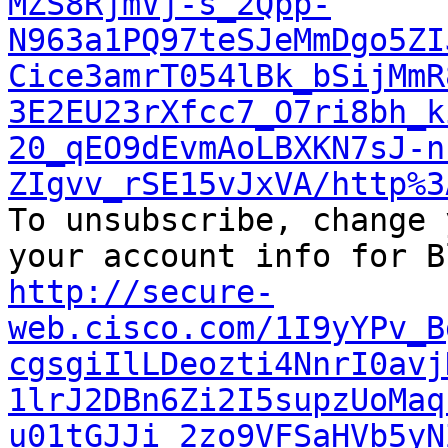
MZS8RjmVj-s_2Qpp-
N963a1PQ97teSJeMmDgo5ZI
Cice3amrT054lBk_bSijMmR
3E2EU23rXfcc7_O7ri8bh_k
20_qEO9dEvmAoLBXKN7sJ-n
ZIgvv_rSE15vJxVA/http%3

To unsubscribe, change 
http://secure-
web.cisco.com/1I9yYPv_B
cgsgiIlLDeozti4NnrI0avj
1lrJ2DBn6Zi2I5supzUoMaq
u01tGJJi_2zo9VFSaHVb5yN