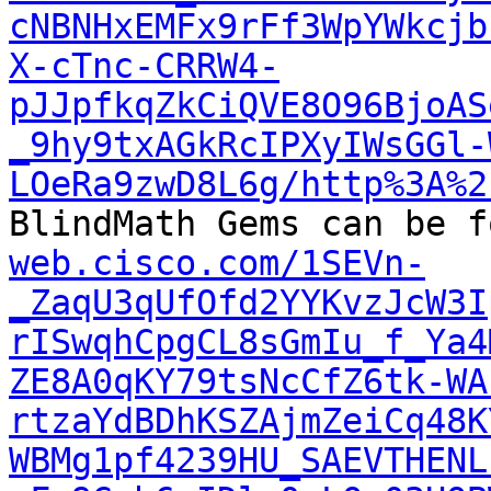
cNBNHxEMFx9rFf3WpYWkcjb
X-cTnc-CRRW4-
pJJpfkqZkCiQVE8O96BjoAS
_9hy9txAGkRcIPXyIWsGGl-
LOeRa9zwD8L6g/http%3A%2

BlindMath Gems can be 
web.cisco.com/1SEVn-
_ZaqU3qUfOfd2YYKvzJcW3I
rISwqhCpgCL8sGmIu_f_Ya4
ZE8A0qKY79tsNcCfZ6tk-WA
rtzaYdBDhKSZAjmZeiCq48K
WBMg1pf4239HU_SAEVTHENL