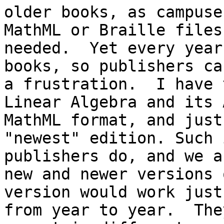
older books, as campuse
MathML or Braille files
needed.  Yet every year
books, so publishers ca
a frustration.  I have 
Linear Algebra and its 
MathML format, and just
"newest" edition. Such 
publishers do, and we a
new and newer versions 
version would work just
from year to year.  The