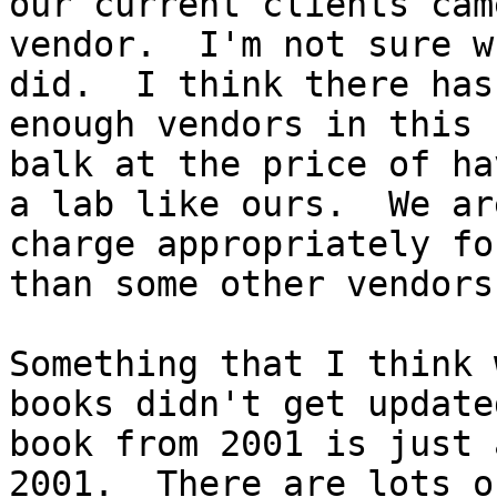
our current clients cam
vendor.  I'm not sure w
did.  I think there has
enough vendors in this 
balk at the price of ha
a lab like ours.  We ar
charge appropriately fo
than some other vendors
Something that I think 
books didn't get update
book from 2001 is just 
2001.  There are lots o