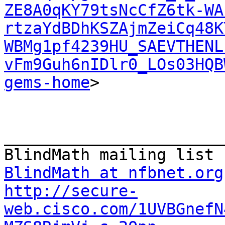
ZE8A0qKY79tsNcCfZ6tk-WA
rtzaYdBDhKSZAjmZeiCq48K
WBMg1pf4239HU_SAEVTHENL
vFm9Guh6nIDlr0_LOs03HQB
gems-home
>

_______________________
BlindMath at nfbnet.org
http://secure-
web.cisco.com/1UVBGnefN