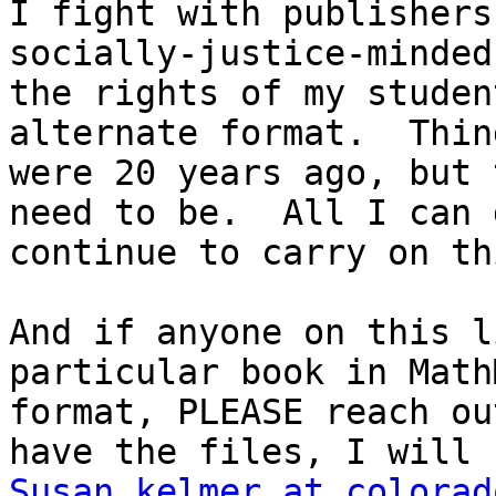
I fight with publishers
socially-justice-minded
the rights of my studen
alternate format.  Thin
were 20 years ago, but 
need to be.  All I can 
continue to carry on th
And if anyone on this l
particular book in Math
format, PLEASE reach ou
Susan.kelmer at colorad