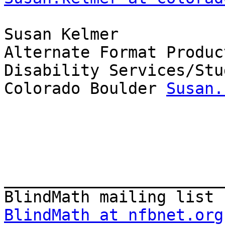
Susan Kelmer

Alternate Format Produc
Disability Services/Stu
Colorado Boulder 
Susan.
_______________________
BlindMath at nfbnet.org