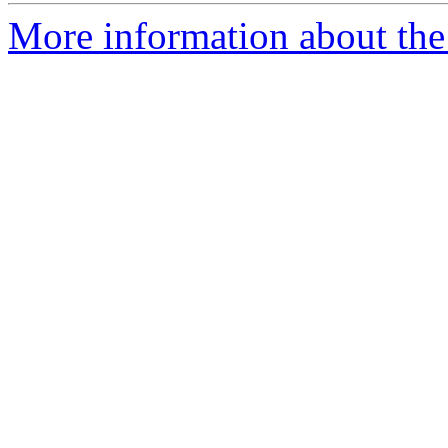
More information about the