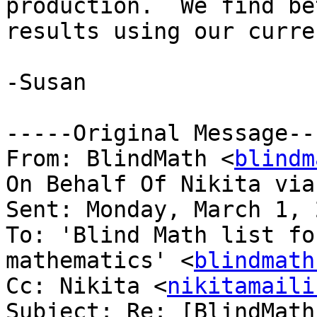
production.  We find be
results using our curre
-Susan

-----Original Message---
From: BlindMath <
blindm
On Behalf Of Nikita via
Sent: Monday, March 1, 
To: 'Blind Math list fo
mathematics' <
blindmath
Cc: Nikita <
nikitamaili
Subject: Re: [BlindMath