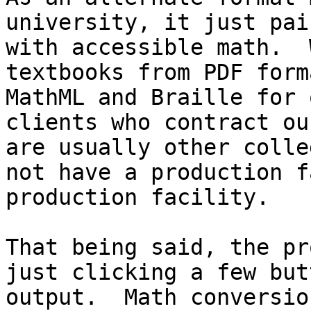
university, it just pai
with accessible math.  
textbooks from PDF form
MathML and Braille for 
clients who contract ou
are usually other colle
not have a production f
production facility.

That being said, the pr
just clicking a few but
output.  Math conversion