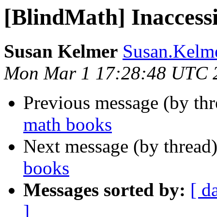
[BlindMath] Inaccess
Susan Kelmer
Susan.Kelme
Mon Mar 1 17:28:48 UTC 
Previous message (by th
math books
Next message (by thread
books
Messages sorted by:
[ d
]