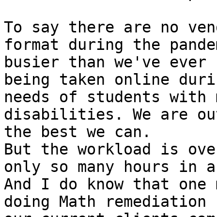
To say there are no ven
format during the pande
busier than we've ever 
being taken online duri
needs of students with 
disabilities. We are ou
the best we can.

But the workload is ove
only so many hours in a
And I do know that one 
doing Math remediation 