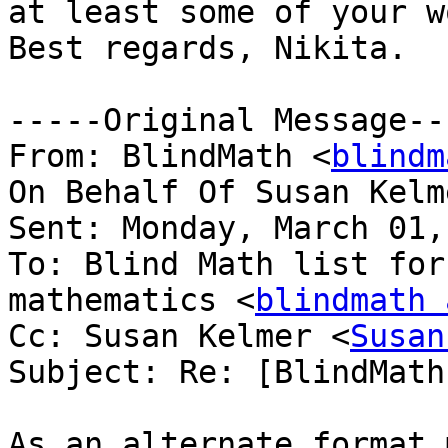
at least some of your wo
Best regards, Nikita.

-----Original Message---
From: BlindMath <
blindm
On Behalf Of Susan Kelm
Sent: Monday, March 01,
To: Blind Math list for
mathematics <
blindmath 
Cc: Susan Kelmer <
Susan
Subject: Re: [BlindMath
As an alternate format 