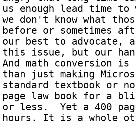
us enough lead time to 
we don't know what thos
before or sometimes aft
our best to advocate, a
this issue, but our han
And math conversion is 
than just making Micros
standard textbook or no
page law book for a bli
or less.  Yet a 400 pag
hours. It is a whole ot