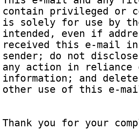
This e-mail and any fil
contain privileged or c
is solely for use by th
intended, even if addre
received this e-mail in
sender; do not disclose
any action in reliance 
information; and delete
other use of this e-mai
Thank you for your comp