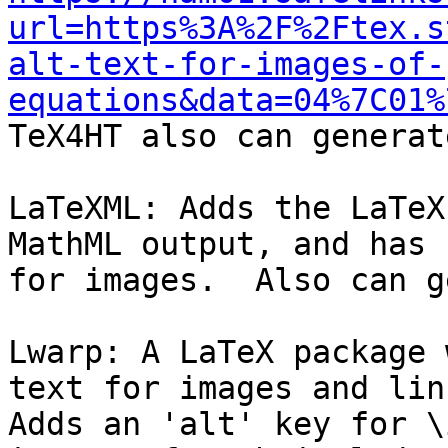
url=https%3A%2F%2Ftex.s
alt-text-for-images-of-
equations&data=04%7C01%

TeX4HT also can generat
LaTeXML: Adds the LaTeX
MathML output, and has 
for images.  Also can g
Lwarp: A LaTeX package 
text for images and link
Adds an 'alt' key for \