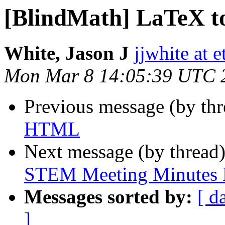
[BlindMath] LaTeX 
White, Jason J
jjwhite at e
Mon Mar 8 14:05:39 UTC 
Previous message (by th
HTML
Next message (by thread
STEM Meeting Minutes F
Messages sorted by:
[ d
]