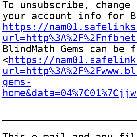

To unsubscribe, change 
https://nam01.safelinks
url=http%3A%2F%2Fnfbnet

BlindMath Gems can be f
<
https://nam01.safelink
url=http%3A%2F%2Fwww.bl
gems-
home&data=04%7C01%7Cjjw
_______________________