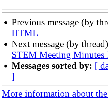
Previous message (by th
HTML
Next message (by thread
STEM Meeting Minutes F
Messages sorted by:
[ d
]
More information about the