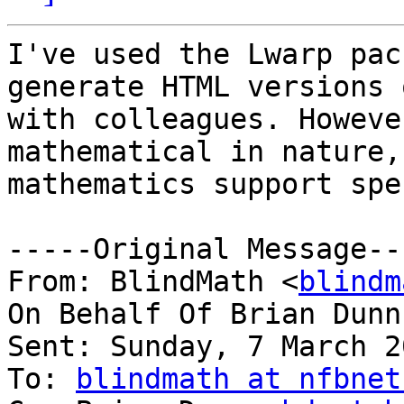
I've used the Lwarp pac
generate HTML versions 
with colleagues. Howeve
mathematical in nature,
mathematics support spe
-----Original Message---
From: BlindMath <
blindm
On Behalf Of Brian Dunn
Sent: Sunday, 7 March 2
To: 
blindmath at nfbnet