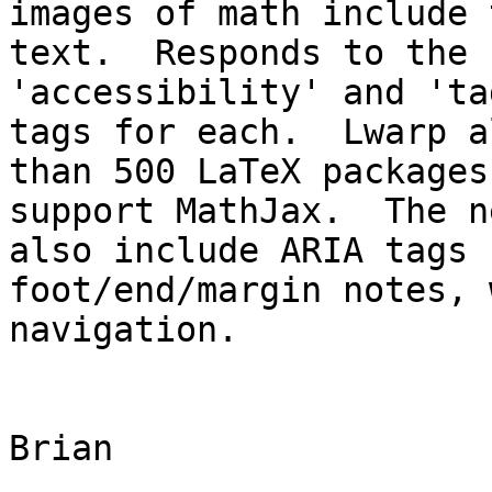
images of math include 
text.  Responds to the 
'accessibility' and 'ta
tags for each.  Lwarp a
than 500 LaTeX packages
support MathJax.  The n
also include ARIA tags 
foot/end/margin notes, 
navigation.

Brian
