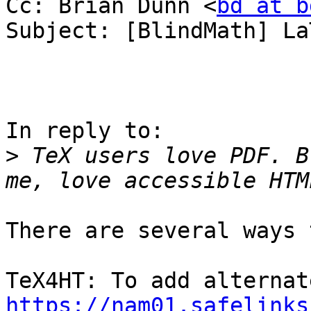
Cc: Brian Dunn <
bd at b
Subject: [BlindMath] La
In reply to:

>
 TeX users love PDF. B
There are several ways 
https://nam01.safelinks