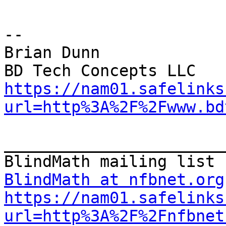
--

Brian Dunn

https://nam01.safelinks
url=http%3A%2F%2Fwww.bd
_______________________
BlindMath at nfbnet.org
https://nam01.safelinks
url=http%3A%2F%2Fnfbnet