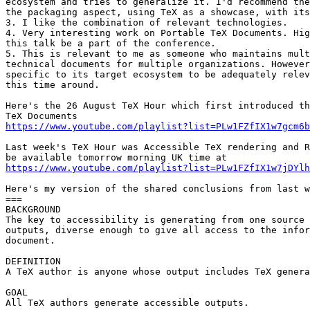
ecosystem and tries to generalize it. I'd recommend the
the packaging aspect, using TeX as a showcase, with its
3. I like the combination of relevant technologies.

4. Very interesting work on Portable TeX Documents. Hig
this talk be a part of the conference.

5. This is relevant to me as someone who maintains mult
technical documents for multiple organizations. However
specific to its target ecosystem to be adequately relev
this time around.

Here's the 26 August TeX Hour which first introduced th
https://www.youtube.com/playlist?list=PLw1FZfIX1w7gcm6b
Last week's TeX Hour was Accessible TeX rendering and R
https://www.youtube.com/playlist?list=PLw1FZfIX1w7jDYlh
Here's my version of the shared conclusions from last w
===

BACKGROUND

The key to accessibility is generating from one source 
outputs, diverse enough to give all access to the infor
document.

DEFINITION

A TeX author is anyone whose output includes TeX genera
GOAL

All TeX authors generate accessible outputs.
