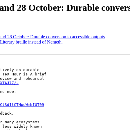
nd 28 October: Durable conversi
nd 28 October: Durable conversion to accessible outputs
iterary braille instead of Nemeth.
tively on durable

 TeX Hour is A brief

eview and rehearsal

XTAJ7Z/.
CtSd1lCTHpuWmNIUT09
dback.

r many ecosystems.

 less widely known
