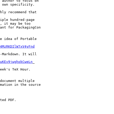
 author to focus on

 own specificity.

hly recommend that

iple hundred-page

, it may be too

ant for PackagingCon

e idea of Portable

4MzRKDIlW7xV4yFnd
-Markdown. It will

uKEv9jwghokCweLn
_

eek's TeX Hour.

document multiple

mation in the source

ted PDF.
