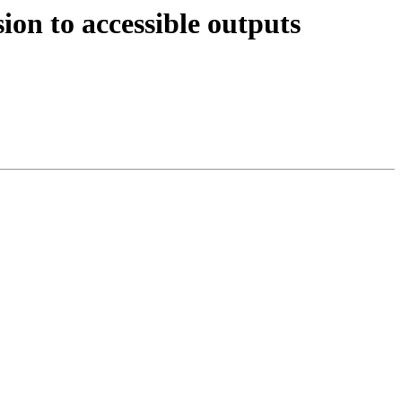
on to accessible outputs