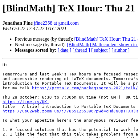
[BlindMath] TeX Hour: Thu 21 a
Jonathan Fine
jfine2358 at gmail.com
Wed Oct 27 17:47:27 UTC 2021
Previous message (by thread):
[BlindMath] TeX Hour: Thu 21 a
Next message (by thread):
[BlindMath] Math content shown in L
Messages sorted by:
[ date ]
[ thread ]
[ subject ]
[ author ]
Hi

Tomorrow's and last week's TeX hours are focused respec
and accessible rendering of LaTeX documents. Tomorrow's
introduction to Portable TeX Documents. It will be a pr
for my talk 
https://pretalx.com/packagingcon-2021/talk/
https://time.is/UK.
https://us02web.zoom.us/j/78551255396?pwd=cHdJN0pTTXRlR
To whet your appetite here's the anonymous reviewer fee
1. A focused solution that has the potential to work fo
2. I like the fact that this talk takes problems from a