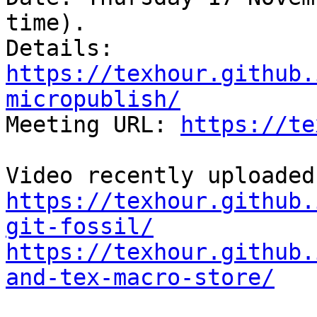
time).

Details:  
https://texhour.github.
micropublish/

Meeting URL: 
https://te
https://texhour.github.
git-fossil/
https://texhour.github.
and-tex-macro-store/