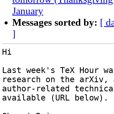
January
Messages sorted by:
[ d
]
Hi

Last week's TeX Hour wa
research on the arXiv, 
author-related technica
available (URL below).
