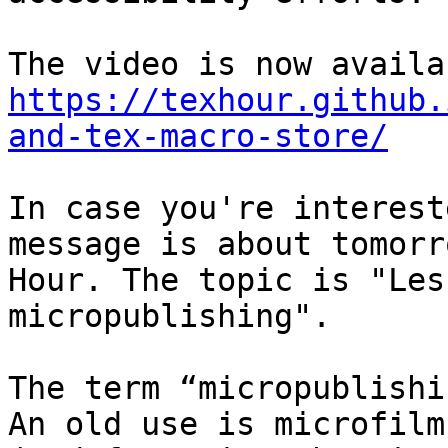
https://texhour.github.
and-tex-macro-store/
In case you're interest
message is about tomorr
Hour. The topic is "Les
micropublishing".

The term “micropublishi
An old use is microfilm
