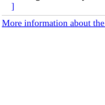
]
More information about the