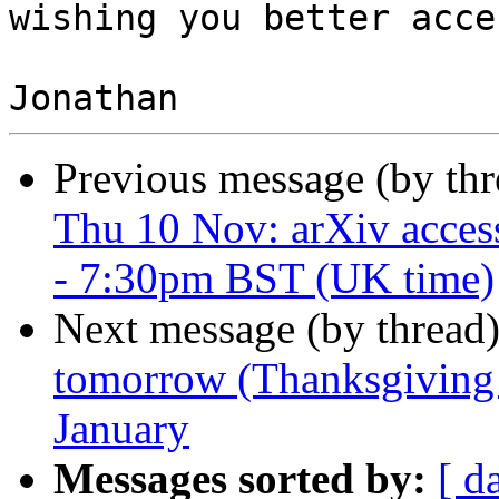
wishing you better acce
Previous message (by th
Thu 10 Nov: arXiv acces
- 7:30pm BST (UK time)
Next message (by thread
tomorrow (Thanksgiving 
January
Messages sorted by:
[ d