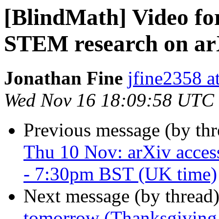
[BlindMath] Video fo
STEM research on ar
Jonathan Fine
jfine2358 a
Wed Nov 16 18:09:58 UTC
Previous message (by th
Thu 10 Nov: arXiv acces
- 7:30pm BST (UK time)
Next message (by thread
tomorrow (Thanksgiving 