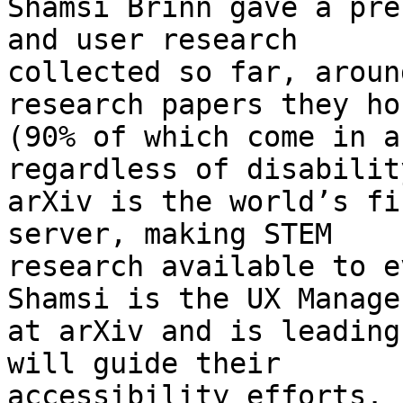
Shamsi Brinn gave a pre
and user research

collected so far, aroun
research papers they hos
(90% of which come in a
regardless of disability
arXiv is the world’s fi
server, making STEM

research available to e
Shamsi is the UX Manager
at arXiv and is leading
will guide their

accessibility efforts.
