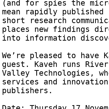
(and for spies the micr
mean rapidly published

short research communic
places new findings dir
into information discov
We’re pleased to have K
guest. Kaveh runs River

Valley Technologies, wh
services and innovation
publishers.

Date: Thursday 17 Novem