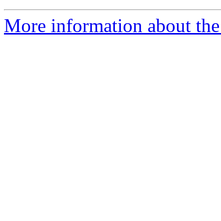
More information about the