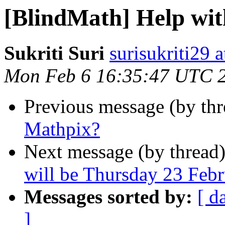
[BlindMath] Help wi
Sukriti Suri
surisukriti29 
Mon Feb 6 16:35:47 UTC 
Previous message (by th
Mathpix?
Next message (by thread
will be Thursday 23 Feb
Messages sorted by:
[ d
]