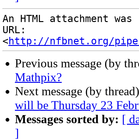
An HTML attachment was 
URL: 
<
http://nfbnet.org/pipe
Previous message (by th
Mathpix?
Next message (by thread
will be Thursday 23 Feb
Messages sorted by:
[ d
]