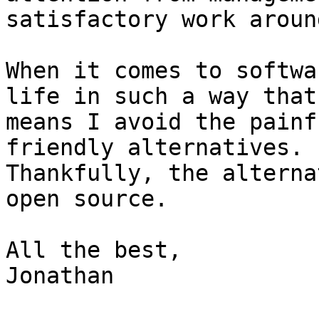
satisfactory work around
When it comes to softwa
life in such a way that

means I avoid the painf
friendly alternatives.

Thankfully, the alterna
open source.

All the best,

Jonathan
