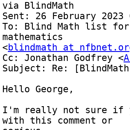
via BlindMath

Sent: 26 February 2023 
To: Blind Math list for
mathematics

<
blindmath at nfbnet.or
Cc: Jonathan Godfrey <
A
Subject: Re: [BlindMath
Hello George,

I'm really not sure if 
with this comment or
