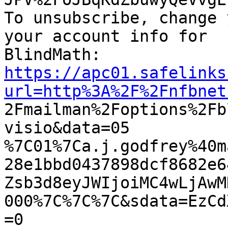
To unsubscribe, change 
your account info for

https://apc01.safelinks
url=http%3A%2F%2Fnfbnet

2Fmailman%2Foptions%2F
visio&data=05

%7C01%7Ca.j.godfrey%40m
28e1bbd0437898dcf8682e6
Zsb3d8eyJWIjoiMC4wLjAwM
000%7C%7C%7C&sdata=EzCd
=0
