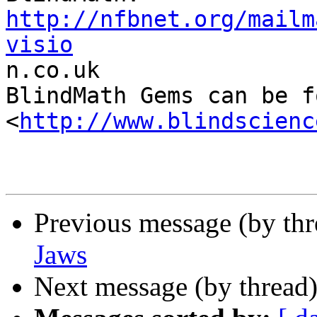
http://nfbnet.org/mailm
visio

n.co.uk

BlindMath Gems can be f
<
http://www.blindscienc
Previous message (by th
Jaws
Next message (by thread