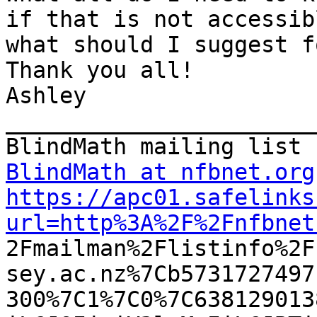
if that is not accessibl
what should I suggest f
Thank you all!

Ashley

_______________________
BlindMath at nfbnet.org
https://apc01.safelinks
url=http%3A%2F%2Fnfbnet

2Fmailman%2Flistinfo%2
sey.ac.nz%7Cb5731727497
300%7C1%7C0%7C638129013