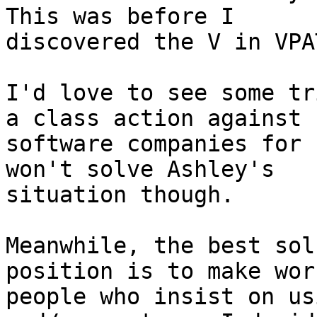
This was before I

discovered the V in VPA
I'd love to see some tr
a class action against

software companies for 
won't solve Ashley's

situation though.

Meanwhile, the best sol
position is to make wor
people who insist on us