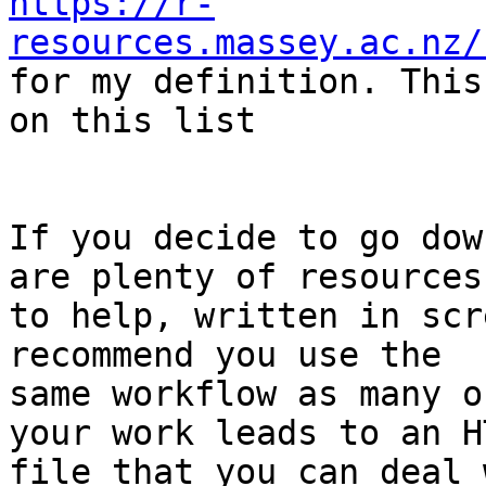
https://r-
resources.massey.ac.nz/

for my definition. This
on this list

If you decide to go dow
are plenty of resources

to help, written in scr
recommend you use the

same workflow as many o
your work leads to an HT
file that you can deal 