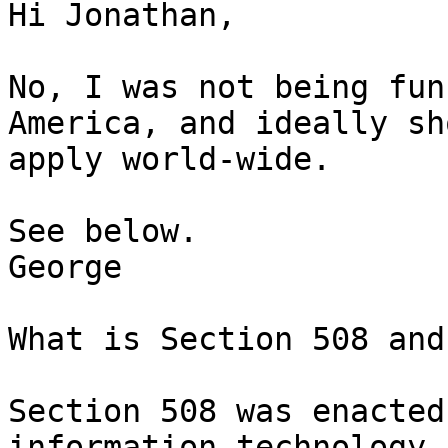
Hi Jonathan,

No, I was not being fun
America, and ideally sho
apply world-wide.

See below.

George

What is Section 508 and
Section 508 was enacted
information technology, 