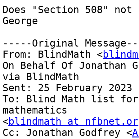
Does "Section 508" not 
George

-----Original Message---
From: BlindMath <
blindm
On Behalf Of Jonathan G
via BlindMath

Sent: 25 February 2023 
To: Blind Math list for
mathematics

<
blindmath at nfbnet.or
Cc: Jonathan Godfrey <
A