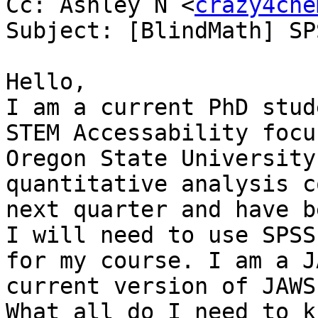
Cc: Ashley N <
crazy4che
Subject: [BlindMath] SP
Hello,

I am a current PhD stud
STEM Accessability focus
Oregon State University
quantitative analysis c
next quarter and have b
I will need to use SPSS 
for my course. I am a J
current version of JAWS
What all do I need to k