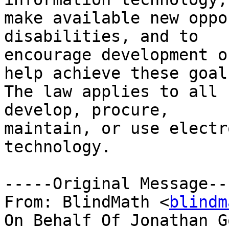
make available new oppo
disabilities, and to

encourage development o
help achieve these goals
The law applies to all 
develop, procure,

maintain, or use electr
technology.

-----Original Message---
From: BlindMath <
blindm
On Behalf Of Jonathan G