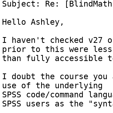
Subject: Re: [BlindMath
Hello Ashley,

I haven't checked v27 o
prior to this were less

than fully accessible t
I doubt the course you 
use of the underlying

SPSS code/command langu
SPSS users as the "synta