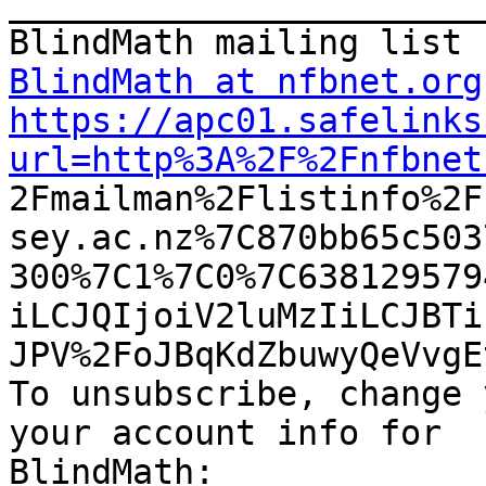
_______________________
BlindMath at nfbnet.org
https://apc01.safelinks
url=http%3A%2F%2Fnfbnet

2Fmailman%2Flistinfo%2
sey.ac.nz%7C870bb65c503
300%7C1%7C0%7C638129579
iLCJQIjoiV2luMzIiLCJBTi
JPV%2FoJBqKdZbuwyQeVvgE
To unsubscribe, change 
your account info for
