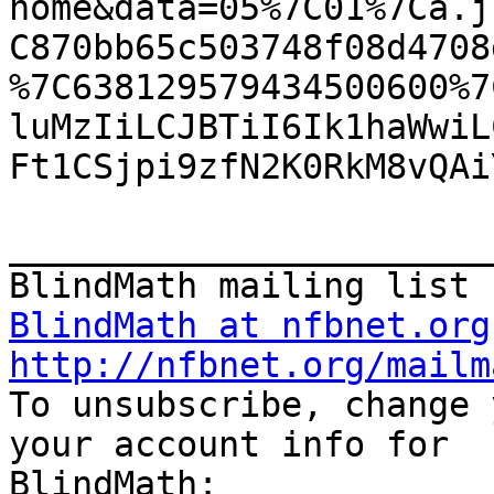
home&data=05%7C01%7Ca.j
C870bb65c503748f08d4708
%7C638129579434500600%7
luMzIiLCJBTiI6Ik1haWwiL
Ft1CSjpi9zfN2K0RkM8vQAi
_______________________
BlindMath at nfbnet.org
http://nfbnet.org/mailm

To unsubscribe, change 
your account info for
