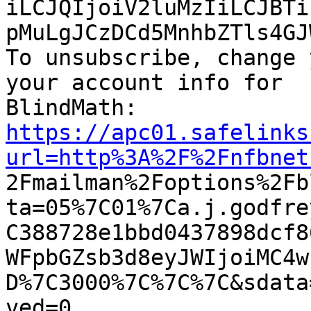
iLCJQIjoiV2luMzIiLCJBTi
pMuLgJCzDCd5MnhbZTls4GJ
To unsubscribe, change 
your account info for

https://apc01.safelinks
url=http%3A%2F%2Fnfbnet

2Fmailman%2Foptions%2F
ta=05%7C01%7Ca.j.godfre
C388728e1bbd0437898dcf8
WFpbGZsb3d8eyJWIjoiMC4w
D%7C3000%7C%7C%7C&sdata
ved=0
