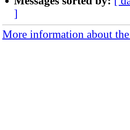
Messages sorted by:
[ d
]
More information about the