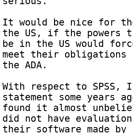
serious.

It would be nice for th
the US, if the powers th
be in the US would forc
meet their obligations 
the ADA. 

With respect to SPSS, I
statement some years ag
found it almost unbelie
did not have evaluations
their software made by 