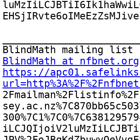
luMzIiLCJBTiI6Ik1haWwiL
EHSjIRvte6oIMeEzZsMJive
_______________________
BlindMath at nfbnet.org
https://apc01.safelinks
url=http%3A%2F%2Fnfbnet

2Fmailman%2Flistinfo%2
sey.ac.nz%7C870bb65c503
300%7C1%7C0%7C638129579
iLCJQIjoiV2luMzIiLCJBTi
JPV%2FoJBqKdZbuwyQeVvgE