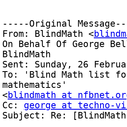
-----Original Message---
From: BlindMath <
blindm
On Behalf Of George Bel
BlindMath

Sent: Sunday, 26 Februa
To: 'Blind Math list fo
mathematics'

<
blindmath at nfbnet.or
Cc: 
george at techno-vi
Subject: Re: [BlindMath