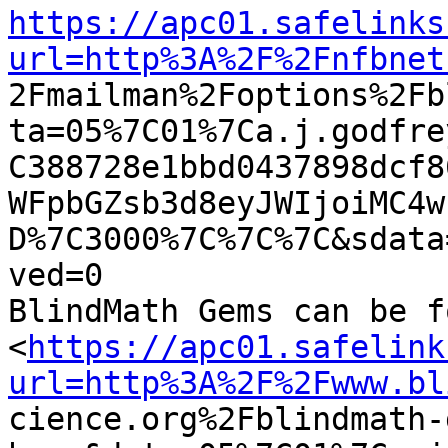
https://apc01.safelinks
url=http%3A%2F%2Fnfbnet

2Fmailman%2Foptions%2F
ta=05%7C01%7Ca.j.godfre
C388728e1bbd0437898dcf8
WFpbGZsb3d8eyJWIjoiMC4w
D%7C3000%7C%7C%7C&sdata
ved=0

BlindMath Gems can be f
<
https://apc01.safelink
url=http%3A%2F%2Fwww.bl

cience.org%2Fblindmath