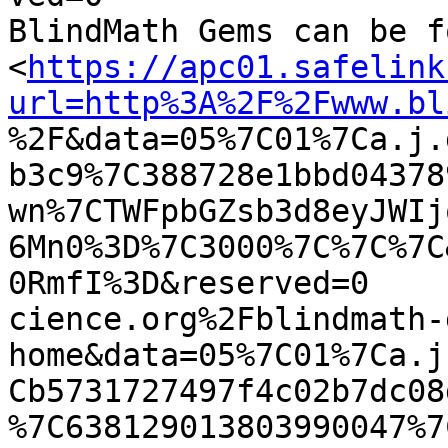
BlindMath Gems can be f
<
https://apc01.safelink
url=http%3A%2F%2Fwww.bl

%2F&data=05%7C01%7Ca.j
b3c9%7C388728e1bbd04378
wn%7CTWFpbGZsb3d8eyJWIj
6Mn0%3D%7C3000%7C%7C%7C
0RmfI%3D&reserved=0

cience.org%2Fblindmath-
home&data=05%7C01%7Ca.j
Cb5731727497f4c02b7dc08
%7C638129013803990047%7