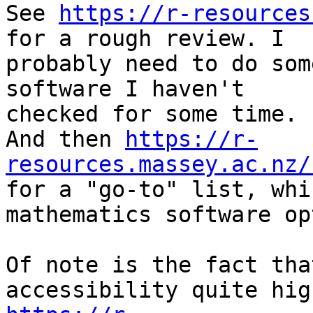
See 
https://r-resources
for a rough review. I

probably need to do som
software I haven't

checked for some time.

And then 
https://r-
resources.massey.ac.nz/

for a "go-to" list, whi
mathematics software op
Of note is the fact tha