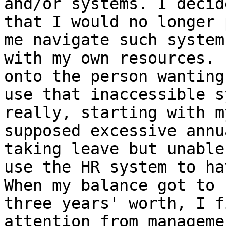
and/or systems. I decide
that I would no longer 
me navigate such systems
with my own resources. 
onto the person wanting
use that inaccessible s
really, starting with my
supposed excessive annu
taking leave but unable 
use the HR system to ha
When my balance got to

three years' worth, I f
attention from manageme