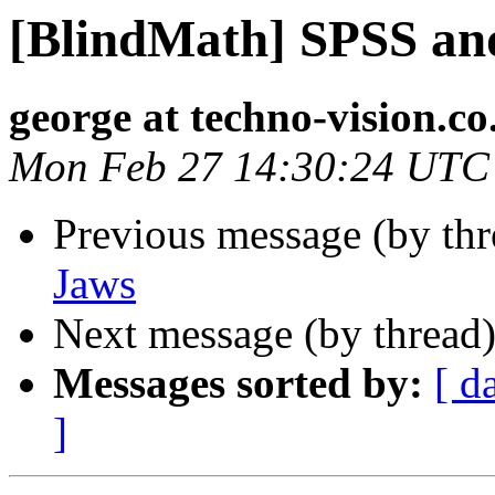
[BlindMath] SPSS an
george at techno-vision.co
Mon Feb 27 14:30:24 UTC
Previous message (by th
Jaws
Next message (by thread
Messages sorted by:
[ d
]