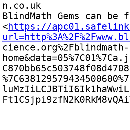
n.co.uk

BlindMath Gems can be f
<
https://apc01.safelink
url=http%3A%2F%2Fwww.bl

cience.org%2Fblindmath
home&data=05%7C01%7Ca.j
C870bb65c503748f08d4708
%7C638129579434500600%7
luMzIiLCJBTiI6Ik1haWwiL
Ft1CSjpi9zfN2K0RkM8vQAi