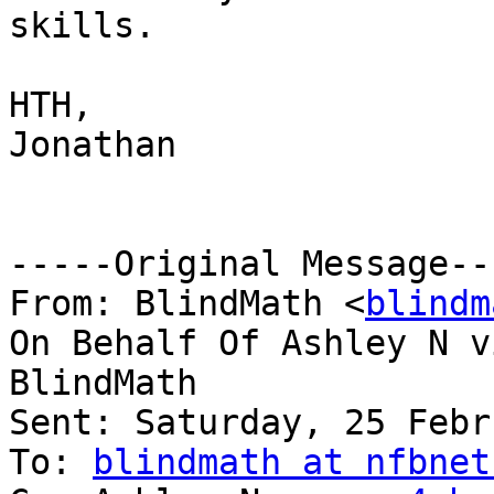
skills.

HTH,

Jonathan

-----Original Message---
From: BlindMath <
blindm
On Behalf Of Ashley N vi
BlindMath

Sent: Saturday, 25 Febr
To: 
blindmath at nfbnet