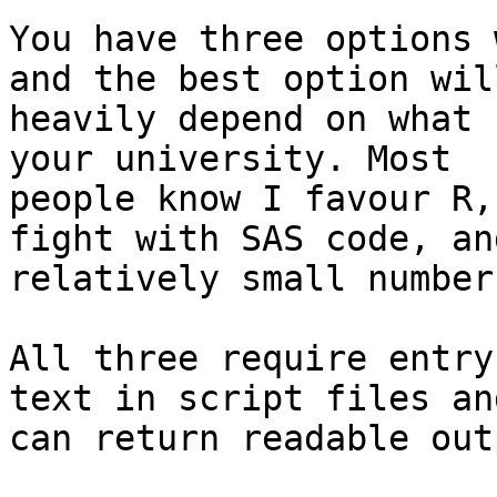
You have three options 
and the best option will
heavily depend on what 
your university. Most

people know I favour R,
fight with SAS code, and
relatively small number
All three require entry
text in script files an
can return readable out