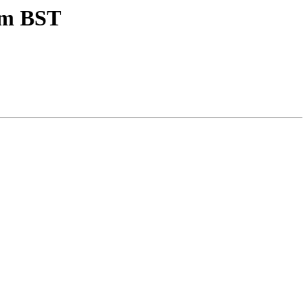
pm BST