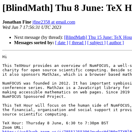
[BlindMath] Thu 8 June: TeX
Jonathan Fine
jfine2358 at gmail.com
Wed Jun 7 17:56:31 UTC 2023
Next message (by thread):
[BlindMath] Thu 15 June: TeX Hou
Messages sorted by:
[ date ]
[ thread ]
[ subject ]
[ author ]
Hi

This TeXHour provides an overview of NumFOCUS, a well-s
charity for open source scientific computing. Beside sc
it also sponsors MathJax, which is a browser based math
NumFOCUS was founded in 2012. It has important symbiosi
conference series. MathJax is a JavaScript library for 
making accessible mathematics on web pages. Since 2019 
NumFOCUS Sponsored Project.

This TeX Hour will focus on the human side of NumFOCUS,
the financial, organisation and social support it provi
source scientific computing.

TeX Hour: Thursday 8 June, 6:30 to 7:30pm BST

https://us02web.zoom.us/j/78551255396?pwd=cHdJN0pTTXRlR