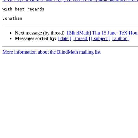
with best regards

Next message (by thread):
[BlindMath] Thu 15 June: TeX Hou
Messages sorted by:
[ date ]
[ thread ]
[ subject ]
[ author ]
More information about the BlindMath mailing list