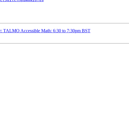
r: TALMO Accessible Math: 6:30 to 7:30pm BST