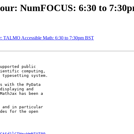
 Hour: NumFOCUS: 6:30 to 7:30
r: TALMO Accessible Math: 6:30 to 7:30pm BST
upported public

ientific computing,

 typesetting system.

s with the PyData

displaying and

MathJax has been a

 and in particular

des for the open

CtSd1lCTHpuWmNIUT09