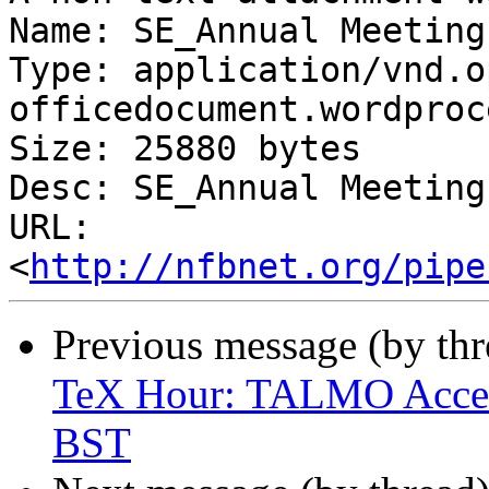
Name: SE_Annual Meeting
Type: application/vnd.o
officedocument.wordproc
Size: 25880 bytes

Desc: SE_Annual Meeting
URL: 
<
http://nfbnet.org/pipe
Previous message (by th
TeX Hour: TALMO Access
BST