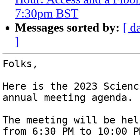
7:30pm BST
Messages sorted by:
[ d
]
Folks,

Here is the 2023 Scienc
annual meeting agenda.

The meeting will be hel
from 6:30 PM to 10:00 P