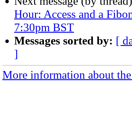
Next message (by thread
Hour: Access and a Fibon
7:30pm BST
Messages sorted by:
[ d
]
More information about the