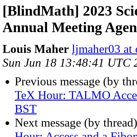
[BlindMath] 2023 Sci
Annual Meeting Age
Louis Maher
ljmaher03 at
Sun Jun 18 13:48:41 UTC 
Previous message (by th
TeX Hour: TALMO Access
BST
Next message (by thread
Hour: Access and a Fibon