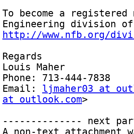
To become a registered 
http://www.nfb.org/divi
Regards

Louis Maher

Phone: 713-444-7838

Email: 
ljmaher03 at out
at outlook.com
>

-------------- next par
A non-text attachment w