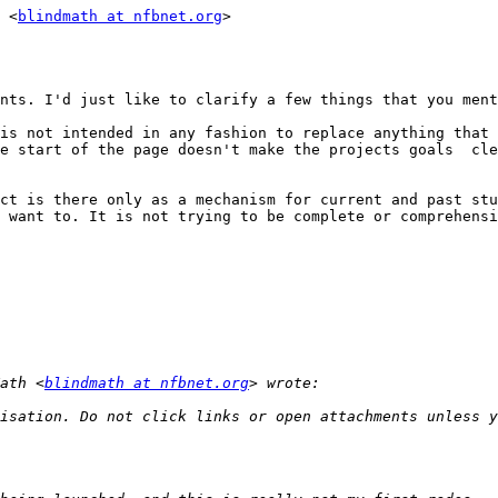
 <
blindmath at nfbnet.org
>

nts. I'd just like to clarify a few things that you ment
is not intended in any fashion to replace anything that 
e start of the page doesn't make the projects goals  cle
ct is there only as a mechanism for current and past stu
 want to. It is not trying to be complete or comprehensi
ath <
blindmath at nfbnet.org