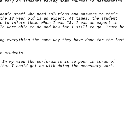
demic staff who need solutions and answers to their 
the 18 year old is an expert. At times, the student 
e to inform them. When I was 18, I was an expert in 
le were able to do and how far I still to go. Truth be 
ng everything the same way they have done for the last 
 In my view the performance is so poor in terms of 