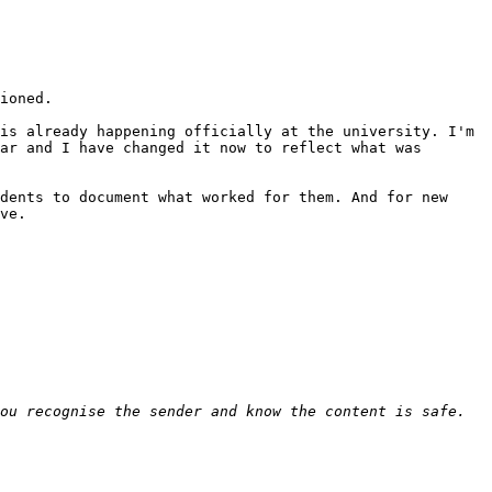
ioned.

is already happening officially at the university. I'm 
ar and I have changed it now to reflect what was 
dents to document what worked for them. And for new 
ve.
