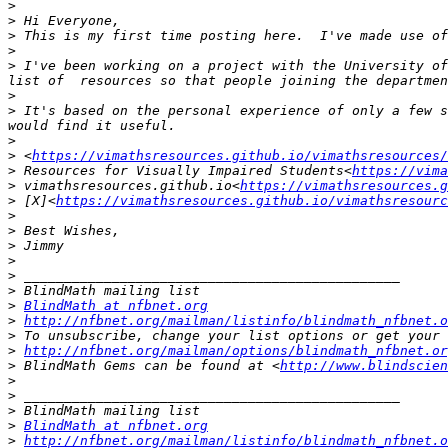
>
>
>
>
>
 I've been working on a project with the University of
>
>
 It's based on the personal experience of only a few s
>
>
 <
https://vimathsresources.github.io/vimathsresources/
>
 Resources for Visually Impaired Students<
https://vima
>
 vimathsresources.github.io<
https://vimathsresources.g
>
 [X]<
https://vimathsresources.github.io/vimathsresourc
>
>
>
>
>
>
>
BlindMath at nfbnet.org
>
http://nfbnet.org/mailman/listinfo/blindmath_nfbnet.o
>
>
http://nfbnet.org/mailman/options/blindmath_nfbnet.or
>
 BlindMath Gems can be found at <
http://www.blindscien
>
>
>
>
BlindMath at nfbnet.org
>
http://nfbnet.org/mailman/listinfo/blindmath_nfbnet.o