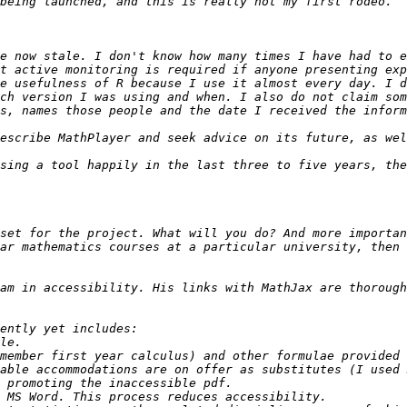
e now stale. I don't know how many times I have had to e
t active monitoring is required if anyone presenting exp
e usefulness of R because I use it almost every day. I d
ch version I was using and when. I also do not claim som
set for the project. What will you do? And more importan
ar mathematics courses at a particular university, then 
am in accessibility. His links with MathJax are thorough