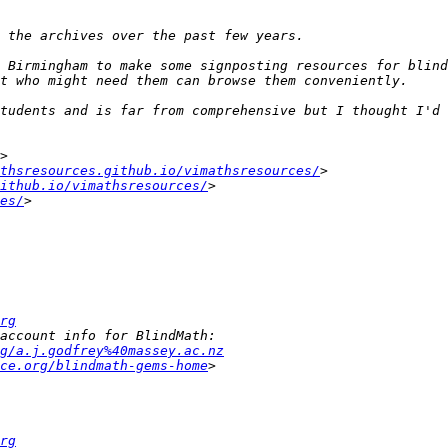
 Birmingham to make some signposting resources for blind
tudents and is far from comprehensive but I thought I'd 
thsresources.github.io/vimathsresources/
ithub.io/vimathsresources/
es/
rg
g/a.j.godfrey%40massey.ac.nz
ce.org/blindmath-gems-home
rg