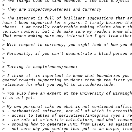
>
>
>
>
>
 The internet is full of brilliant suggestions that ar
hasn't been supported for x years. I firmly believe tha
chases. I am totally comfortable making claims about th
version numbers, but I do make sure my readers know whi
>
>
>
>
>
>
>
>
>
 I think it  is important to know what boundaries you 
geared towards supporting students through the first ye
>
>
 You also have an expert at the University of Birmingh
>
>
>
>
>
>
>