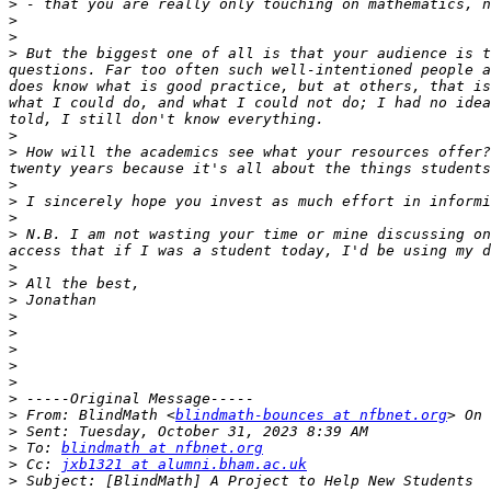
>
>
>
>
 But the biggest one of all is that your audience is t
questions. Far too often such well-intentioned people a
does know what is good practice, but at others, that is
what I could do, and what I could not do; I had no idea
>
>
 How will the academics see what your resources offer?
>
>
>
>
 N.B. I am not wasting your time or mine discussing on
>
>
>
>
>
>
>
>
>
>
 From: BlindMath <
blindmath-bounces at nfbnet.org
>
>
 To: 
blindmath at nfbnet.org
>
 Cc: 
jxb1321 at alumni.bham.ac.uk
>