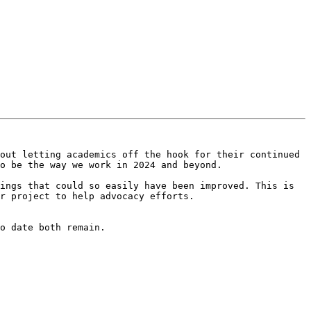
out letting academics off the hook for their continued 
o be the way we work in 2024 and beyond.

ings that could so easily have been improved. This is 
r project to help advocacy efforts.

o date both remain.
