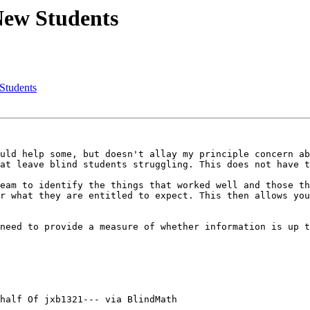
New Students
Students
uld help some, but doesn't allay my principle concern ab
at leave blind students struggling. This does not have t
eam to identify the things that worked well and those th
r what they are entitled to expect. This then allows you
need to provide a measure of whether information is up t
half Of jxb1321--- via BlindMath
