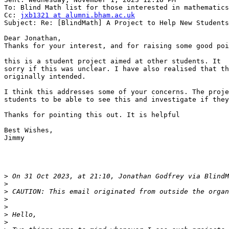
To: Blind Math list for those interested in mathematics
Cc: 
jxb1321 at alumni.bham.ac.uk
Subject: Re: [BlindMath] A Project to Help New Students

Dear Jonathan,

Thanks for your interest, and for raising some good poi
this is a student project aimed at other students. It  
sorry if this was unclear. I have also realised that th
originally intended.

I think this addresses some of your concerns. The proje
students to be able to see this and investigate if they
Thanks for pointing this out. It is helpful

Best Wishes,

Jimmy

>
 On 31 Oct 2023, at 21:10, Jonathan Godfrey via BlindM
>
>
>
>
>
>