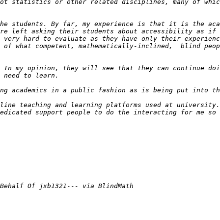
he students. By far, my experience is that it is the aca
re left asking their students about accessibility as if 
 very hard to evaluate as they have only their experienc
 of what competent, mathematically-inclined,  blind peop
 In my opinion, they will see that they can continue doi
line teaching and learning platforms used at university.