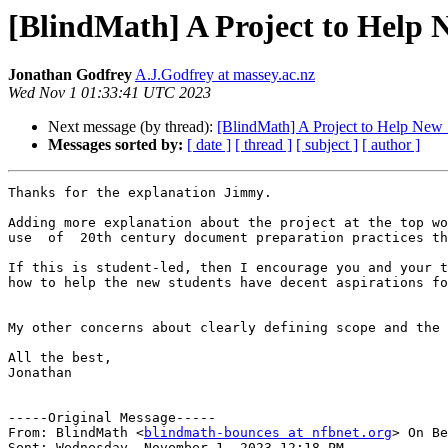
[BlindMath] A Project to Help 
Jonathan Godfrey
A.J.Godfrey at massey.ac.nz
Wed Nov 1 01:33:41 UTC 2023
Next message (by thread):
[BlindMath] A Project to Help New 
Messages sorted by:
[ date ]
[ thread ]
[ subject ]
[ author ]
Thanks for the explanation Jimmy.

Adding more explanation about the project at the top wo
use  of  20th century document preparation practices th
If this is student-led, then I encourage you and your t
how to help the new students have decent aspirations fo
My other concerns about clearly defining scope and the 
All the best,

Jonathan

-----Original Message-----

From: BlindMath <
blindmath-bounces at nfbnet.org
> On Be
Sent: Wednesday, November 1, 2023 12:18 PM
