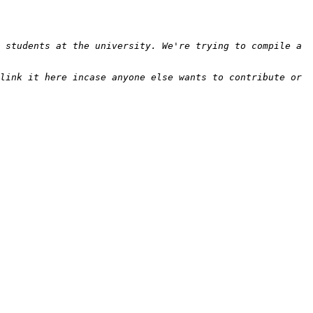
 students at the university. We're trying to compile a 
link it here incase anyone else wants to contribute or 