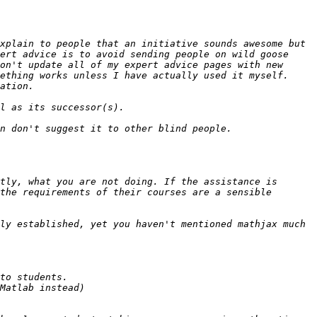
xplain to people that an initiative sounds awesome but 
ert advice is to avoid sending people on wild goose 
on't update all of my expert advice pages with new 
ething works unless I have actually used it myself. 
tly, what you are not doing. If the assistance is 
the requirements of their courses are a sensible 
ly established, yet you haven't mentioned mathjax much 