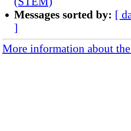
(STEM)
Messages sorted by:
[ d
]
More information about the