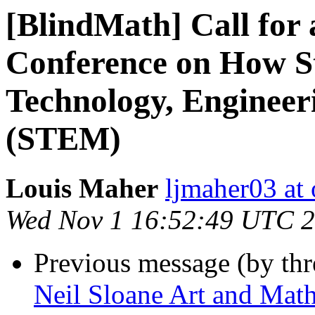
[BlindMath] Call for
Conference on How S
Technology, Engineer
(STEM)
Louis Maher
ljmaher03 at
Wed Nov 1 16:52:49 UTC 
Previous message (by th
Neil Sloane Art and Math