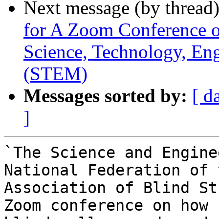
Next message (by thread
for A Zoom Conference 
Science, Technology, En
(STEM)
Messages sorted by:
[ d
]
`The Science and Engine
National Federation of 
Association of Blind St
Zoom conference on how 