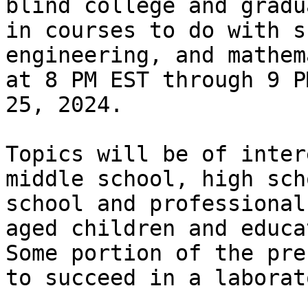
blind college and gradu
in courses to do with s
engineering, and mathem
at 8 PM EST through 9 P
25, 2024.

Topics will be of inter
middle school, high sch
school and professional
aged children and educat
Some portion of the pre
to succeed in a laborat