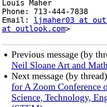
Louis Maher

Phone: 713-444-7838

Email: 
ljmaher03 at out
at outlook.com
>

Previous message (by th
Neil Sloane Art and Math
Next message (by thread
for A Zoom Conference 
Science, Technology, En