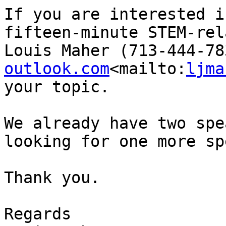
If you are interested i
fifteen-minute STEM-rel
Louis Maher (713-444-78
outlook.com
<mailto:
ljma
your topic.

We already have two spe
looking for one more sp
Thank you.

Regards
