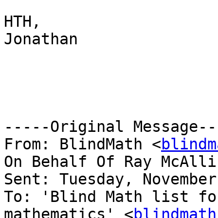
HTH,

Jonathan

-----Original Message---
From: BlindMath <
blindm
On Behalf Of Ray McAlli
Sent: Tuesday, November
To: 'Blind Math list fo
mathematics' <
blindmath