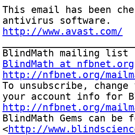
This email has been che
http://www.avast.com/

_______________________
BlindMath at nfbnet.org
http://nfbnet.org/mailm

To unsubscribe, change 
http://nfbnet.org/mailm

BlindMath Gems can be f
<
http://www.blindscienc