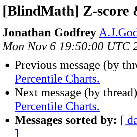
[BlindMath] Z-score 
Jonathan Godfrey
A.J.God
Mon Nov 6 19:50:00 UTC 
Previous message (by th
Percentile Charts.
Next message (by thread
Percentile Charts.
Messages sorted by:
[ d
]