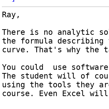
Ray,

There is no analytic so
the formula describing 
curve. That's why the t
You could  use software
The student will of cou
using the tools they ar
course. Even Excel will 