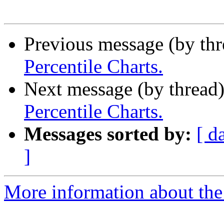
Previous message (by th
Percentile Charts.
Next message (by thread
Percentile Charts.
Messages sorted by:
[ d
]
More information about the