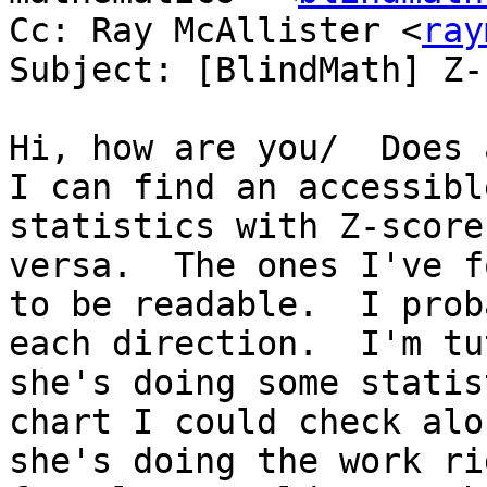
Cc: Ray McAllister <
ray
Subject: [BlindMath] Z-
Hi, how are you/  Does 
I can find an accessibl
statistics with Z-score
versa.  The ones I've f
to be readable.  I prob
each direction.  I'm tu
she's doing some statis
chart I could check alo
she's doing the work ri