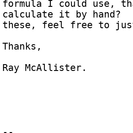
formula I could use, th
calculate it by hand?  
these, feel free to jus
Thanks,

Ray McAllister.

--
