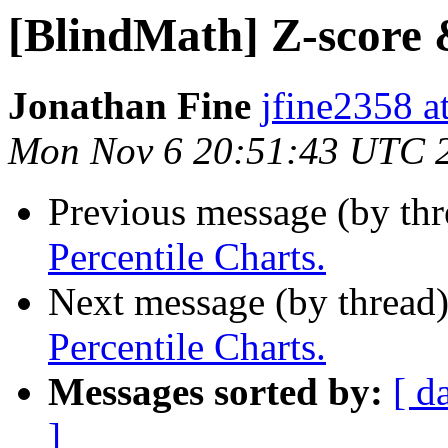
[BlindMath] Z-score 
Jonathan Fine
jfine2358 a
Mon Nov 6 20:51:43 UTC 
Previous message (by th
Percentile Charts.
Next message (by thread
Percentile Charts.
Messages sorted by:
[ d
]