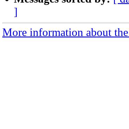
]
More information about the