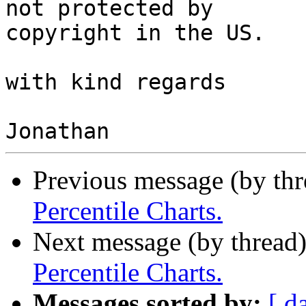
not protected by

copyright in the US.

with kind regards

Previous message (by th
Percentile Charts.
Next message (by thread
Percentile Charts.
Messages sorted by:
[ d