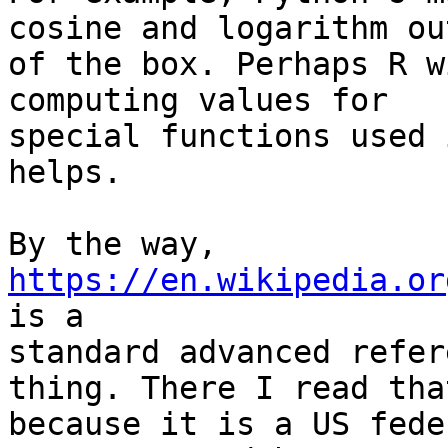
cosine and logarithm out
of the box. Perhaps R w
computing values for

special functions used 
helps.

By the way, 
https://en.wikipedia.or
is a

standard advanced refer
thing. There I read that
because it is a US fede