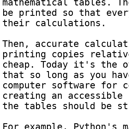
mathematical tables. Th
be printed so that ever
their calculations.

Then, accurate calculat
printing copies relative
cheap. Today it's the o
that so long as you have
computer software for c
creating an accessible 
the tables should be st
For example, Python's m