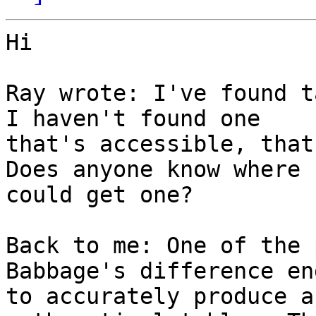
Hi

Ray wrote: I've found t
I haven't found one

that's accessible, that 
Does anyone know where I
could get one?

Back to me: One of the 
Babbage's difference en
to accurately produce a