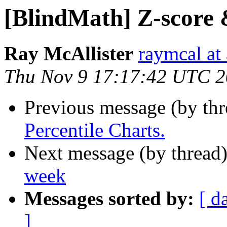
[BlindMath] Z-score 
Ray McAllister
raymcal at 
Thu Nov 9 17:17:42 UTC 
Previous message (by th
Percentile Charts.
Next message (by thread
week
Messages sorted by:
[ d
]