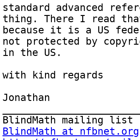
standard advanced refer
thing. There I read that
because it is a US fede
not protected by copyrig
in the US.

with kind regards

Jonathan

_______________________
BlindMath at nfbnet.org