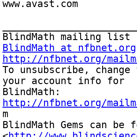
www.avast.com

_______________________
BlindMath at nfbnet.org
http://nfbnet.org/mailm

To unsubscribe, change 
your account info for

http://nfbnet.org/mailm

m

BlindMath Gems can be f
<
http://www.blindscienc