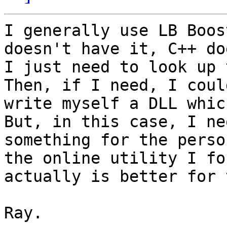
I generally use LB Boos
doesn't have it, C++ doe
I just need to look up t
Then, if I need, I could
write myself a DLL which
But, in this case, I nee
something for the perso
the online utility I fou
actually is better for 
Ray. 
