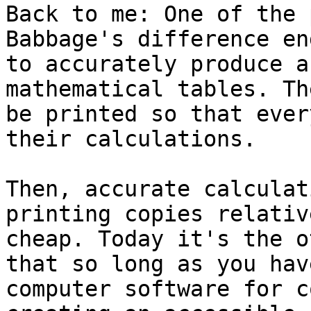
Back to me: One of the 
Babbage's difference en
to accurately produce a
mathematical tables. Th
be printed so that ever
their calculations.

Then, accurate calculat
printing copies relative
cheap. Today it's the o
that so long as you have
computer software for c