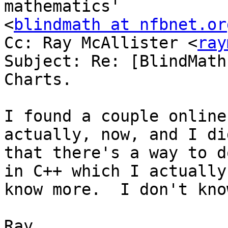
mathematics'

<
blindmath at nfbnet.or
Cc: Ray McAllister <
ray
Subject: Re: [BlindMath
Charts.

I found a couple online
actually, now, and I di
that there's a way to d
in C++ which I actually

know more.  I don't kno
Ray. 
