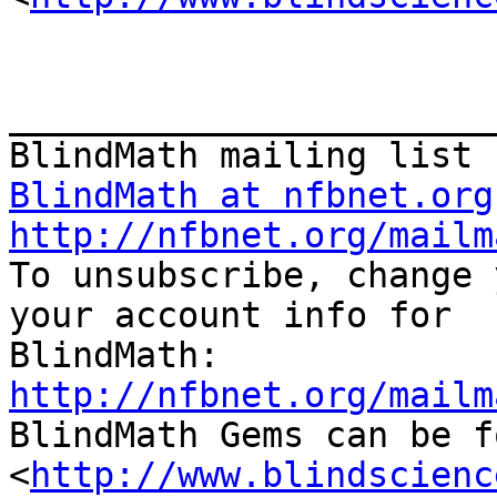
_______________________
BlindMath at nfbnet.org
http://nfbnet.org/mailm

To unsubscribe, change 
your account info for

http://nfbnet.org/mailm

BlindMath Gems can be f
<
http://www.blindscienc