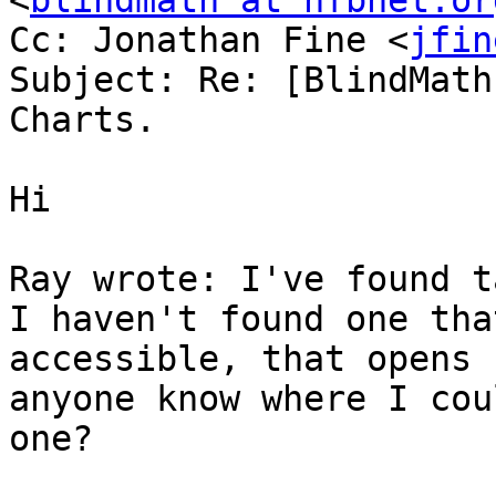
<
blindmath at nfbnet.or
Cc: Jonathan Fine <
jfin
Subject: Re: [BlindMath
Charts.

Hi

Ray wrote: I've found t
I haven't found one that
accessible, that opens 
anyone know where I cou
one?
