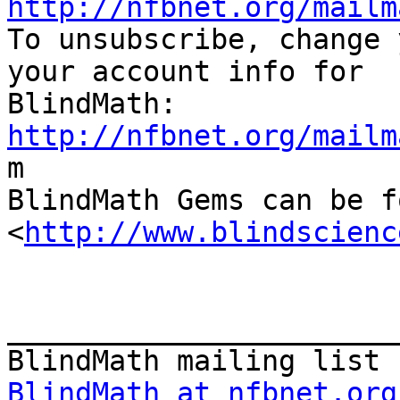
http://nfbnet.org/mailm

To unsubscribe, change 
your account info for

http://nfbnet.org/mailm

m

BlindMath Gems can be f
<
http://www.blindscienc
_______________________
BlindMath at nfbnet.org