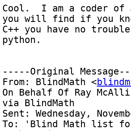
Cool.  I am a coder of 
you will find if you kno
C++ you have no trouble
python.

-----Original Message---
From: BlindMath <
blindm
On Behalf Of Ray McAllis
via BlindMath

Sent: Wednesday, Novemb
To: 'Blind Math list fo