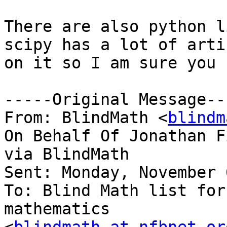
There are also python l
scipy has a lot of artic
on it so I am sure you 
-----Original Message---
From: BlindMath <
blindm
On Behalf Of Jonathan Fi
via BlindMath

Sent: Monday, November 
To: Blind Math list for
mathematics
