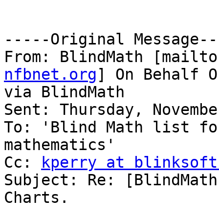
-----Original Message---
From: BlindMath [mailto
nfbnet.org
] On Behalf O
via BlindMath

Sent: Thursday, Novembe
To: 'Blind Math list fo
mathematics'

Cc: 
kperry at blinksoft
Subject: Re: [BlindMath
Charts.
