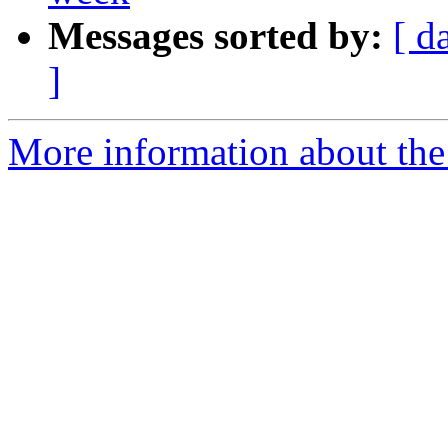
Messages sorted by:
[ d
]
More information about the