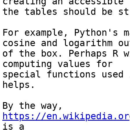
creating an accessible 
the tables should be st
For example, Python's m
cosine and logarithm out
of the box. Perhaps R w
computing values for

special functions used 
helps.

By the way, 
https://en.wikipedia.or
is a
