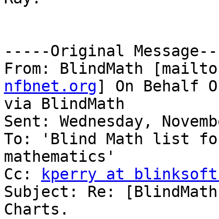
-----Original Message---
From: BlindMath [mailto
nfbnet.org
] On Behalf O
via BlindMath

Sent: Wednesday, Novemb
To: 'Blind Math list fo
mathematics'

Cc: 
kperry at blinksoft
Subject: Re: [BlindMath
Charts.
