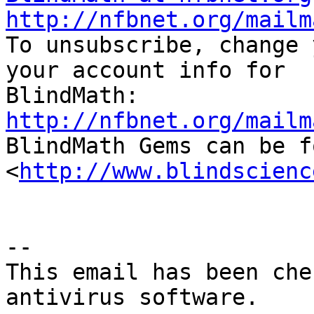
http://nfbnet.org/mailm

To unsubscribe, change 
your account info for

http://nfbnet.org/mailm

BlindMath Gems can be f
<
http://www.blindscienc
--

This email has been che
antivirus software.
