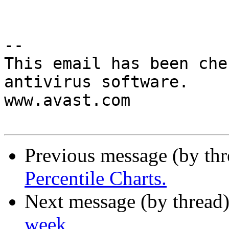
-- 

This email has been che
antivirus software.

www.avast.com

Previous message (by th
Percentile Charts.
Next message (by thread
week