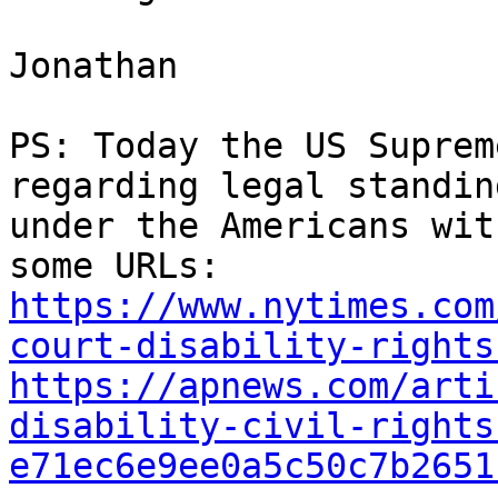
Jonathan

PS: Today the US Suprem
regarding legal standin
under the Americans wit
https://www.nytimes.com
court-disability-rights
https://apnews.com/arti
disability-civil-rights
e71ec6e9ee0a5c50c7b2651