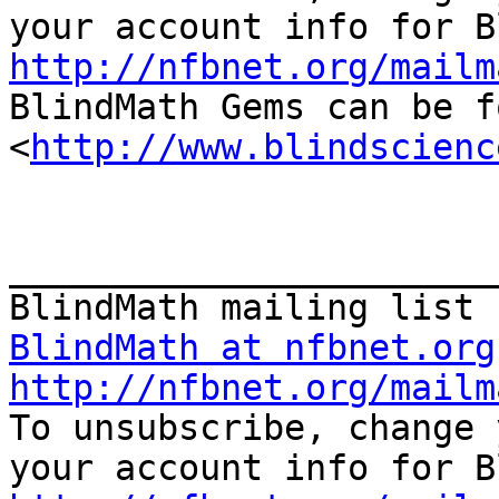
http://nfbnet.org/mailm

BlindMath Gems can be f
<
http://www.blindscienc
_______________________
BlindMath at nfbnet.org
http://nfbnet.org/mailm

To unsubscribe, change 