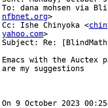
To: dana mohsen via Bli
nfbnet.org
>

Cc: Ishe Chinyoka <
chin
yahoo.com
>

Subject: Re: [BlindMath
Emacs with the Auctex p
are my suggestions

On 9 October 2023 00:25