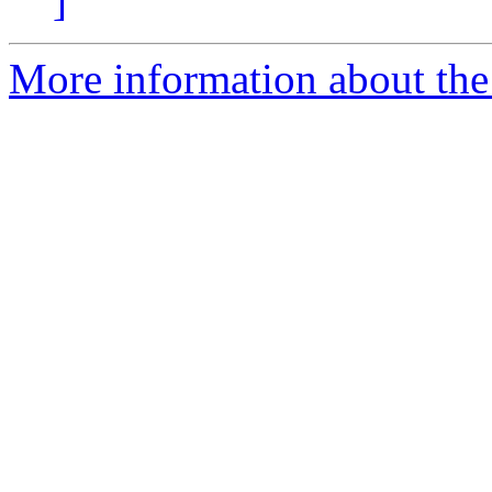
]
More information about the