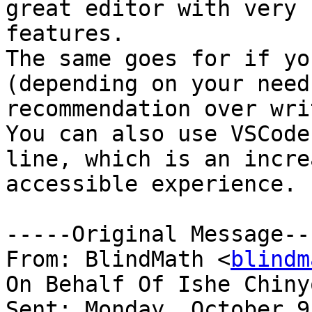
great editor with very 
features.

The same goes for if yo
(depending on your need
recommendation over wri
You can also use VSCode
line, which is an incre
accessible experience.

-----Original Message---
From: BlindMath <
blindm
On Behalf Of Ishe Chiny
Sent: Monday, October 9