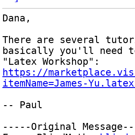
Dana,

There are several tutor
basically you'll need t
"Latex Workshop": 
https://marketplace.vis
itemName=James-Yu.latex
-- Paul

-----Original Message---