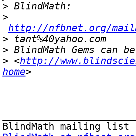
>
>
http://nfbnet.org/mail
>
>
>
 <
http://www.blindscie
home
_______________________