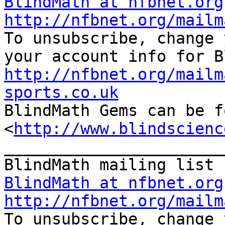
BlindMath at nfbnet.org
http://nfbnet.org/mailm

To unsubscribe, change 
http://nfbnet.org/mailm
sports.co.uk

BlindMath Gems can be f
<
http://www.blindscienc
_______________________
BlindMath at nfbnet.org
http://nfbnet.org/mailm

To unsubscribe, change 