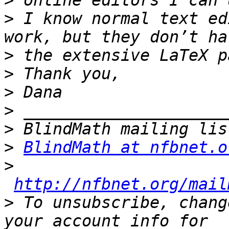
>
>
 I know normal text ed
>
>
>
>
>
>
BlindMath at nfbnet.o
>
http://nfbnet.org/mail
>
 To unsubscribe, chang