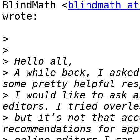
BlindMath <
blindmath at
wrote:

>
>
>
>
 A while back, I asked
>
 I would like to ask a
>
 but it’s not that acc