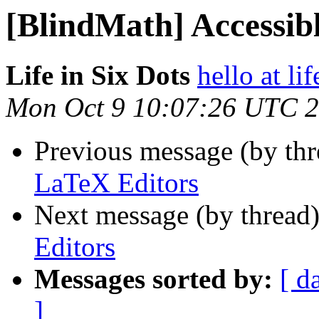
[BlindMath] Accessib
Life in Six Dots
hello at li
Mon Oct 9 10:07:26 UTC 
Previous message (by th
LaTeX Editors
Next message (by thread
Editors
Messages sorted by:
[ d
]