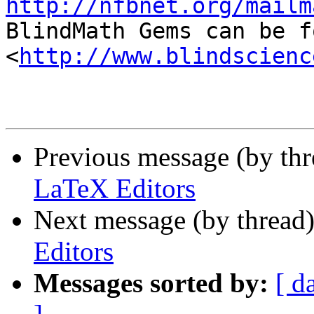
http://nfbnet.org/mailm

BlindMath Gems can be f
<
http://www.blindscienc
Previous message (by th
LaTeX Editors
Next message (by thread
Editors
Messages sorted by:
[ d