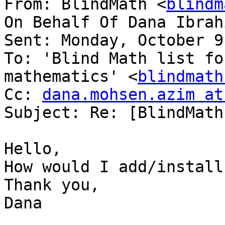
From: BlindMath <
blindm
On Behalf Of Dana Ibrah
Sent: Monday, October 9
To: 'Blind Math list fo
mathematics' <
blindmath
Cc: 
dana.mohsen.azim at
Subject: Re: [BlindMath
Hello,

How would I add/install
Thank you,

Dana
