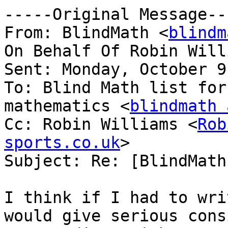
-----Original Message---
From: BlindMath <
blindm
On Behalf Of Robin Will
Sent: Monday, October 9
To: Blind Math list for
mathematics <
blindmath 
Cc: Robin Williams <
Rob
sports.co.uk
>

Subject: Re: [BlindMath
I think if I had to wri
would give serious cons