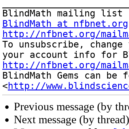
_______________________
BlindMath at nfbnet.org
http://nfbnet.org/mailm

To unsubscribe, change 
http://nfbnet.org/mailm

BlindMath Gems can be f
<
http://www.blindscienc
Previous message (by th
Next message (by thread