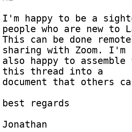
I'm happy to be a sight
people who are new to L
This can be done remote
sharing with Zoom. I'm

also happy to assemble 
this thread into a

document that others ca
best regards

Jonathan
