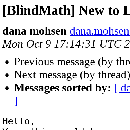
[BlindMath] New to 
dana mohsen
dana.mohsen
Mon Oct 9 17:14:31 UTC 
Previous message (by th
Next message (by thread
Messages sorted by:
[ d
]
Hello,
