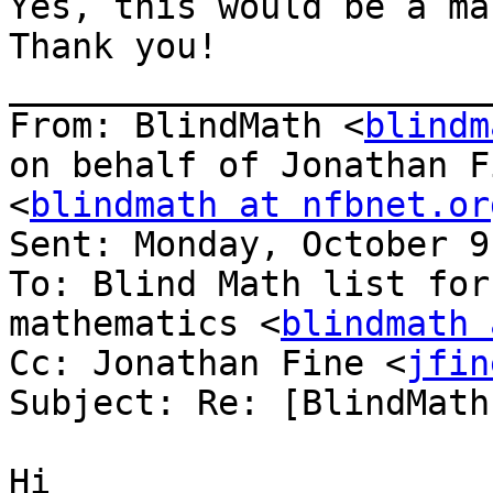
Yes, this would be a ma
Thank you!

_______________________
From: BlindMath <
blindm
on behalf of Jonathan F
<
blindmath at nfbnet.or
Sent: Monday, October 9
To: Blind Math list for
mathematics <
blindmath 
Cc: Jonathan Fine <
jfin
Subject: Re: [BlindMath
Hi
