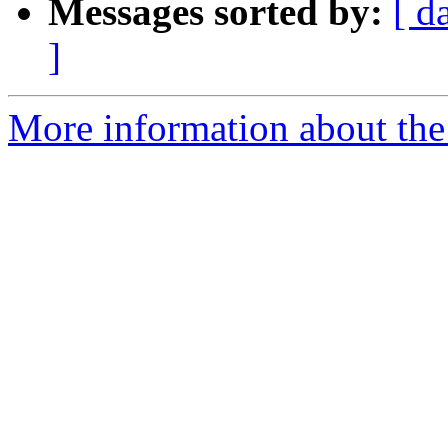
Messages sorted by:
[ d
]
More information about the