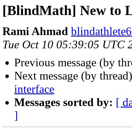
[BlindMath] New to 
Rami Ahmad
blindathlete
Tue Oct 10 05:39:05 UTC 
Previous message (by th
Next message (by thread
interface
Messages sorted by:
[ d
]