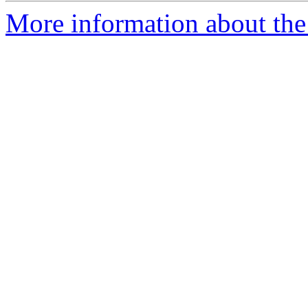
More information about the