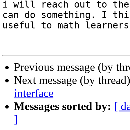
i will reach out to the
can do something. I thi
useful to math learners.
Previous message (by th
Next message (by thread
interface
Messages sorted by:
[ d
]