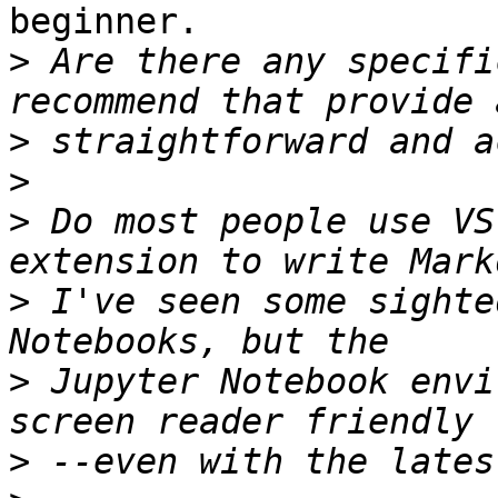
beginner.

>
 Are there any specifi
>
>
>
 Do most people use VS
>
 I've seen some sighte
>
 Jupyter Notebook envi
>