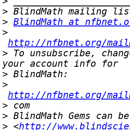
>
>
>
BlindMath at nfbnet.o
>
http://nfbnet.org/mail
>
 To unsubscribe, chang
>
>
http://nfbnet.org/mail
>
>
>
 <
http://www.blindscie