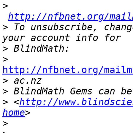
>
http://nfbnet.org/mail
>
 To unsubscribe, chang
>
>
http://nfbnet.org/mailm

>
>
>
 <
http://www.blindscie
home
>