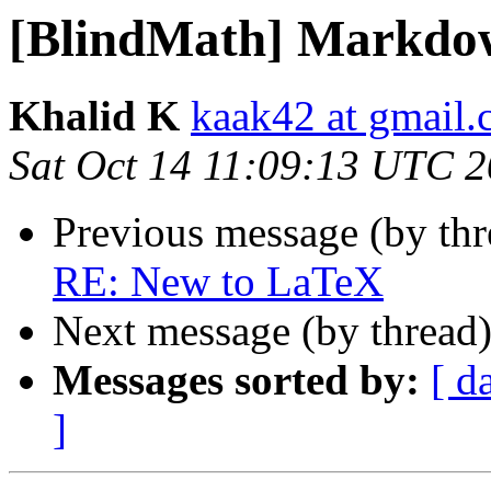
[BlindMath] Markdo
Khalid K
kaak42 at gmail
Sat Oct 14 11:09:13 UTC 
Previous message (by th
RE: New to LaTeX
Next message (by thread
Messages sorted by:
[ d
]