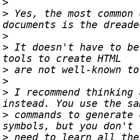
>
>
 Yes, the most common 
>
>
 It doesn't have to be
>
>
>
 I recommend thinking 
>
 commands to generate 
>