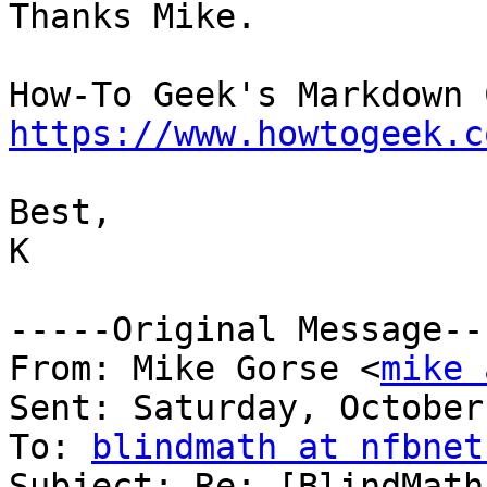
Thanks Mike.

https://www.howtogeek.c
Best,

K

-----Original Message---
From: Mike Gorse <
mike 
Sent: Saturday, October
To: 
blindmath at nfbnet
Subject: Re: [BlindMath