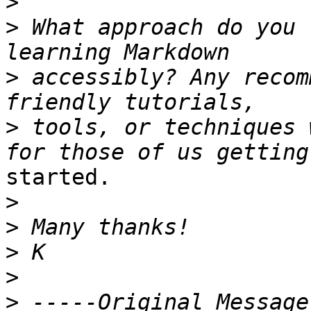
>
>
 What approach do you 
>
 accessibly? Any recom
>
 tools, or techniques 
started.

>
>
>
>
>