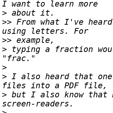
>
>>
 From what I've heard
>>
>
 typing a fraction wou
>
>
 I also heard that one
>
 but I also know that 
>