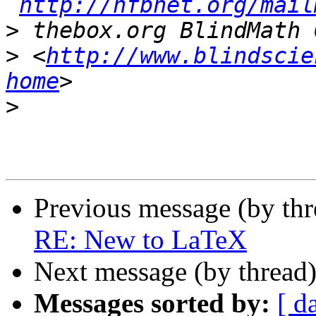
http://nfbnet.org/mail
>
>
 <
http://www.blindscie
home
>
Previous message (by th
RE: New to LaTeX
Next message (by thread
Messages sorted by:
[ d