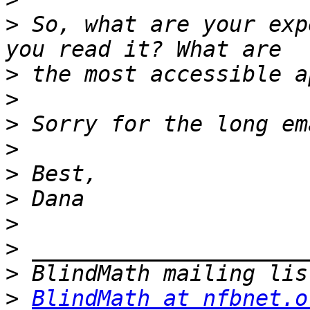
>
 So, what are your exp
>
>
>
>
>
>
>
>
>
>
BlindMath at nfbnet.o