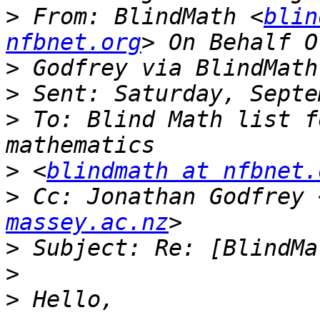
>
 From: BlindMath <
blin
nfbnet.org
>
>
>
 To: Blind Math list f
>
 <
blindmath at nfbnet.
>
 Cc: Jonathan Godfrey 
massey.ac.nz
>
>
>