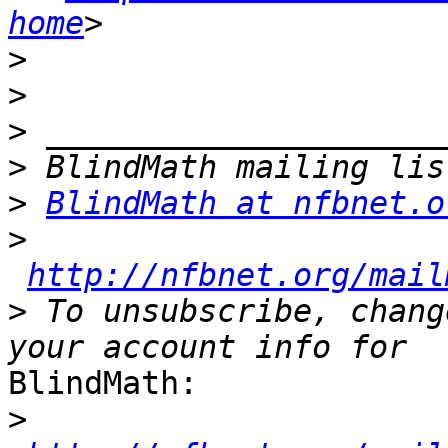
home
>
>
>
>
>
BlindMath at nfbnet.o
>
http://nfbnet.org/mail
>
 To unsubscribe, chang
BlindMath:

>