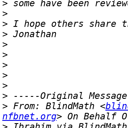
>
>
>
>
>
>
>
>
>
>
>
 From: BlindMath <
blin
nfbnet.org
>