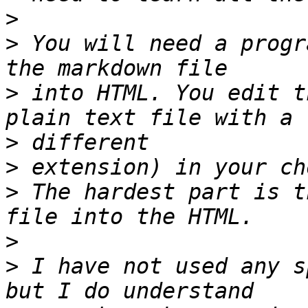
>
>
 You will need a progr
>
 into HTML. You edit t
>
>
>
 The hardest part is t
>
>
 I have not used any s