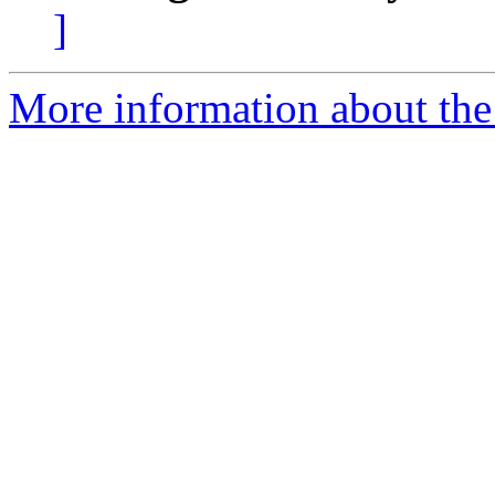
]
More information about the