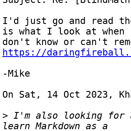
I'd just go and read th
is what I look at when I
https://daringfireball.
-Mike

On Sat, 14 Oct 2023, Kh
>
 I'm also looking for 