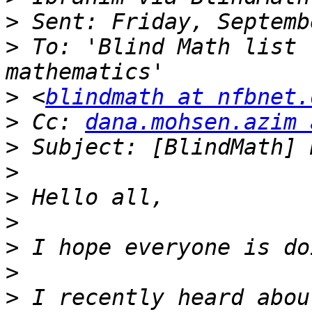
>
>
 To: 'Blind Math list 
>
 <
blindmath at nfbnet.
>
 Cc: 
dana.mohsen.azim 
>
>
>
>
>
>
>
 I recently heard abou